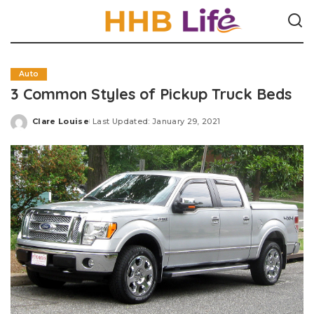
Auto
3 Common Styles of Pickup Truck Beds
Clare Louise
Last Updated: January 29, 2021
Posted
by