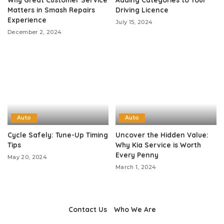
Matters in Smash Repairs
Driving Licence
Experience
July 15, 2024
December 2, 2024
Auto
Auto
Cycle Safely: Tune-Up Timing
Uncover the Hidden Value:
Tips
Why Kia Service is Worth
Every Penny
May 20, 2024
March 1, 2024
Contact Us
Who We Are