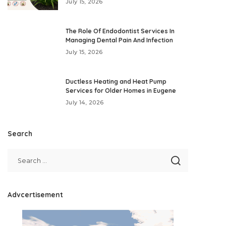
July 15, 2026
The Role Of Endodontist Services In
Managing Dental Pain And Infection
July 15, 2026
Ductless Heating and Heat Pump
Services for Older Homes in Eugene
July 14, 2026
Search
Advcertisement