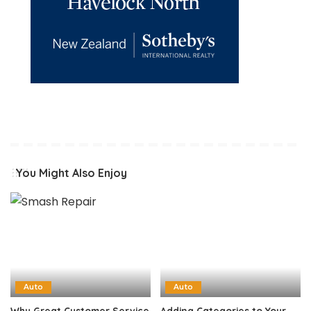
You Might Also Enjoy
Auto
Auto
Why Great Customer Service
Adding Categories to Your