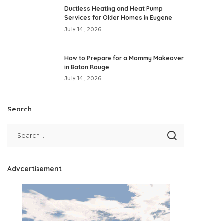
Ductless Heating and Heat Pump
Services for Older Homes in Eugene
July 14, 2026
How to Prepare for a Mommy Makeover
in Baton Rouge
July 14, 2026
Search
Advcertisement