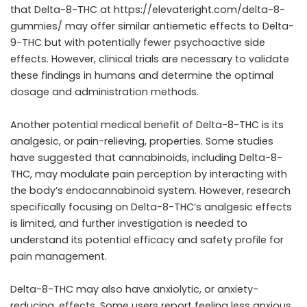
that Delta-8-THC at https://elevateright.com/delta-8-
gummies/ may offer similar antiemetic effects to Delta-
9-THC but with potentially fewer psychoactive side
effects. However, clinical trials are necessary to validate
these findings in humans and determine the optimal
dosage and administration methods.
Another potential medical benefit of Delta-8-THC is its
analgesic, or pain-relieving, properties. Some studies
have suggested that cannabinoids, including Delta-8-
THC, may modulate pain perception by interacting with
the body’s endocannabinoid system. However, research
specifically focusing on Delta-8-THC’s analgesic effects
is limited, and further investigation is needed to
understand its potential efficacy and safety profile for
pain management.
Delta-8-THC may also have anxiolytic, or anxiety-
reducing, effects. Some users report feeling less anxious