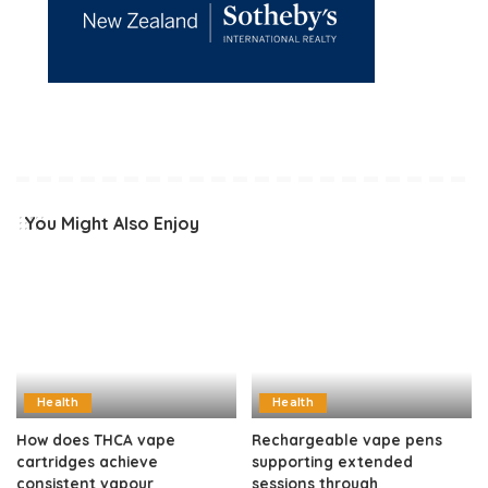
You Might Also Enjoy
Health
Health
How does THCA vape
Rechargeable vape pens
cartridges achieve
supporting extended
consistent vapour
sessions through