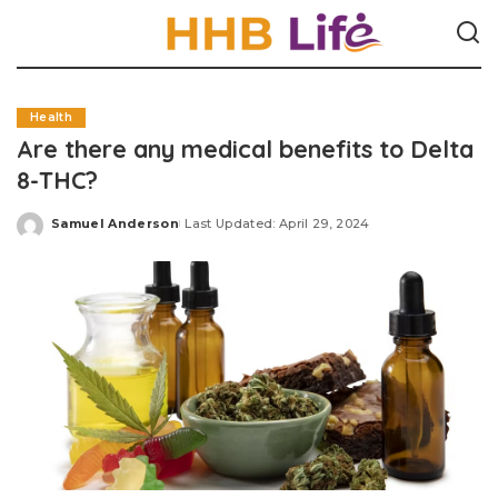
Health
Are there any medical benefits to Delta
8-THC?
Samuel Anderson
Last Updated: April 29, 2024
Posted
by