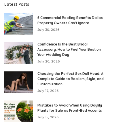
Latest Posts
5 Commercial Roofing Benefits Dallas
Property Owners Can’t Ignore
July 30, 2026
Confidence Is the Best Bridal
Accessory: How to Feel Your Best on
Your Wedding Day
July 20, 2026
Choosing the Perfect Sex Doll Head: A
Complete Guide to Realism, Style, and
Customization
July 17, 2026
Mistakes to Avoid When Using Daylily
Plants for Sale as Front-Bed Accents
July 15, 2026