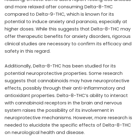
and more relaxed after consuming Delta-8-THC
compared to Delta-9-THC, which is known for its
potential to induce anxiety and paranoia, especially at
higher doses. While this suggests that Delta-8-THC may
offer therapeutic benefits for anxiety disorders, rigorous
clinical studies are necessary to confirm its efficacy and
safety in this regard.
Additionally, Delta-8-THC has been studied for its
potential neuroprotective properties. Some research
suggests that cannabinoids may have neuroprotective
effects, possibly through their anti-inflammatory and
antioxidant properties. Delta-8-THC’s ability to interact
with cannabinoid receptors in the brain and nervous
system raises the possibility of its involvement in
neuroprotective mechanisms. However, more research is
needed to elucidate the specific effects of Delta-8-THC
on neurological health and disease.