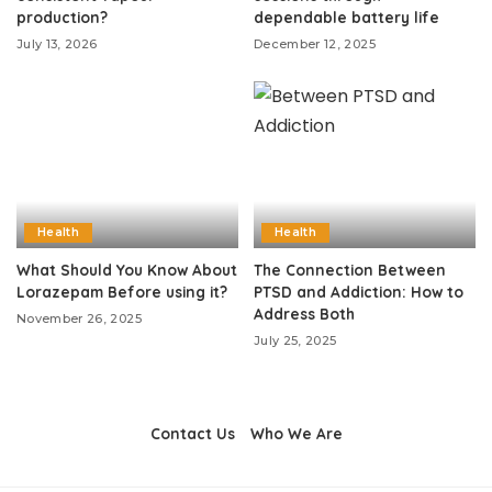
production?
dependable battery life
July 13, 2026
December 12, 2025
Health
Health
What Should You Know About
The Connection Between
Lorazepam Before using it?
PTSD and Addiction: How to
Address Both
November 26, 2025
July 25, 2025
Contact Us
Who We Are