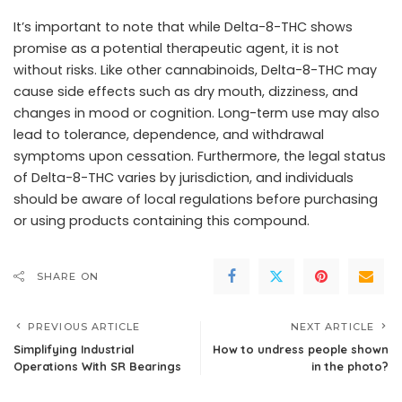
It’s important to note that while Delta-8-THC shows
promise as a potential therapeutic agent, it is not
without risks. Like other cannabinoids, Delta-8-THC may
cause side effects such as dry mouth, dizziness, and
changes in mood or cognition. Long-term use may also
lead to tolerance, dependence, and withdrawal
symptoms upon cessation. Furthermore, the legal status
of Delta-8-THC varies by jurisdiction, and individuals
should be aware of local regulations before purchasing
or using products containing this compound.
SHARE ON
PREVIOUS ARTICLE
NEXT ARTICLE
Simplifying Industrial
How to undress people shown
Operations With SR Bearings
in the photo?