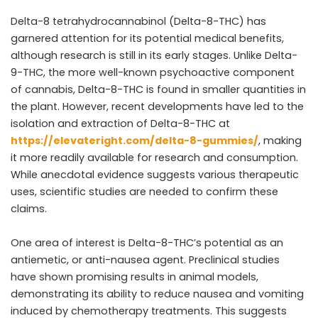
Delta-8 tetrahydrocannabinol (Delta-8-THC) has
garnered attention for its potential medical benefits,
although research is still in its early stages. Unlike Delta-
9-THC, the more well-known psychoactive component
of cannabis, Delta-8-THC is found in smaller quantities in
the plant. However, recent developments have led to the
isolation and extraction of Delta-8-THC at
https://elevateright.com/delta-8-gummies/
, making
it more readily available for research and consumption.
While anecdotal evidence suggests various therapeutic
uses, scientific studies are needed to confirm these
claims.
One area of interest is Delta-8-THC’s potential as an
antiemetic, or anti-nausea agent. Preclinical studies
have shown promising results in animal models,
demonstrating its ability to reduce nausea and vomiting
induced by chemotherapy treatments. This suggests