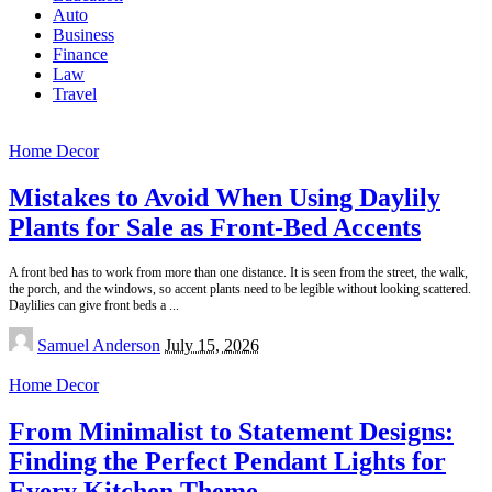
Auto
Business
Finance
Law
Travel
Home Decor
Mistakes to Avoid When Using Daylily
Plants for Sale as Front-Bed Accents
A front bed has to work from more than one distance. It is seen from the street, the walk,
the porch, and the windows, so accent plants need to be legible without looking scattered.
Daylilies can give front beds a
...
Posted
Samuel Anderson
July 15, 2026
by
Home Decor
From Minimalist to Statement Designs:
Finding the Perfect Pendant Lights for
Every Kitchen Theme