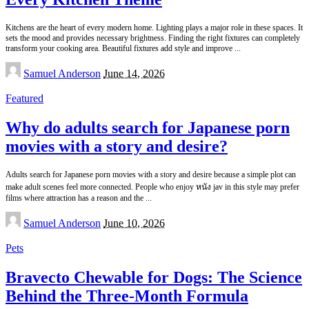
Kitchens are the heart of every modern home. Lighting plays a major role in these spaces. It
sets the mood and provides necessary brightness. Finding the right fixtures can completely
transform your cooking area. Beautiful fixtures add style and improve
...
Posted
Samuel Anderson
June 14, 2026
by
Featured
Why do adults search for Japanese porn
movies with a story and desire?
Adults search for Japanese porn movies with a story and desire because a simple plot can
make adult scenes feel more connected. People who enjoy หนัง jav in this style may prefer
films where attraction has a reason and the
...
Posted
Samuel Anderson
June 10, 2026
by
Pets
Bravecto Chewable for Dogs: The Science
Behind the Three-Month Formula