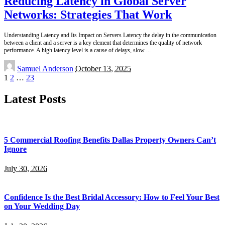
Reducing Latency in Global Server
Networks: Strategies That Work
Understanding Latency and Its Impact on Servers Latency the delay in the communication
between a client and a server is a key element that determines the quality of network
performance. A high latency level is a cause of delays, slow
...
Posted
Samuel Anderson
October 13, 2025
by
1
2
…
23
Latest Posts
5 Commercial Roofing Benefits Dallas Property Owners Can’t
Ignore
July 30, 2026
Confidence Is the Best Bridal Accessory: How to Feel Your Best
on Your Wedding Day