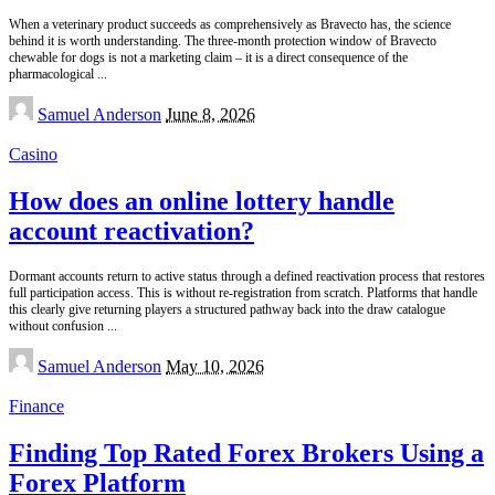
When a veterinary product succeeds as comprehensively as Bravecto has, the science
behind it is worth understanding. The three-month protection window of Bravecto
chewable for dogs is not a marketing claim – it is a direct consequence of the
pharmacological
...
Posted
Samuel Anderson
June 8, 2026
by
Casino
How does an online lottery handle
account reactivation?
Dormant accounts return to active status through a defined reactivation process that restores
full participation access. This is without re-registration from scratch. Platforms that handle
this clearly give returning players a structured pathway back into the draw catalogue
without confusion
...
Posted
Samuel Anderson
May 10, 2026
by
Finance
Finding Top Rated Forex Brokers Using a
Forex Platform