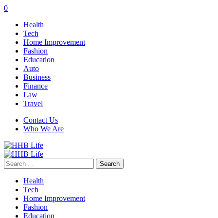
0
Health
Tech
Home Improvement
Fashion
Education
Auto
Business
Finance
Law
Travel
Contact Us
Who We Are
Search
for:
Health
Tech
Home Improvement
Fashion
Education