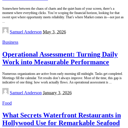
Somewhere between the chaos of charts and the quiet hum of your screen, there’s a
moment where everything clicks. You’re scoping the financial horizon, looking for that
sweet spot where opportunity meets reliability. That’s where Market comes in—not just as
...
Posted
Samuel Anderson
May 3, 2026
by
Business
Operational Assessment: Turning Daily
Work into Measurable Performance
Numerous organizations are active from early morning till midnight. Tasks get completed.
Meetings fill the calendar. Yet results don’t always improve. Most of the time, this gap is
indicative of one thing: how work actually flows. An operational assessment is
...
Posted
Samuel Anderson
January 3, 2026
by
Food
What Secrets Waterfront Restaurants in
Hollywood Use for Remarkable Seafood