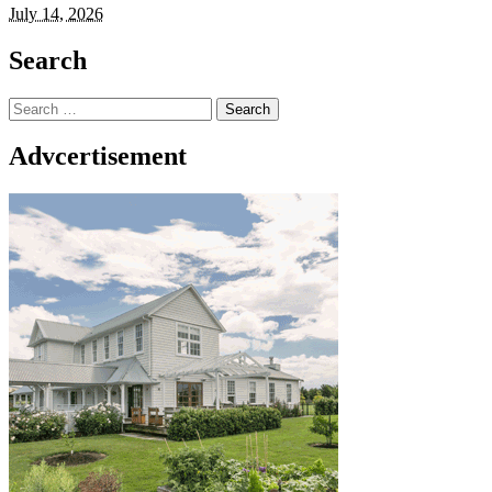
July 14, 2026
Search
Search
for:
Advcertisement