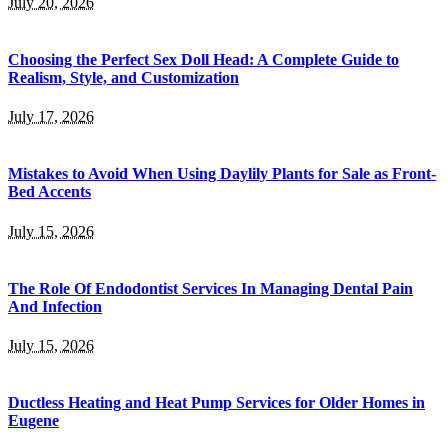
July 20, 2026
Choosing the Perfect Sex Doll Head: A Complete Guide to
Realism, Style, and Customization
July 17, 2026
Mistakes to Avoid When Using Daylily Plants for Sale as Front-
Bed Accents
July 15, 2026
The Role Of Endodontist Services In Managing Dental Pain
And Infection
July 15, 2026
Ductless Heating and Heat Pump Services for Older Homes in
Eugene