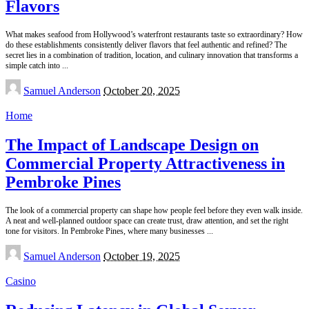
Flavors
What makes seafood from Hollywood’s waterfront restaurants taste so extraordinary? How
do these establishments consistently deliver flavors that feel authentic and refined? The
secret lies in a combination of tradition, location, and culinary innovation that transforms a
simple catch into
...
Posted
Samuel Anderson
October 20, 2025
by
Home
The Impact of Landscape Design on
Commercial Property Attractiveness in
Pembroke Pines
The look of a commercial property can shape how people feel before they even walk inside.
A neat and well-planned outdoor space can create trust, draw attention, and set the right
tone for visitors. In Pembroke Pines, where many businesses
...
Posted
Samuel Anderson
October 19, 2025
by
Casino