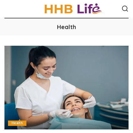
Health
Health