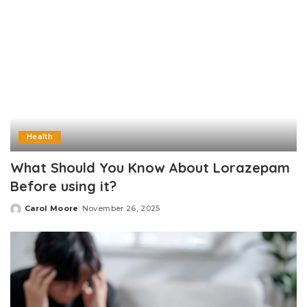
Health
What Should You Know About Lorazepam
Before using it?
Carol Moore
November 26, 2025
Posted
by