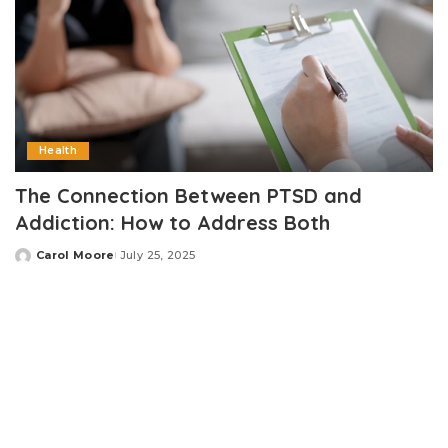
Health
The Connection Between PTSD and
Addiction: How to Address Both
Carol Moore
July 25, 2025
Posted
by