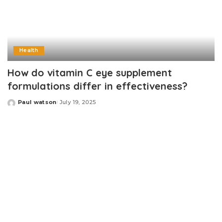
Health
How do vitamin C eye supplement
formulations differ in effectiveness?
Paul watson
July 19, 2025
Posted
by