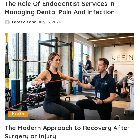
The Role Of Endodontist Services In
Managing Dental Pain And Infection
Tereso sobo
July 15, 2026
Posted
by
Health
The Modern Approach to Recovery After
Surgery or Injury