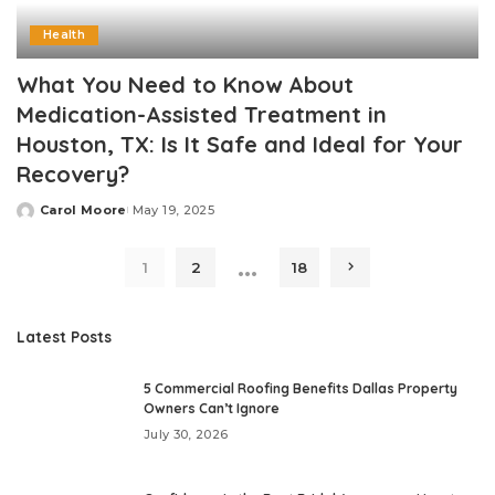
Health
What You Need to Know About
Medication-Assisted Treatment in
Houston, TX: Is It Safe and Ideal for Your
Recovery?
Carol Moore
May 19, 2025
Posted
by
…
1
2
18
Latest Posts
5 Commercial Roofing Benefits Dallas Property
Owners Can’t Ignore
July 30, 2026