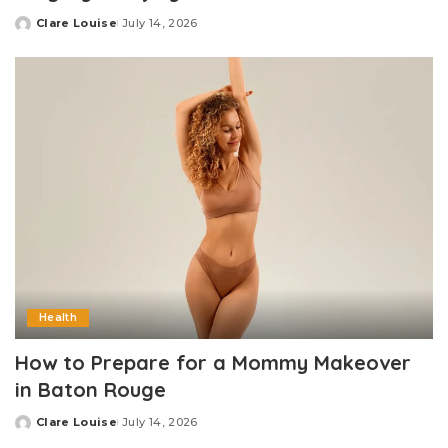
Clare Louise
July 14, 2026
Posted
by
Health
How to Prepare for a Mommy Makeover
in Baton Rouge
Clare Louise
July 14, 2026
Posted
by