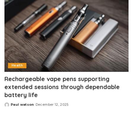
Health
Rechargeable vape pens supporting
extended sessions through dependable
battery life
Paul watson
December 12, 2025
Posted
by