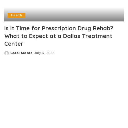
Health
Is It Time for Prescription Drug Rehab?
What to Expect at a Dallas Treatment
Center
Carol Moore
July 4, 2025
Posted
by