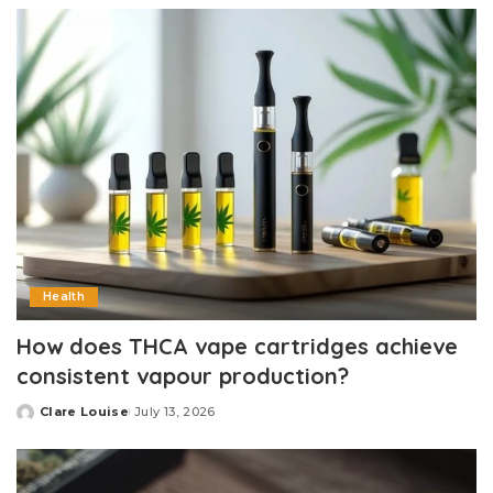
Health
How does THCA vape cartridges achieve
consistent vapour production?
Clare Louise
July 13, 2026
Posted
by