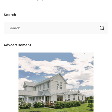
Search
Advcertisement