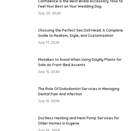
Confidence Is the Best Bridal Accessory: How to
Feel Your Best on Your Wedding Day
July 20, 2026
Choosing the Perfect Sex Doll Head: A Complete
Guide to Realism, Style, and Customization
July 17, 2026
Mistakes to Avoid When Using Daylily Plants for
Sale as Front-Bed Accents
July 15, 2026
The Role Of Endodontist Services In Managing
Dental Pain And Infection
July 15, 2026
Ductless Heating and Heat Pump Services for
Older Homes in Eugene
July 14, 2026