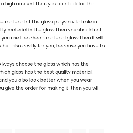
e a high amount then you can look for the
e material of the glass plays a vital role in
lity material in the glass then you should not
 you use the cheap material glass then it will
but also costly for you, because you have to
Always choose the glass which has the
hich glass has the best quality material,
 and you also look better when you wear
ou give the order for making it, then you will