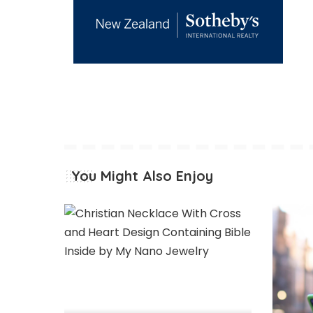
You Might Also Enjoy