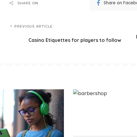
Share on Faceb
SHARE ON
PREVIOUS ARTICLE
Casino Etiquettes for players to follow