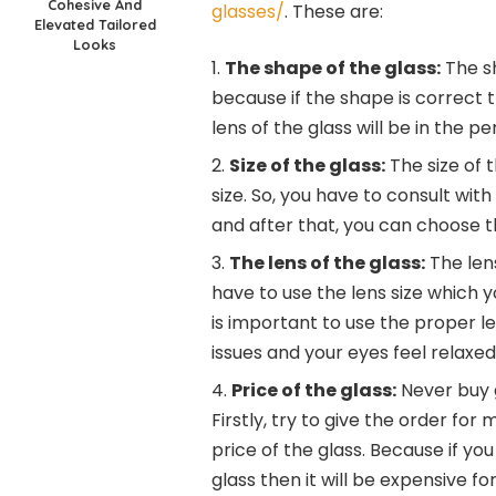
Cohesive And
glasses/
. These are:
Elevated Tailored
Looks
The shape of the glass:
The sh
because if the shape is correct th
lens of the glass will be in the 
Size of the glass:
The size of 
size. So, you have to consult with
and after that, you can choose t
The lens of the glass:
The lens
have to use the lens size which 
is important to use the proper l
issues and your eyes feel relaxed
Price of the glass:
Never buy g
Firstly, try to give the order for
price of the glass. Because if yo
glass then it will be expensive f