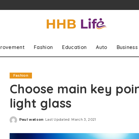
rovement
Fashion
Education
Auto
Business
Fashion
Choose main key poin
light glass
Paul watson
Last Updated: March 3, 2021
Posted
by