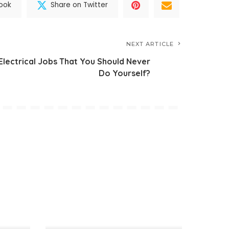
ook
Share on Twitter
NEXT ARTICLE
Electrical Jobs That You Should Never
Do Yourself?