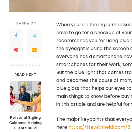
SHARE ON
When you are feeling some issue
have to go for a checkup of your
recommends you for using blue 
the eyesight is using the screen 
everyone has a smartphone now, 
smartphones for their work, som
But the blue light that comes fr
READ NEXT
and becomes the cause of many 
blue glass that helps our eyes t
main things to know before buyi
in this article and are helpful for 
Personal Styling
The major keypoints that everyo
Guidance Helping
here
https://lifewithheidi.com/
Clients Build