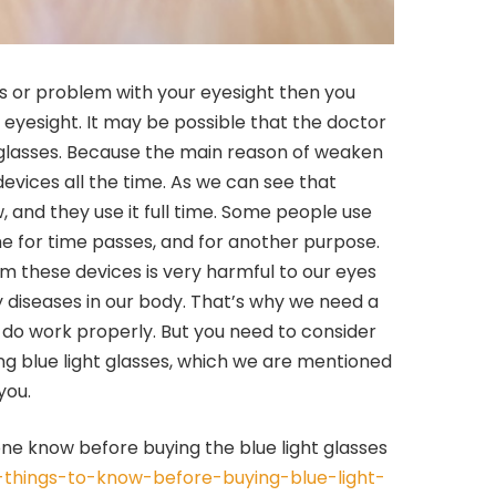
s or problem with your eyesight then you
 eyesight. It may be possible that the doctor
glasses. Because the main reason of weaken
devices all the time. As we can see that
and they use it full time. Some people use
e for time passes, and for another purpose.
om these devices is very harmful to our eyes
diseases in our body. That’s why we need a
o do work properly. But you need to consider
ng blue light glasses, which we are mentioned
you.
ne know before buying the blue light glasses
6-things-to-know-before-buying-blue-light-