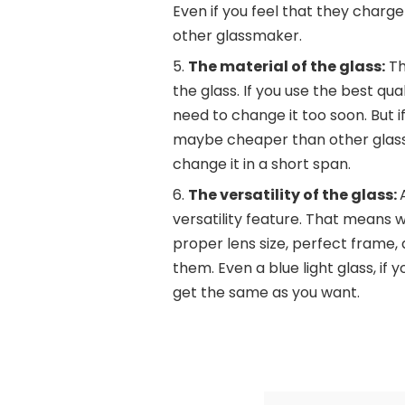
Even if you feel that they charg
other glassmaker.
The material of the glass:
Th
the glass. If you use the best qua
need to change it too soon. But if
maybe cheaper than other glass 
change it in a short span.
The versatility of the glass:
versatility feature. That means w
proper lens size, perfect frame,
them. Even a blue light glass, if y
get the same as you want.