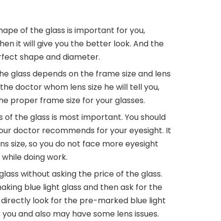
ape of the glass is important for you,
en it will give you the better look. And the
perfect shape and diameter.
the glass depends on the frame size and lens
 the doctor whom lens size he will tell you,
he proper frame size for your glasses.
 of the glass is most important. You should
your doctor recommends for your eyesight. It
ens size, so you do not face more eyesight
 while doing work.
lass without asking the price of the glass.
 making blue light glass and then ask for the
u directly look for the pre-marked blue light
or you and also may have some lens issues.