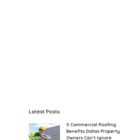
Latest Posts
5 Commercial Roofing
Benefits Dallas Property
Owners Can’t Ignore