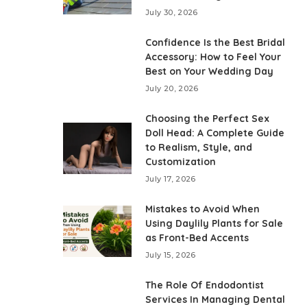
July 30, 2026
Confidence Is the Best Bridal
Accessory: How to Feel Your
Best on Your Wedding Day
July 20, 2026
Choosing the Perfect Sex
Doll Head: A Complete Guide
to Realism, Style, and
Customization
July 17, 2026
Mistakes to Avoid When
Using Daylily Plants for Sale
as Front-Bed Accents
July 15, 2026
The Role Of Endodontist
Services In Managing Dental