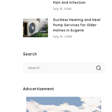
Pain And Infection
July 15, 2026
Ductless Heating and Heat
Pump Services for Older
Homes in Eugene
July 14, 2026
Search
Advcertisement