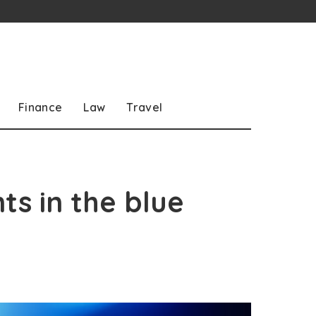
Finance
Law
Travel
ts in the blue