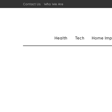
Contact Us
Who We Are
Health
Tech
Home Imp