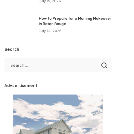
July 15, 2026
How to Prepare for a Mommy Makeover
in Baton Rouge
July 14, 2026
Search
Advcertisement