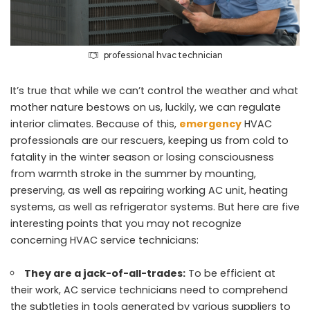
professional hvac technician
It’s true that while we can’t control the weather and what
mother nature bestows on us, luckily, we can regulate
interior climates. Because of this,
emergency
HVAC
professionals are our rescuers, keeping us from cold to
fatality in the winter season or losing consciousness
from warmth stroke in the summer by mounting,
preserving, as well as repairing working AC unit, heating
systems, as well as refrigerator systems. But here are five
interesting points that you may not recognize
concerning HVAC service technicians:
They are a jack-of-all-trades:
To be efficient at
their work, AC service technicians need to comprehend
the subtleties in tools generated by various suppliers to