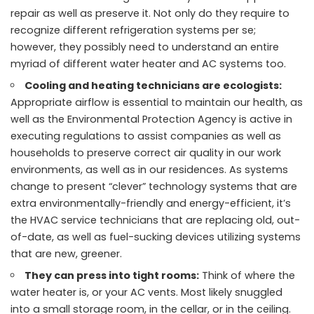
repair as well as preserve it. Not only do they require to
recognize different refrigeration systems per se;
however, they possibly need to understand an entire
myriad of different water heater and AC systems too.
Cooling and heating technicians are ecologists:
Appropriate airflow is essential to maintain our health, as
well as the Environmental Protection Agency is active in
executing regulations to assist companies as well as
households to preserve correct air quality in our work
environments, as well as in our residences. As systems
change to present “clever” technology systems that are
extra environmentally-friendly and energy-efficient, it’s
the HVAC service technicians that are replacing old, out-
of-date, as well as fuel-sucking devices utilizing systems
that are new, greener.
They can press into tight rooms:
Think of where the
water heater is, or your AC vents. Most likely snuggled
into a small storage room, in the cellar, or in the ceiling.