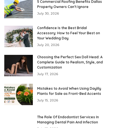
5 Commercial Roofing Benefits Dallas
Property Owners Can’t Ignore
July 30, 2026
Confidence Is the Best Bridal
Accessory: How to Feel Your Best on
Your Wedding Day
July 20, 2026
Choosing the Perfect Sex Doll Head: A
Complete Guide to Realism, Style, and
Customization
July 17, 2026
Mistakes to Avoid When Using Daylily
Plants for Sale as Front-Bed Accents
July 15, 2026
The Role Of Endodontist Services In
Managing Dental Pain And Infection