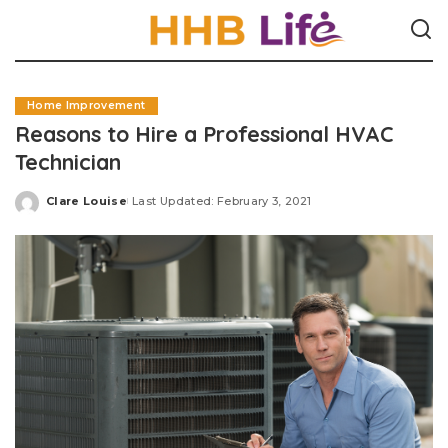
Home Improvement
Reasons to Hire a Professional HVAC
Technician
Clare Louise
Last Updated: February 3, 2021
Posted
by