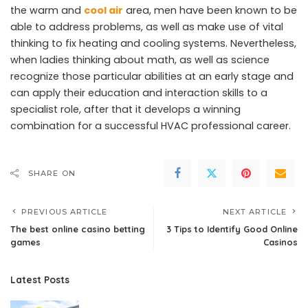
the warm and
cool air
area, men have been known to be
able to address problems, as well as make use of vital
thinking to fix heating and cooling systems. Nevertheless,
when ladies thinking about math, as well as science
recognize those particular abilities at an early stage and
can apply their education and interaction skills to a
specialist role, after that it develops a winning
combination for a successful HVAC professional career.
SHARE ON
PREVIOUS ARTICLE
NEXT ARTICLE
The best online casino betting
3 Tips to Identify Good Online
games
Casinos
Latest Posts