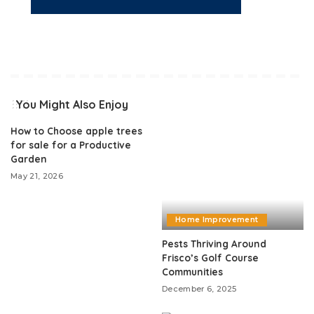
You Might Also Enjoy
How to Choose apple trees
for sale for a Productive
Garden
May 21, 2026
Home Improvement
Pests Thriving Around
Frisco’s Golf Course
Communities
December 6, 2025