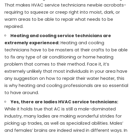
That makes HVAC service technicians newbie acrobats-
requiring to squeeze or creep right into moist, dark, or
warm areas to be able to repair what needs to be
repaired.
Heating and cooling service technicians are
extremely experienced:
Heating and cooling
technicians have to be masters at their crafts to be able
to fix any type of air conditioning or home heating
problem that comes to their method. Face it, it’s
extremely unlikely that most individuals in your area have
any suggestion on how to repair their water heater, this
is why heating and cooling professionals are so essential
to have around.
Yes, there are ladies HVAC service technicians:
While it holds true that AC is still a male-dominated
industry, many ladies are making wonderful strides for
picking up trades, as well as specialized abilities. Males’
and females’ brains are indeed wired in different ways. In