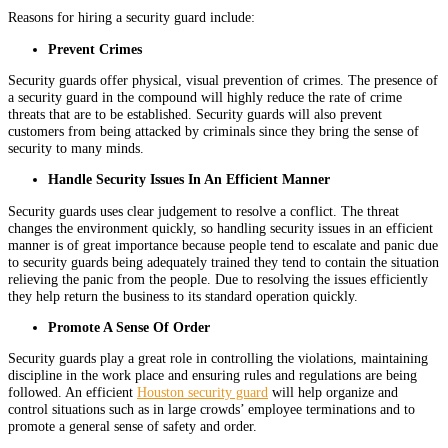
Reasons for hiring a security guard include:
Prevent Crimes
Security guards offer physical, visual prevention of crimes. The presence of
a security guard in the compound will highly reduce the rate of crime
threats that are to be established. Security guards will also prevent
customers from being attacked by criminals since they bring the sense of
security to many minds.
Handle Security Issues In An Efficient Manner
Security guards uses clear judgement to resolve a conflict. The threat
changes the environment quickly, so handling security issues in an efficient
manner is of great importance because people tend to escalate and panic due
to security guards being adequately trained they tend to contain the situation
relieving the panic from the people. Due to resolving the issues efficiently
they help return the business to its standard operation quickly.
Promote A Sense Of Order
Security guards play a great role in controlling the violations, maintaining
discipline in the work place and ensuring rules and regulations are being
followed. An efficient
Houston security guard
will help organize and
control situations such as in large crowds’ employee terminations and to
promote a general sense of safety and order.