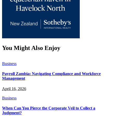
You Might Also Enjoy
Business
Payroll Zambia: Navigating Compliance and Workforce
Management
April 16, 2026
Business
When Can You Pierce the Corporate Veil to Collect a
Judgment?