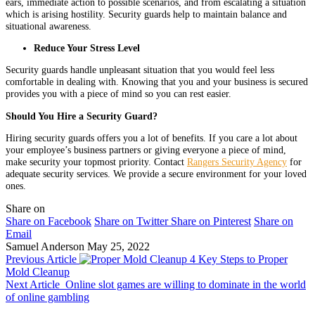
ears, immediate action to possible scenarios, and from escalating a situation
which is arising hostility. Security guards help to maintain balance and
situational awareness.
Reduce Your Stress Level
Security guards handle unpleasant situation that you would feel less
comfortable in dealing with. Knowing that you and your business is secured
provides you with a piece of mind so you can rest easier.
Should You Hire a Security Guard?
Hiring security guards offers you a lot of benefits. If you care a lot about
your employee’s business partners or giving everyone a piece of mind,
make security your topmost priority. Contact
Rangers Security Agency
for
adequate security services. We provide a secure environment for your loved
ones.
Share on
Share on Facebook
Share on Twitter
Share on Pinterest
Share on
Email
Samuel Anderson
May 25, 2022
Previous Article
4 Key Steps to Proper
Mold Cleanup
Next Article
Online slot games are willing to dominate in the world
of online gambling