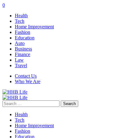
0
Health
Tech
Home Improvement
Fashion
Education
Auto
Business
Finance
Law
Travel
Contact Us
Who We Are
Search
for:
Health
Tech
Home Improvement
Fashion
Education