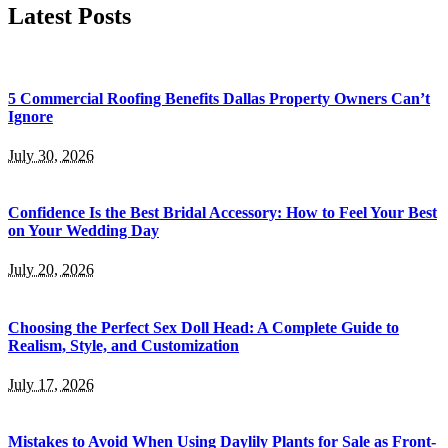
Latest Posts
5 Commercial Roofing Benefits Dallas Property Owners Can’t
Ignore
July 30, 2026
Confidence Is the Best Bridal Accessory: How to Feel Your Best
on Your Wedding Day
July 20, 2026
Choosing the Perfect Sex Doll Head: A Complete Guide to
Realism, Style, and Customization
July 17, 2026
Mistakes to Avoid When Using Daylily Plants for Sale as Front-