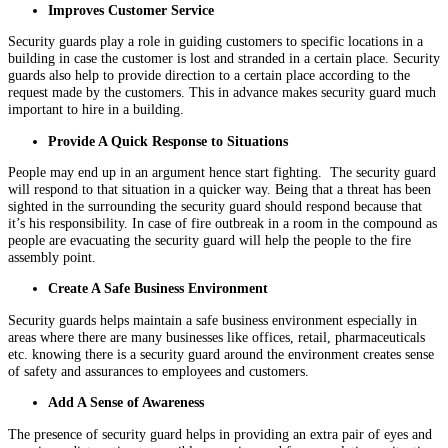
Improves Customer Service
Security guards play a role in guiding customers to specific locations in a
building in case the customer is lost and stranded in a certain place. Security
guards also help to provide direction to a certain place according to the
request made by the customers. This in advance makes security guard much
important to hire in a building.
Provide A Quick Response to Situations
People may end up in an argument hence start fighting. The security guard
will respond to that situation in a quicker way. Being that a threat has been
sighted in the surrounding the security guard should respond because that
it’s his responsibility. In case of fire outbreak in a room in the compound as
people are evacuating the security guard will help the people to the fire
assembly point.
Create A Safe Business Environment
Security guards helps maintain a safe business environment especially in
areas where there are many businesses like offices, retail, pharmaceuticals
etc. knowing there is a security guard around the environment creates sense
of safety and assurances to employees and customers.
Add A Sense of Awareness
The presence of security guard helps in providing an extra pair of eyes and