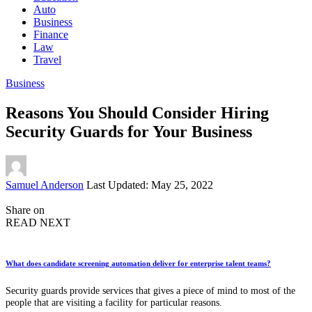
Auto
Business
Finance
Law
Travel
Business
Reasons You Should Consider Hiring
Security Guards for Your Business
Posted
Samuel Anderson
Last Updated: May 25, 2022
by
Share on
READ NEXT
What does candidate screening automation deliver for enterprise talent teams?
Security guards provide services that gives a piece of mind to most of the
people that are visiting a facility for particular reasons.