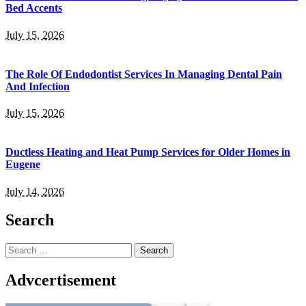
Bed Accents
July 15, 2026
The Role Of Endodontist Services In Managing Dental Pain
And Infection
July 15, 2026
Ductless Heating and Heat Pump Services for Older Homes in
Eugene
July 14, 2026
Search
Search
for:
Advcertisement