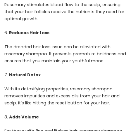
Rosemary stimulates blood flow to the scalp, ensuring
that your hair follicles receive the nutrients they need for
optimal growth.
Reduces Hair Loss
The dreaded hair loss issue can be alleviated with
rosemary shampoo. It prevents premature baldness and
ensures that you maintain your youthful mane.
Natural Detox
With its detoxifying properties, rosemary shampoo
removes impurities and excess oils from your hair and
scalp. It’s like hitting the reset button for your hair.
Adds Volume