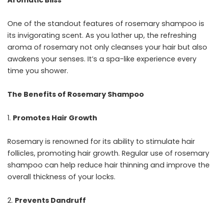
Aromatic Bliss
One of the standout features of rosemary shampoo is
its invigorating scent. As you lather up, the refreshing
aroma of rosemary not only cleanses your hair but also
awakens your senses. It’s a spa-like experience every
time you shower.
The Benefits of Rosemary Shampoo
Promotes Hair Growth
Rosemary is renowned for its ability to stimulate hair
follicles, promoting hair growth. Regular use of rosemary
shampoo can help reduce hair thinning and improve the
overall thickness of your locks.
Prevents Dandruff