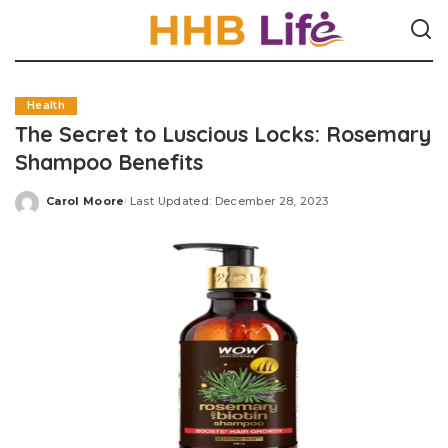
Health
The Secret to Luscious Locks: Rosemary
Shampoo Benefits
Carol Moore
Last Updated: December 28, 2023
Posted
by