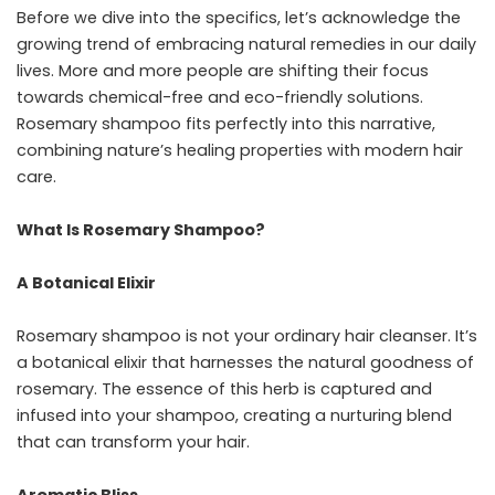
Before we dive into the specifics, let’s acknowledge the
growing trend of embracing natural remedies in our daily
lives. More and more people are shifting their focus
towards chemical-free and eco-friendly solutions.
Rosemary shampoo fits perfectly into this narrative,
combining nature’s healing properties with modern hair
care.
What Is Rosemary Shampoo?
A Botanical Elixir
Rosemary shampoo is not your ordinary hair cleanser. It’s
a botanical elixir that harnesses the natural goodness of
rosemary. The essence of this herb is captured and
infused into your shampoo, creating a nurturing blend
that can transform your hair.