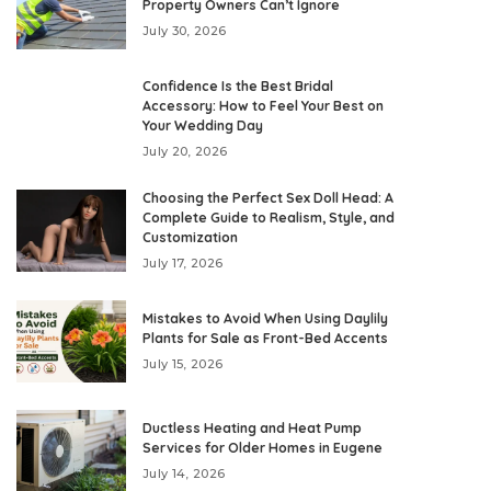
Property Owners Can’t Ignore
July 30, 2026
Confidence Is the Best Bridal
Accessory: How to Feel Your Best on
Your Wedding Day
July 20, 2026
Choosing the Perfect Sex Doll Head: A
Complete Guide to Realism, Style, and
Customization
July 17, 2026
Mistakes to Avoid When Using Daylily
Plants for Sale as Front-Bed Accents
July 15, 2026
Ductless Heating and Heat Pump
Services for Older Homes in Eugene
July 14, 2026