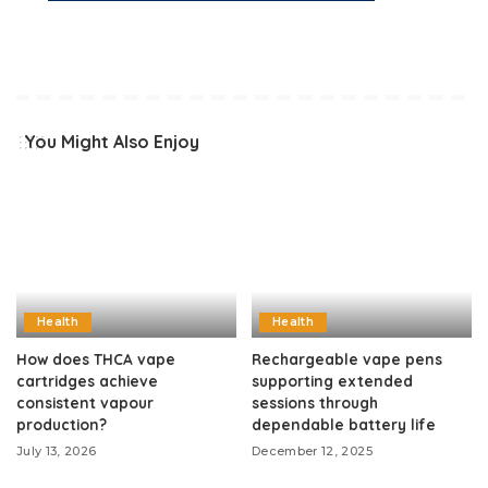
You Might Also Enjoy
Health
Health
How does THCA vape
Rechargeable vape pens
cartridges achieve
supporting extended
consistent vapour
sessions through
production?
dependable battery life
July 13, 2026
December 12, 2025