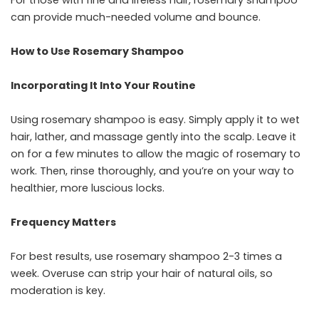
For those with fine and lifeless hair, rosemary shampoo
can provide much-needed volume and bounce.
How to Use Rosemary Shampoo
Incorporating It Into Your Routine
Using rosemary shampoo is easy. Simply apply it to wet
hair, lather, and massage gently into the scalp. Leave it
on for a few minutes to allow the magic of rosemary to
work. Then, rinse thoroughly, and you’re on your way to
healthier, more luscious locks.
Frequency Matters
For best results, use rosemary shampoo 2-3 times a
week. Overuse can strip your hair of natural oils, so
moderation is key.