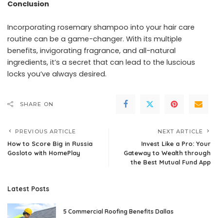
Conclusion
Incorporating rosemary shampoo into your hair care
routine can be a game-changer. With its multiple
benefits, invigorating fragrance, and all-natural
ingredients, it’s a secret that can lead to the luscious
locks you’ve always desired.
SHARE ON
PREVIOUS ARTICLE
NEXT ARTICLE
How to Score Big in Russia
Invest Like a Pro: Your
Gosloto with HomePlay
Gateway to Wealth through
the Best Mutual Fund App
Latest Posts
5 Commercial Roofing Benefits Dallas