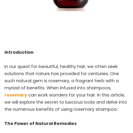
Introduction
In our quest for beautiful, healthy hair, we often seek
solutions that nature has provided for centuries. One
such natural gem is rosemary, a fragrant herb with a
myriad of benefits. When infused into shampoos,
rosemary
can work wonders for your hair. In this article,
we will explore the secret to luscious locks and delve into
the numerous benefits of using rosemary shampoo.
The Power of Natural Remedies