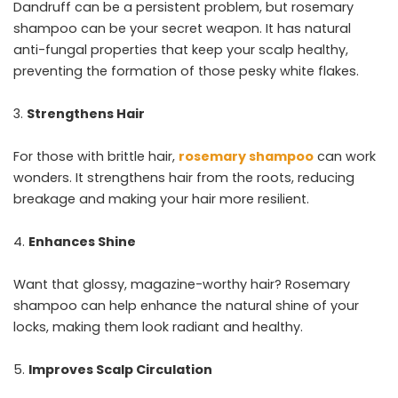
Dandruff can be a persistent problem, but rosemary
shampoo can be your secret weapon. It has natural
anti-fungal properties that keep your scalp healthy,
preventing the formation of those pesky white flakes.
Strengthens Hair
For those with brittle hair,
rosemary shampoo
can work
wonders. It strengthens hair from the roots, reducing
breakage and making your hair more resilient.
Enhances Shine
Want that glossy, magazine-worthy hair? Rosemary
shampoo can help enhance the natural shine of your
locks, making them look radiant and healthy.
Improves Scalp Circulation