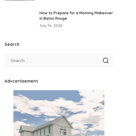
How to Prepare for a Mommy Makeover
in Baton Rouge
July 14, 2026
Search
Advcertisement