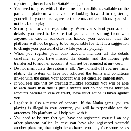
registering themselves for SattaMatka game.
You need to agree with all the terms and conditions available on the
particular platform where you are looking forward to registering
yourself. If you do not agree to the terms and conditions, you will
not be able to play.
Security is also your responsibility. When you submit your account
details, you need to be sure that you are not sharing them with
anyone. In case if someone has hacked your account, then the
platform will not be going to be responsible for it. It is a suggestion
to change your password often while you are playing.
When you register your bank account, mention all the details
carefully, if you have missed the details, and the money gets
transferred to another account, it will not be refunded at any cost.
Do not manipulate the system at all. Play honestly. If you are many
plating the system or have not followed the terms and conditions
linked with the game, your account will get canceled immediately.
If you feel like that by creating multiple accounts, you will be able
to earn more than this is just a minute and do not create multiple
accounts because in case of fraud, some strict action is taken against
you.
Legality is also a matter of concern. If the Matka game you are
playing is illegal in your country, you will be responsible for the
outcomes. No platform will help you with it.
You need to be sure that you have not registered yourself on any
other platform earlier. In case you have also registered yourself
another platform, that might be a chance you may face some issues