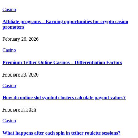
Casino
Affiliate programs – Earning opportunities for crypto casino
promoters
February 26, 2026
Casino
Premium Tether Online Casinos – Differentiation Factors
February 23, 2026
Casino
How do online slot symbol clusters calculate payout values?
February 2, 2026
Casino
What happens after each spin in tether roulette sessions?