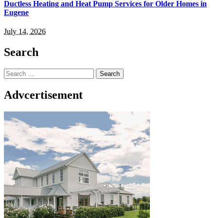
Ductless Heating and Heat Pump Services for Older Homes in
Eugene
July 14, 2026
Search
Search
for:
Advcertisement