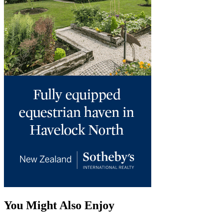
You Might Also Enjoy