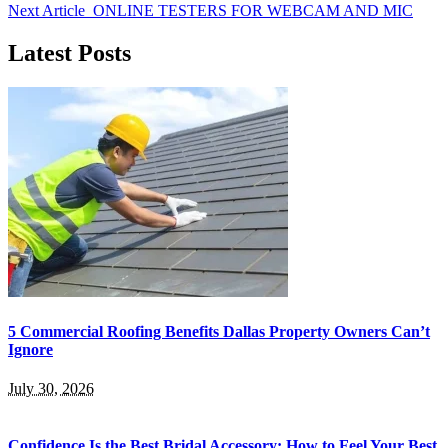
Next Article
ONLINE TESTERS FOR WEBCAM AND MIC
Latest Posts
5 Commercial Roofing Benefits Dallas Property Owners Can’t
Ignore
July 30, 2026
Confidence Is the Best Bridal Accessory: How to Feel Your Best