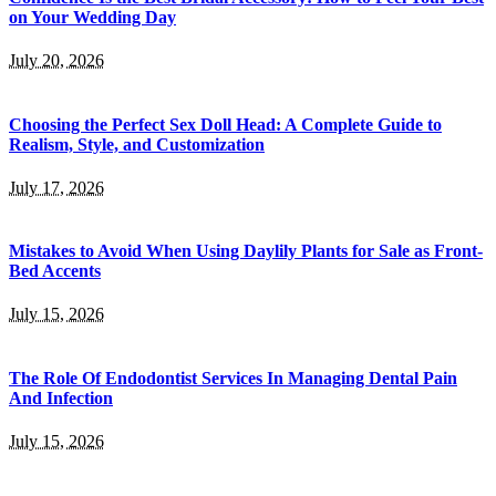
on Your Wedding Day
July 20, 2026
Choosing the Perfect Sex Doll Head: A Complete Guide to
Realism, Style, and Customization
July 17, 2026
Mistakes to Avoid When Using Daylily Plants for Sale as Front-
Bed Accents
July 15, 2026
The Role Of Endodontist Services In Managing Dental Pain
And Infection
July 15, 2026