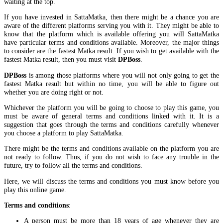
waiting at the top.
If you have invested in SattaMatka, then there might be a chance you are
aware of the different platforms serving you with it. They might be able to
know that the platform which is available offering you will SattaMatka
have particular terms and conditions available. Moreover, the major things
to consider are the fastest Matka result. If you wish to get available with the
fastest Matka result, then you must visit
DPBoss
.
DPBoss
is among those platforms where you will not only going to get the
fastest Matka result but within no time, you will be able to figure out
whether you are doing right or not.
Whichever the platform you will be going to choose to play this game, you
must be aware of general terms and conditions linked with it. It is a
suggestion that goes through the terms and conditions carefully whenever
you choose a platform to play SattaMatka.
There might be the terms and conditions available on the platform you are
not ready to follow. Thus, if you do not wish to face any trouble in the
future, try to follow all the terms and conditions.
Here, we will discuss the terms and conditions you must know before you
play this online game.
Terms and conditions
:
A person must be more than 18 years of age whenever they are