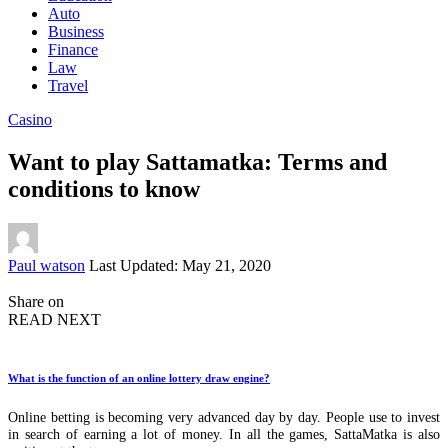
Auto
Business
Finance
Law
Travel
Casino
Want to play Sattamatka: Terms and
conditions to know
Posted
Paul watson
Last Updated: May 21, 2020
by
Share on
READ NEXT
What is the function of an online lottery draw engine?
Online betting is becoming very advanced day by day. People use to invest
in search of earning a lot of money. In all the games, SattaMatka is also