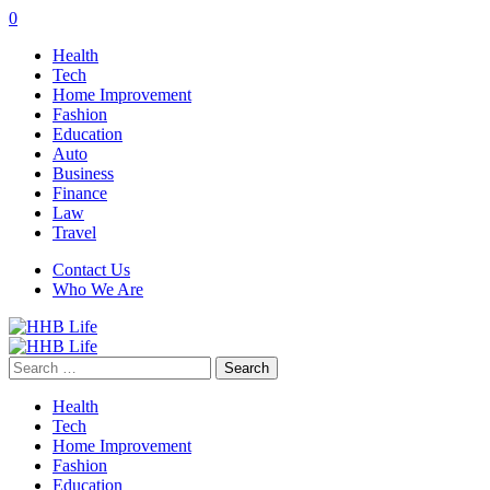
0
Health
Tech
Home Improvement
Fashion
Education
Auto
Business
Finance
Law
Travel
Contact Us
Who We Are
Search
for:
Health
Tech
Home Improvement
Fashion
Education