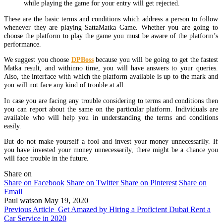
while playing the game for your entry will get rejected.
These are the basic terms and conditions which address a person to follow
whenever they are playing SattaMatka Game. Whether you are going to
choose the platform to play the game you must be aware of the platform’s
performance.
We suggest you choose
DPBoss
because you will be going to get the fastest
Matka result, and withinno time, you will have answers to your queries.
Also, the interface with which the platform available is up to the mark and
you will not face any kind of trouble at all.
In case you are facing any trouble considering to terms and conditions then
you can report about the same on the particular platform. Individuals are
available who will help you in understanding the terms and conditions
easily.
But do not make yourself a fool and invest your money unnecessarily. If
you have invested your money unnecessarily, there might be a chance you
will face trouble in the future.
Share on
Share on Facebook
Share on Twitter
Share on Pinterest
Share on
Email
Paul watson
May 19, 2020
Previous Article
Get Amazed by Hiring a Proficient Dubai Rent a
Car Service in 2020