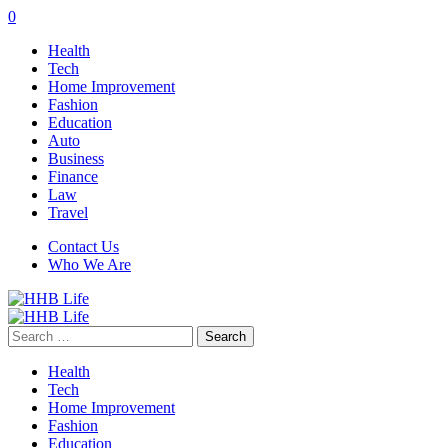
0
Health
Tech
Home Improvement
Fashion
Education
Auto
Business
Finance
Law
Travel
Contact Us
Who We Are
Search
for:
Health
Tech
Home Improvement
Fashion
Education