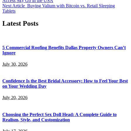
Access Sky Go in the USA
Next Article
Buying Valium with Bitcoin vs. Retail Sleeping
Tablets
Latest Posts
5 Commercial Roofing Benefits Dallas Property Owners Can’t
Ignore
July 30, 2026
Confidence Is the Best Bridal Accessory: How to Feel Your Best
on Your Wedding Day
July 20, 2026
Choosing the Perfect Sex Doll Head: A Complete Guide to
Realism, Style, and Customization