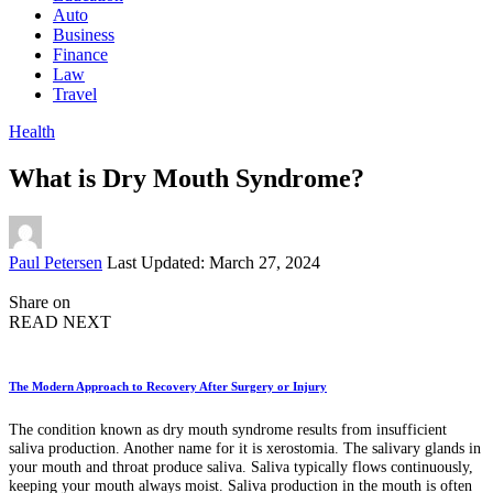
Auto
Business
Finance
Law
Travel
Health
What is Dry Mouth Syndrome?
Posted
Paul Petersen
Last Updated: March 27, 2024
by
Share on
READ NEXT
The Modern Approach to Recovery After Surgery or Injury
The condition known as dry mouth syndrome results from insufficient
saliva production. Another name for it is xerostomia. The salivary glands in
your mouth and throat produce saliva. Saliva typically flows continuously,
keeping your mouth always moist. Saliva production in the mouth is often