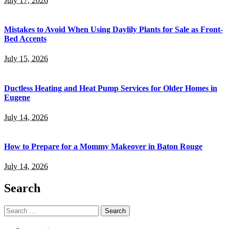
July 17, 2026
Mistakes to Avoid When Using Daylily Plants for Sale as Front-
Bed Accents
July 15, 2026
Ductless Heating and Heat Pump Services for Older Homes in
Eugene
July 14, 2026
How to Prepare for a Mommy Makeover in Baton Rouge
July 14, 2026
Search
Search
for: