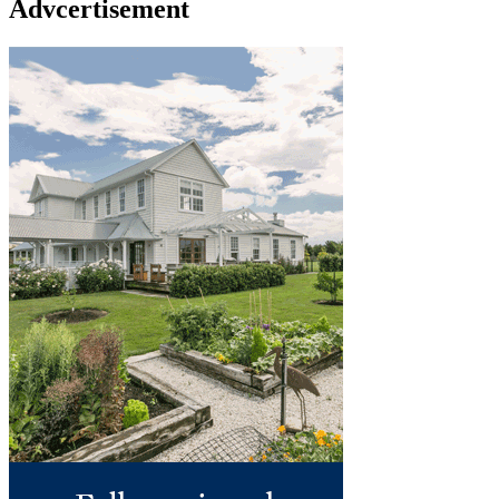
Advcertisement