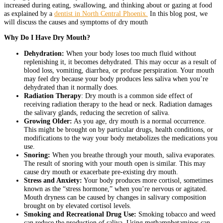
increased during eating, swallowing, and thinking about or gazing at food
as explained by a
dentist in North Central Phoenix
.
In this blog post, we
will discuss the causes and symptoms of dry mouth
Why Do I Have Dry Mouth?
Dehydration:
When your body loses too much fluid without
replenishing it, it becomes dehydrated. This may occur as a result of
blood loss, vomiting, diarrhea, or profuse perspiration. Your mouth
may feel dry because your body produces less saliva when you’re
dehydrated than it normally does.
Radiation Therapy
: Dry mouth is a common side effect of
receiving radiation therapy to the head or neck. Radiation damages
the salivary glands, reducing the secretion of saliva.
Growing Older:
As you age, dry mouth is a normal occurrence.
This might be brought on by particular drugs, health conditions, or
modifications to the way your body metabolizes the medications you
use.
Snoring:
When you breathe through your mouth, saliva evaporates.
The result of snoring with your mouth open is similar. This may
cause dry mouth or exacerbate pre-existing dry mouth.
Stress and Anxiety:
Your body produces more cortisol, sometimes
known as the “stress hormone,” when you’re nervous or agitated.
Mouth dryness can be caused by changes in salivary composition
brought on by elevated cortisol levels.
Smoking and Recreational Drug Use:
Smoking tobacco and weed
can reduce the production of saliva. Using methamphetamines can