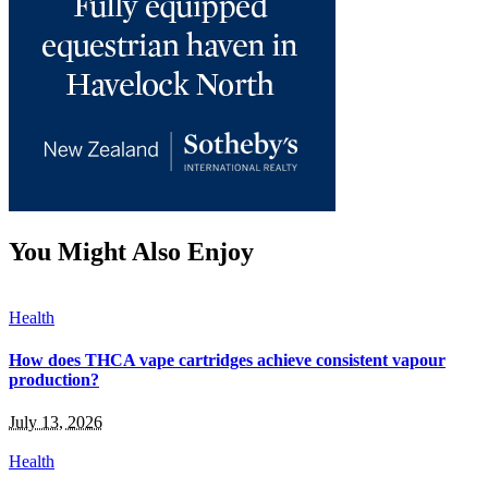
You Might Also Enjoy
Health
How does THCA vape cartridges achieve consistent vapour
production?
July 13, 2026
Health