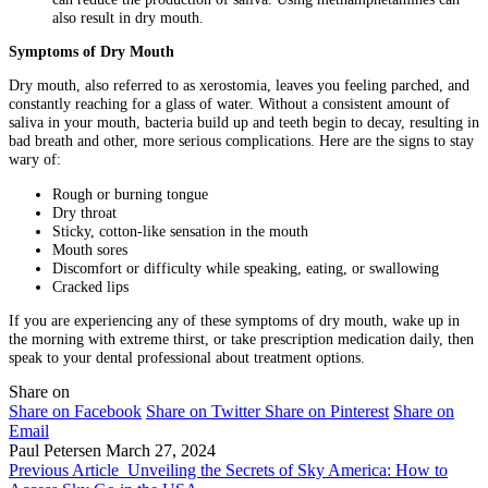
also result in dry mouth.
Symptoms of Dry Mouth
Dry mouth, also referred to as xerostomia, leaves you feeling parched, and
constantly reaching for a glass of water. Without a consistent amount of
saliva in your mouth, bacteria build up and teeth begin to decay, resulting in
bad breath and other, more serious complications. Here are the signs to stay
wary of:
Rough or burning tongue
Dry throat
Sticky, cotton-like sensation in the mouth
Mouth sores
Discomfort or difficulty while speaking, eating, or swallowing
Cracked lips
If you are experiencing any of these symptoms of dry mouth, wake up in
the morning with extreme thirst, or take prescription medication daily, then
speak to your dental professional about treatment options.
Share on
Share on Facebook
Share on Twitter
Share on Pinterest
Share on
Email
Paul Petersen
March 27, 2024
Previous Article
Unveiling the Secrets of Sky America: How to