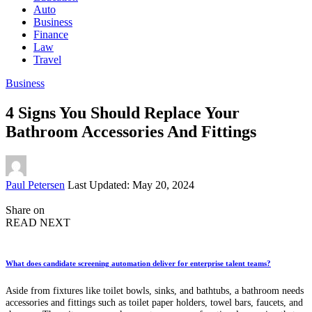
Auto
Business
Finance
Law
Travel
Business
4 Signs You Should Replace Your
Bathroom Accessories And Fittings
Posted
Paul Petersen
Last Updated: May 20, 2024
by
Share on
READ NEXT
What does candidate screening automation deliver for enterprise talent teams?
Aside from fixtures like toilet bowls, sinks, and bathtubs, a bathroom needs
accessories and fittings such as toilet paper holders, towel bars, faucets, and