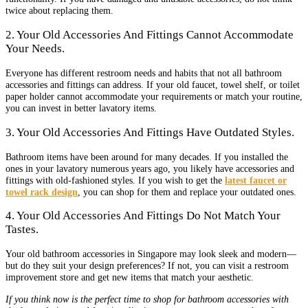
twice about replacing them.
2. Your Old Accessories And Fittings Cannot Accommodate
Your Needs.
Everyone has different restroom needs and habits that not all bathroom
accessories and fittings can address. If your old faucet, towel shelf, or toilet
paper holder cannot accommodate your requirements or match your routine,
you can invest in better lavatory items.
3. Your Old Accessories And Fittings Have Outdated Styles.
Bathroom items have been around for many decades. If you installed the
ones in your lavatory numerous years ago, you likely have accessories and
fittings with old-fashioned styles. If you wish to get the
latest faucet or
towel rack design
, you can shop for them and replace your outdated ones.
4. Your Old Accessories And Fittings Do Not Match Your
Tastes.
Your old bathroom accessories in Singapore may look sleek and modern—
but do they suit your design preferences? If not, you can visit a restroom
improvement store and get new items that match your aesthetic.
If you think now is the perfect time to shop for bathroom accessories with