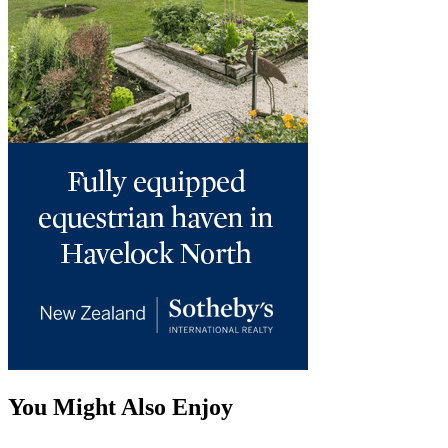
You Might Also Enjoy