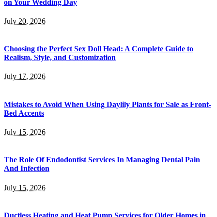
on Your Wedding Day
July 20, 2026
Choosing the Perfect Sex Doll Head: A Complete Guide to
Realism, Style, and Customization
July 17, 2026
Mistakes to Avoid When Using Daylily Plants for Sale as Front-
Bed Accents
July 15, 2026
The Role Of Endodontist Services In Managing Dental Pain
And Infection
July 15, 2026
Ductless Heating and Heat Pump Services for Older Homes in