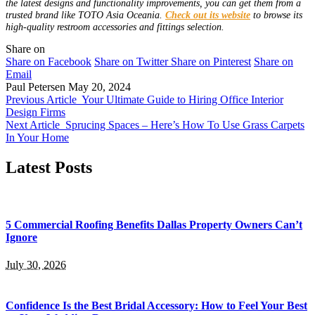
the latest designs and functionality improvements, you can get them from a
trusted brand like TOTO Asia Oceania.
Check out its website
to browse its
high-quality restroom accessories and fittings selection.
Share on
Share on Facebook
Share on Twitter
Share on Pinterest
Share on
Email
Paul Petersen
May 20, 2024
Previous Article
Your Ultimate Guide to Hiring Office Interior
Design Firms
Next Article
Sprucing Spaces – Here’s How To Use Grass Carpets
In Your Home
Latest Posts
5 Commercial Roofing Benefits Dallas Property Owners Can’t
Ignore
July 30, 2026
Confidence Is the Best Bridal Accessory: How to Feel Your Best