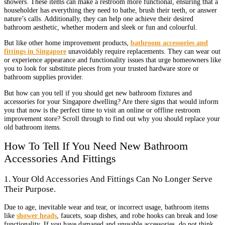
showers. These items can make a restroom more functional, ensuring that a
householder has everything they need to bathe, brush their teeth, or answer
nature’s calls. Additionally, they can help one achieve their desired
bathroom aesthetic, whether modern and sleek or fun and colourful.
But like other home improvement products,
bathroom accessories and
fittings in Singapore
unavoidably require replacements. They can wear out
or experience appearance and functionality issues that urge homeowners like
you to look for substitute pieces from your trusted hardware store or
bathroom supplies provider.
But how can you tell if you should get new bathroom fixtures and
accessories for your Singapore dwelling? Are there signs that would inform
you that now is the perfect time to visit an online or offline restroom
improvement store? Scroll through to find out why you should replace your
old bathroom items.
How To Tell If You Need New Bathroom
Accessories And Fittings
1. Your Old Accessories And Fittings Can No Longer Serve
Their Purpose.
Due to age, inevitable wear and tear, or incorrect usage, bathroom items
like
shower heads
, faucets, soap dishes, and robe hooks can break and lose
functionality. If you have damaged and unusable accessories, do not think