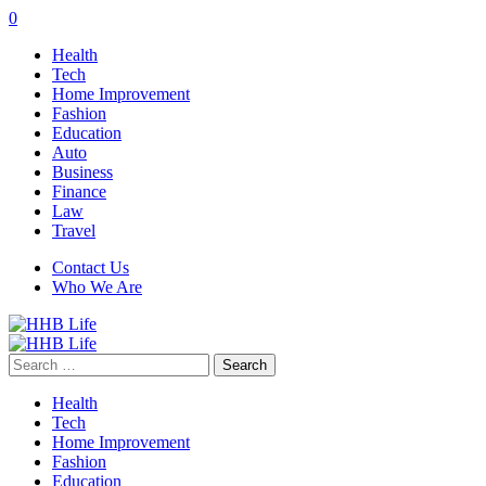
0
Health
Tech
Home Improvement
Fashion
Education
Auto
Business
Finance
Law
Travel
Contact Us
Who We Are
Search
for:
Health
Tech
Home Improvement
Fashion
Education