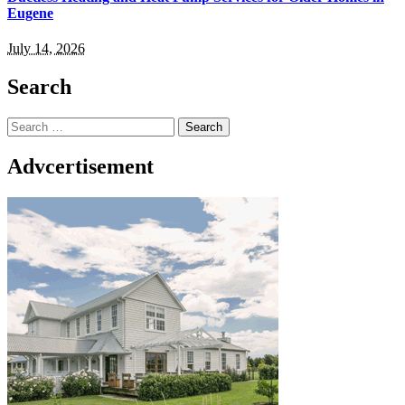
Eugene
July 14, 2026
Search
Search
for:
Advcertisement