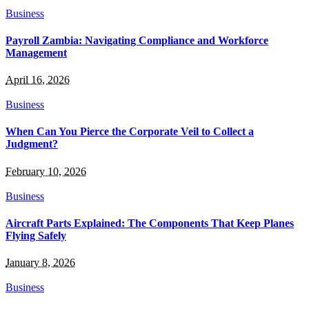
Business
Payroll Zambia: Navigating Compliance and Workforce
Management
April 16, 2026
Business
When Can You Pierce the Corporate Veil to Collect a
Judgment?
February 10, 2026
Business
Aircraft Parts Explained: The Components That Keep Planes
Flying Safely
January 8, 2026
Business