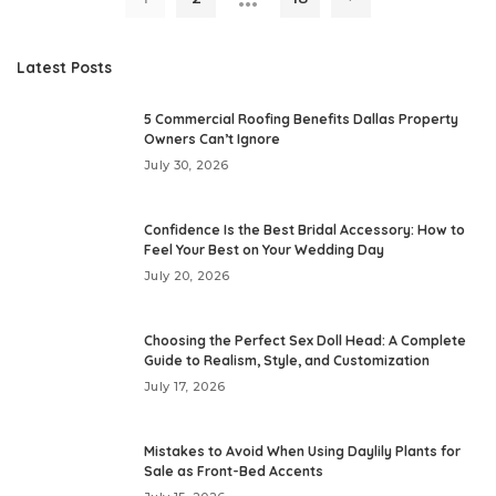
Latest Posts
5 Commercial Roofing Benefits Dallas Property
Owners Can’t Ignore
July 30, 2026
Confidence Is the Best Bridal Accessory: How to
Feel Your Best on Your Wedding Day
July 20, 2026
Choosing the Perfect Sex Doll Head: A Complete
Guide to Realism, Style, and Customization
July 17, 2026
Mistakes to Avoid When Using Daylily Plants for
Sale as Front-Bed Accents