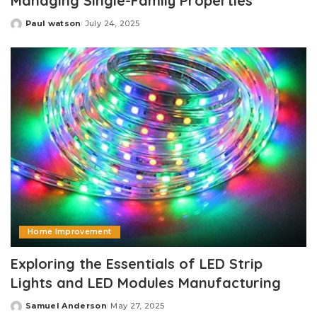
Managing Single-Family Properties
Paul watson
July 24, 2025
Posted
by
Home Improvement
Exploring the Essentials of LED Strip
Lights and LED Modules Manufacturing
Samuel Anderson
May 27, 2025
Posted