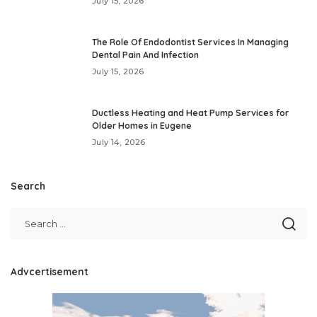
July 15, 2026
The Role Of Endodontist Services In Managing
Dental Pain And Infection
July 15, 2026
Ductless Heating and Heat Pump Services for
Older Homes in Eugene
July 14, 2026
Search
Advcertisement