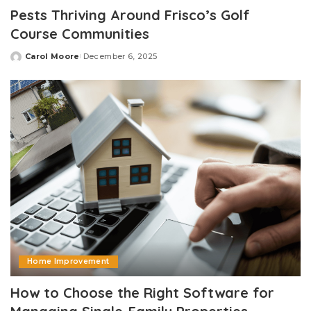
Pests Thriving Around Frisco’s Golf
Course Communities
Carol Moore
December 6, 2025
Posted
by
Home Improvement
How to Choose the Right Software for