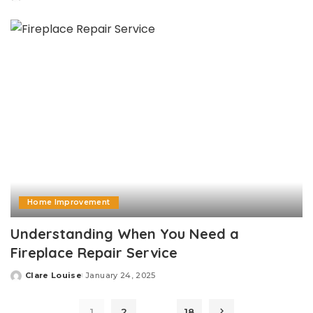
Posted
by
Home Improvement
Understanding When You Need a
Fireplace Repair Service
Clare Louise
January 24, 2025
Posted
by
…
1
2
18