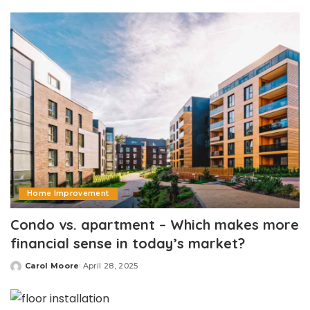
by
Home Improvement
Condo vs. apartment – Which makes more
financial sense in today’s market?
Carol Moore
April 28, 2025
Posted
by