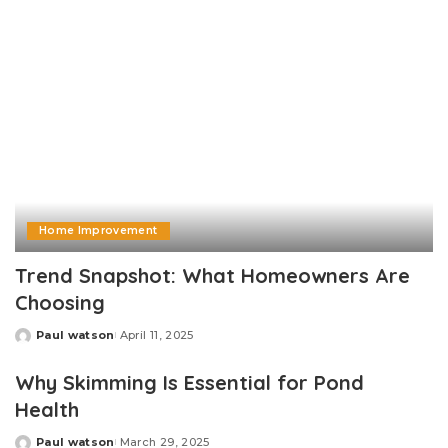
Home Improvement
Trend Snapshot: What Homeowners Are
Choosing
Paul watson
April 11, 2025
Posted
by
Why Skimming Is Essential for Pond
Health
Paul watson
March 29, 2025