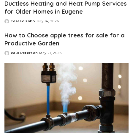
Ductless Heating and Heat Pump Services
for Older Homes in Eugene
Tereso sobo
July 14, 2026
Posted
by
How to Choose apple trees for sale for a
Productive Garden
Paul Petersen
May 21, 2026
Posted
by