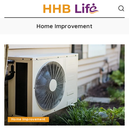
Home Improvement
Home Improvement