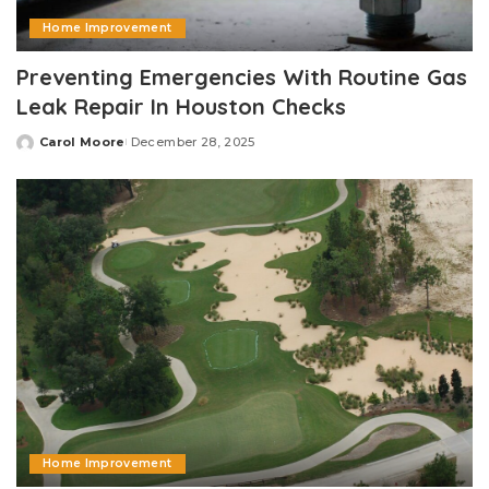
Home Improvement
Preventing Emergencies With Routine Gas
Leak Repair In Houston Checks
Carol Moore
December 28, 2025
Posted
by
Home Improvement