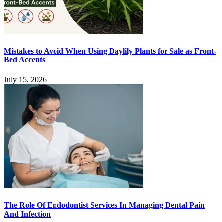
Mistakes to Avoid When Using Daylily Plants for Sale as Front-
Bed Accents
July 15, 2026
The Role Of Endodontist Services In Managing Dental Pain
And Infection