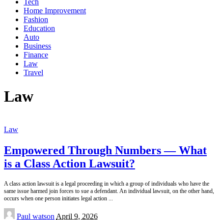
Tech
Home Improvement
Fashion
Education
Auto
Business
Finance
Law
Travel
Law
Law
Empowered Through Numbers — What
is a Class Action Lawsuit?
A class action lawsuit is a legal proceeding in which a group of individuals who have the
same issue harmed join forces to sue a defendant. An individual lawsuit, on the other hand,
occurs when one person initiates legal action
...
Posted
Paul watson
April 9, 2026