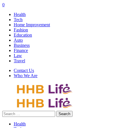
0
Health
Tech
Home Improvement
Fashion
Education
Auto
Business
Finance
Law
Travel
Contact Us
Who We Are
Search
for:
Health