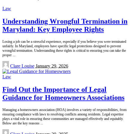
by
Law
Understanding Wrongful Termination in
Maryland: Key Employee Rights
Losing a job can be a stressful experience, especially if you believe you were terminated
unfairly. In Maryland, employees have specific legal protections designed to prevent
wrongful termination. Understanding these rights is critical to ensuring you can take the
proper
...
Posted
Clare Louise
January 29, 2026
by
Law
Find Out the Importance of Legal
Guidance for Homeowners Associations
Managing a homeowners association (HOA) involves a variety of responsibilities, from
ensuring compliance with laws to resolving conflicts among residents. Legal expertise
plays a vital role in ensuring these communities are managed effectively and equitably.
Below are the key reasons
...
Posted