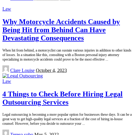
by
Law
Why Motorcycle Accidents Caused by
Being Hit from Behind Can Have
Devastating Consequences
When hit from behind, a motorcyclist can sustain various injuries in addition to other kinds
of losses. In a situation like this, consulting with a Boston personal injury attorney
specializing in motorcycle accidents could prove to be the most effective
...
Posted
Clare Louise
October 4, 2023
by
Law
4 Things to Check Before Hiring Legal
Outsourcing Services
Legal outsourcing is becoming a more popular option for businesses these days. It can be a
great way to get high-quality legal services at a fraction of the cost of hiring in-house
counsel. However, before you decide to outsource your
...
Posted
Tereso sobo
May 5, 2022