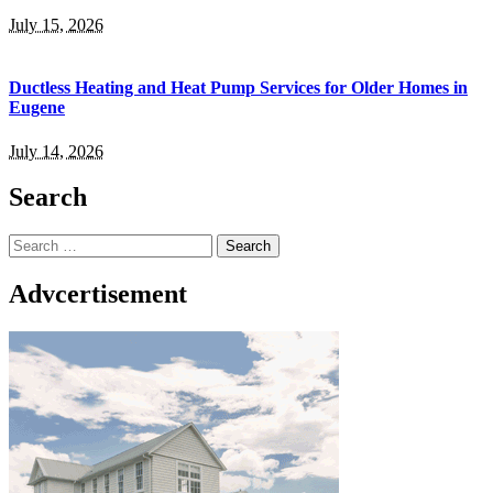
July 15, 2026
Ductless Heating and Heat Pump Services for Older Homes in
Eugene
July 14, 2026
Search
Search
for:
Advcertisement