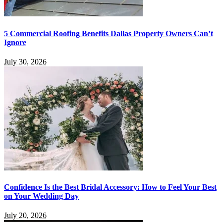
5 Commercial Roofing Benefits Dallas Property Owners Can’t
Ignore
July 30, 2026
Confidence Is the Best Bridal Accessory: How to Feel Your Best
on Your Wedding Day
July 20, 2026