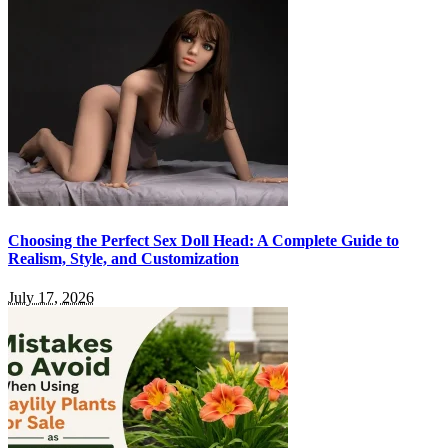
Choosing the Perfect Sex Doll Head: A Complete Guide to
Realism, Style, and Customization
July 17, 2026