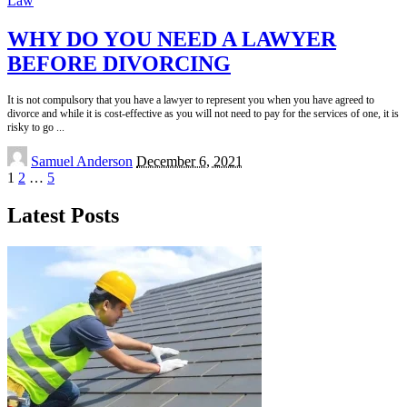
Law
WHY DO YOU NEED A LAWYER
BEFORE DIVORCING
It is not compulsory that you have a lawyer to represent you when you have agreed to
divorce and while it is cost-effective as you will not need to pay for the services of one, it is
risky to go
...
Posted
Samuel Anderson
December 6, 2021
by
1
2
…
5
Latest Posts