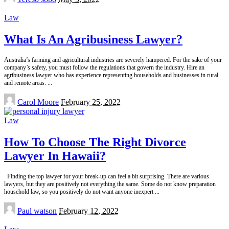
by
Law
What Is An Agribusiness Lawyer?
Australia’s farming and agricultural industries are severely hampered. For the sake of your
company’s safety, you must follow the regulations that govern the industry. Hire an
agribusiness lawyer who has experience representing households and businesses in rural
and remote areas.
...
Posted
Carol Moore
February 25, 2022
by
Law
How To Choose The Right Divorce
Lawyer In Hawaii?
Finding the top lawyer for your break-up can feel a bit surprising. There are various
lawyers, but they are positively not everything the same. Some do not know preparation
household law, so you positively do not want anyone inexpert
...
Posted
Paul watson
February 12, 2022
by