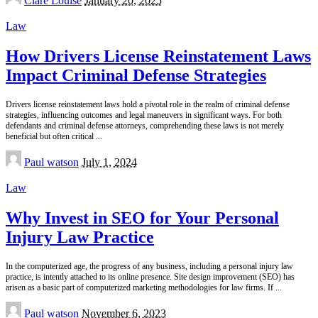
Clare Louise
January 20, 2025
by
Law
How Drivers License Reinstatement Laws
Impact Criminal Defense Strategies
Drivers license reinstatement laws hold a pivotal role in the realm of criminal defense
strategies, influencing outcomes and legal maneuvers in significant ways. For both
defendants and criminal defense attorneys, comprehending these laws is not merely
beneficial but often critical
...
Posted
Paul watson
July 1, 2024
by
Law
Why Invest in SEO for Your Personal
Injury Law Practice
In the computerized age, the progress of any business, including a personal injury law
practice, is intently attached to its online presence. Site design improvement (SEO) has
arisen as a basic part of computerized marketing methodologies for law firms. If
...
Posted
Paul watson
November 6, 2023