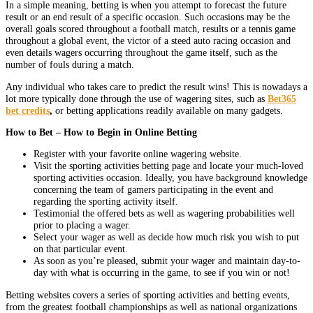
In a simple meaning, betting is when you attempt to forecast the future
result or an end result of a specific occasion. Such occasions may be the
overall goals scored throughout a football match, results or a tennis game
throughout a global event, the victor of a steed auto racing occasion and
even details wagers occurring throughout the game itself, such as the
number of fouls during a match.
Any individual who takes care to predict the result wins! This is nowadays a
lot more typically done through the use of wagering sites, such as
Bet365
bet credits
,
or betting applications readily available on many gadgets.
How to Bet – How to Begin in Online Betting
Register with your favorite online wagering website.
Visit the sporting activities betting page and locate your much-loved
sporting activities occasion. Ideally, you have background knowledge
concerning the team of gamers participating in the event and
regarding the sporting activity itself.
Testimonial the offered bets as well as wagering probabilities well
prior to placing a wager.
Select your wager as well as decide how much risk you wish to put
on that particular event.
As soon as you’re pleased, submit your wager and maintain day-to-
day with what is occurring in the game, to see if you win or not!
Betting websites covers a series of sporting activities and betting events,
from the greatest football championships as well as national organizations