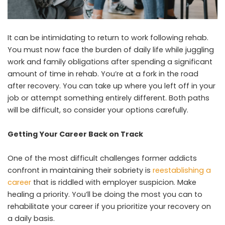
It can be intimidating to return to work following rehab.
You must now face the burden of daily life while juggling
work and family obligations after spending a significant
amount of time in rehab. You’re at a fork in the road
after recovery. You can take up where you left off in your
job or attempt something entirely different. Both paths
will be difficult, so consider your options carefully.
Getting Your Career Back on Track
One of the most difficult challenges former addicts
confront in maintaining their sobriety is
reestablishing a
career
that is riddled with employer suspicion. Make
healing a priority. You’ll be doing the most you can to
rehabilitate your career if you prioritize your recovery on
a daily basis.