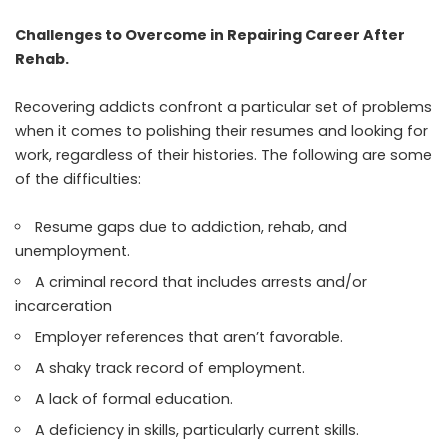
Challenges to Overcome in Repairing Career After
Rehab.
Recovering addicts confront a particular set of problems
when it comes to polishing their resumes and looking for
work, regardless of their histories. The following are some
of the difficulties:
Resume gaps due to addiction, rehab, and
unemployment.
A criminal record that includes arrests and/or
incarceration
Employer references that aren’t favorable.
A shaky track record of employment.
A lack of formal education.
A deficiency in skills, particularly current skills.