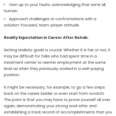
Own up to your faults, acknowledging that we’re all
human.
Approach challenges or confrontations with a
solution-focused, team-player attitude.
Reality Expectation in Career After Rehab.
Setting realistic goals is crucial. Whether it is fair or not, it
may be difficult for folks who had spent time in a
treatment center to reenter employment at the same
level as when they previously worked in a well-paying
position.
It might be necessary, for example, to go a few steps
back on the career ladder or even start from scratch.
The point is that you may have to prove yourself all over
again, demonstrating your strong work ethic and
establishing a track record of accomplishments that you