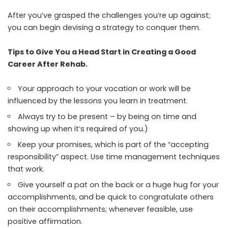
After you’ve grasped the challenges you’re up against;
you can begin devising a strategy to conquer them.
Tips to Give You a Head Start in Creating a Good
Career After Rehab.
Your approach to your vocation or work will be
influenced by the lessons you learn in treatment.
Always try to be present – by being on time and
showing up when it’s required of you.)
Keep your promises, which is part of the “accepting
responsibility” aspect. Use time management techniques
that work.
Give yourself a pat on the back or a huge hug for your
accomplishments, and be quick to congratulate others
on their accomplishments; whenever feasible, use
positive affirmation.