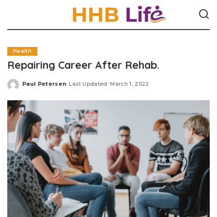
Health
Repairing Career After Rehab.
Paul Petersen
Last Updated: March 1, 2022
Posted
by