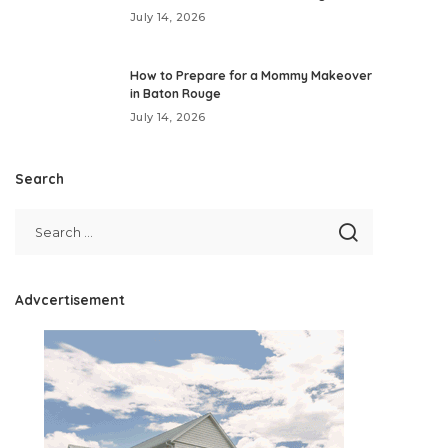
July 14, 2026
How to Prepare for a Mommy Makeover
in Baton Rouge
July 14, 2026
Search
Advcertisement