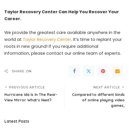
Taylor Recovery Center Can Help You Recover Your
Career.
We provide the greatest care available anywhere in the
world at
Taylor Recovery Center
. It’s time to replant your
roots in new ground! If you require additional
information, please contact our online team of experts.
SHARE ON
PREVIOUS ARTICLE
NEXT ARTICLE
Hurricane Ida Is In The Rear-
Compared to different kinds
View Mirror. What’s Next?
of online playing video
games,
Latest Posts