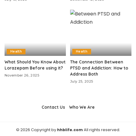
Health
Health
What Should You Know About
The Connection Between
Lorazepam Before using it?
PTSD and Addiction: How to
Address Both
November 26, 2025
July 25, 2025
Contact Us
Who We Are
© 2026 Copyright by
hhblife.com
All rights reserved.