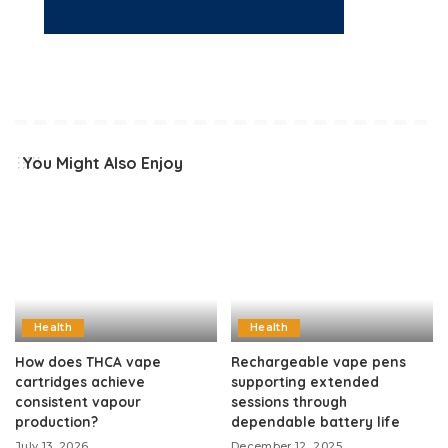
You Might Also Enjoy
Health
Health
How does THCA vape
Rechargeable vape pens
cartridges achieve
supporting extended
consistent vapour
sessions through
production?
dependable battery life
July 13, 2026
December 12, 2025