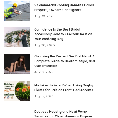
5 Commercial Roofing Benefits Dallas
Property Owners Can’t Ignore
July 30, 2026
Confidence Is the Best Bridal
Accessory: How to Feel Your Best on
Your Wedding Day
July 20, 2026
Choosing the Perfect Sex Doll Head: A
Complete Guide to Realism, Style, and
Customization
July 17, 2026
Mistakes to Avoid When Using Daylily
Plants for Sale as Front-Bed Accents
July 15, 2026
Ductless Heating and Heat Pump
Services for Older Homes in Eugene