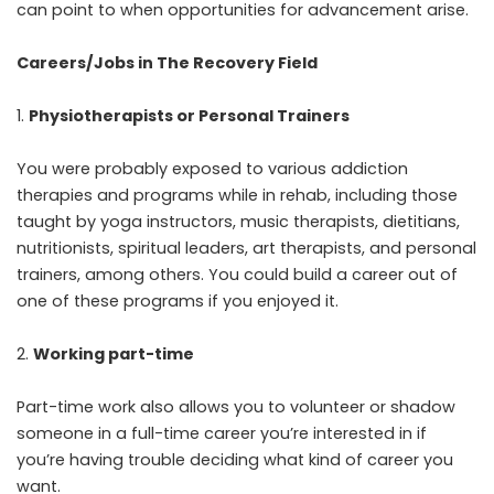
can point to when opportunities for advancement arise.
Careers/Jobs in The Recovery Field
Physiotherapists or Personal Trainers
You were probably exposed to various addiction
therapies and programs while in rehab, including those
taught by yoga instructors, music therapists, dietitians,
nutritionists, spiritual leaders, art therapists, and personal
trainers, among others. You could build a career out of
one of these programs if you enjoyed it.
Working part-time
Part-time work also allows you to volunteer or shadow
someone in a full-time career you’re interested in if
you’re having trouble deciding what kind of career you
want.