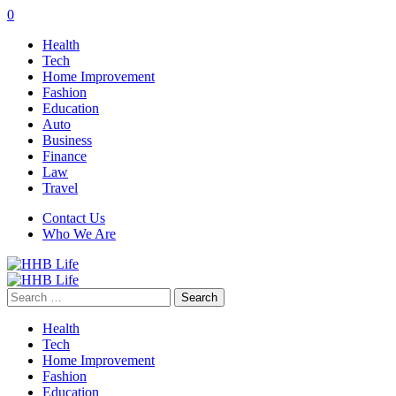
0
Health
Tech
Home Improvement
Fashion
Education
Auto
Business
Finance
Law
Travel
Contact Us
Who We Are
Search
for:
Health
Tech
Home Improvement
Fashion
Education