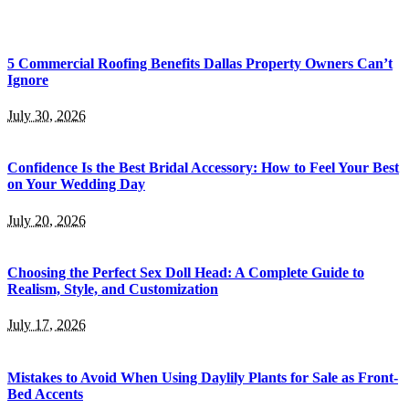
5 Commercial Roofing Benefits Dallas Property Owners Can’t
Ignore
July 30, 2026
Confidence Is the Best Bridal Accessory: How to Feel Your Best
on Your Wedding Day
July 20, 2026
Choosing the Perfect Sex Doll Head: A Complete Guide to
Realism, Style, and Customization
July 17, 2026
Mistakes to Avoid When Using Daylily Plants for Sale as Front-
Bed Accents