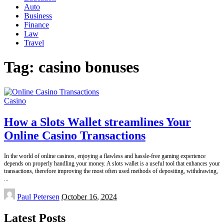
Auto
Business
Finance
Law
Travel
Tag:
casino bonuses
Casino
How a Slots Wallet streamlines Your
Online Casino Transactions
In the world of online casinos, enjoying a flawless and hassle-free gaming experience
depends on properly handling your money. A slots wallet is a useful tool that enhances your
transactions, therefore improving the most often used methods of depositing, withdrawing,
...
Posted
Paul Petersen
October 16, 2024
by
Latest Posts