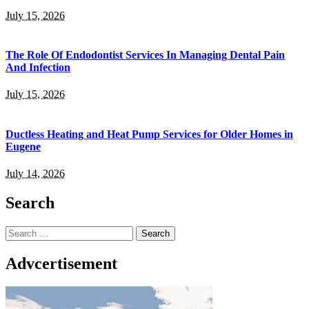
July 15, 2026
The Role Of Endodontist Services In Managing Dental Pain
And Infection
July 15, 2026
Ductless Heating and Heat Pump Services for Older Homes in
Eugene
July 14, 2026
Search
Search
for:
Advcertisement