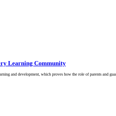
sery Learning Community
ir learning and development, which proves how the role of parents and gua