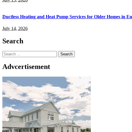
Ductless Heating and Heat Pump Services for Older Homes in E
July 14, 2026
Search
Search
for:
Advcertisement