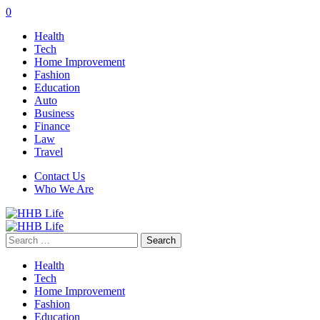
0
Health
Tech
Home Improvement
Fashion
Education
Auto
Business
Finance
Law
Travel
Contact Us
Who We Are
Search
for:
Health
Tech
Home Improvement
Fashion
Education