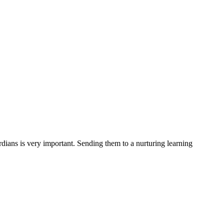
rdians is very important. Sending them to a nurturing learning