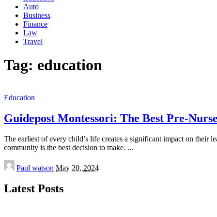
Auto
Business
Finance
Law
Travel
Tag:
education
Education
Guidepost Montessori: The Best Pre-Nur
The earliest of every child’s life creates a significant impact on the
community is the best decision to make.
...
Posted
Paul watson
May 20, 2024
by
Latest Posts