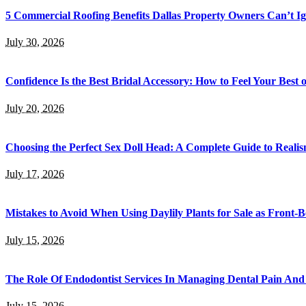
5 Commercial Roofing Benefits Dallas Property Owners Can’t I
July 30, 2026
Confidence Is the Best Bridal Accessory: How to Feel Your Bes
July 20, 2026
Choosing the Perfect Sex Doll Head: A Complete Guide to Realis
July 17, 2026
Mistakes to Avoid When Using Daylily Plants for Sale as Front-
July 15, 2026
The Role Of Endodontist Services In Managing Dental Pain And 
July 15, 2026