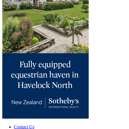
Contact Us