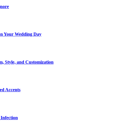
gnore
t on Your Wedding Day
m, Style, and Customization
Bed Accents
Infection