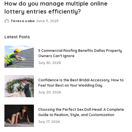
How do you manage multiple online
lottery entries efficiently?
Tereso sobo
June 11, 2025
Posted
by
Latest Posts
5 Commercial Roofing Benefits Dallas Property
Owners Can’t Ignore
July 30, 2026
Confidence Is the Best Bridal Accessory: How to
Feel Your Best on Your Wedding Day
July 20, 2026
Choosing the Perfect Sex Doll Head: A Complete
Guide to Realism, Style, and Customization
July 17, 2026