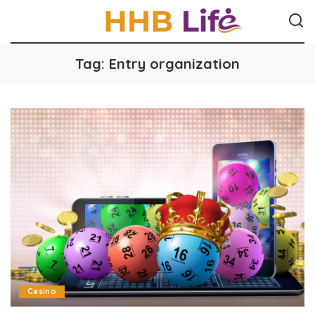
Tag:
Entry organization
Casino