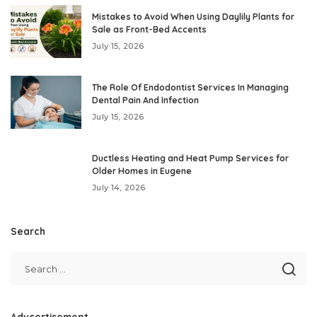
Mistakes to Avoid When Using Daylily Plants for
Sale as Front-Bed Accents
July 15, 2026
The Role Of Endodontist Services In Managing
Dental Pain And Infection
July 15, 2026
Ductless Heating and Heat Pump Services for
Older Homes in Eugene
July 14, 2026
Search
Advcertisement