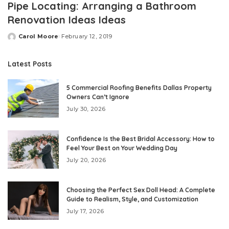
Pipe Locating: Arranging a Bathroom
Renovation Ideas Ideas
Carol Moore
February 12, 2019
Posted
by
Latest Posts
5 Commercial Roofing Benefits Dallas Property
Owners Can’t Ignore
July 30, 2026
Confidence Is the Best Bridal Accessory: How to
Feel Your Best on Your Wedding Day
July 20, 2026
Choosing the Perfect Sex Doll Head: A Complete
Guide to Realism, Style, and Customization
July 17, 2026