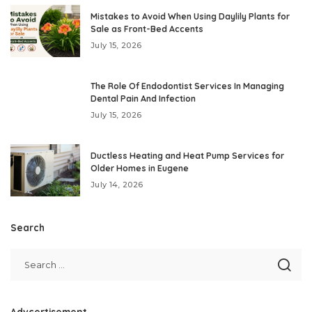
Mistakes to Avoid When Using Daylily Plants for
Sale as Front-Bed Accents
July 15, 2026
The Role Of Endodontist Services In Managing
Dental Pain And Infection
July 15, 2026
Ductless Heating and Heat Pump Services for
Older Homes in Eugene
July 14, 2026
Search
Advcertisement