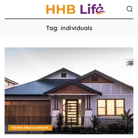
Tag:
individuals
Home Improvement