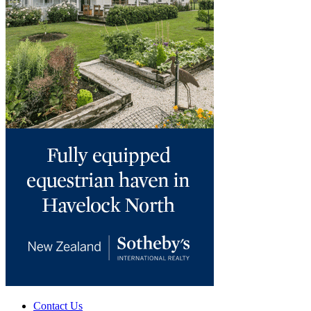
Contact Us