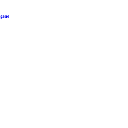
ugene