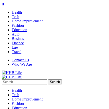
0
Health
Tech
Home Improvement
Fashion
Education
Auto
Business
Finance
Law
Travel
Contact Us
Who We Are
Search
for:
Health
Tech
Home Improvement
Fashion
Education