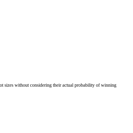
 sizes without considering their actual probability of winning