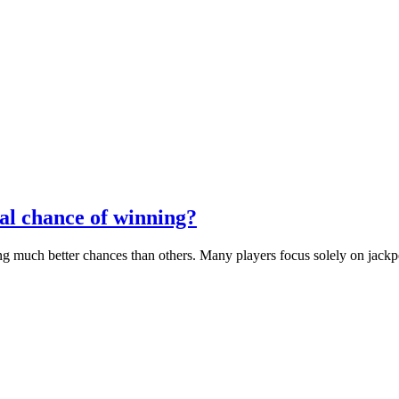
cal chance of winning?
g much better chances than others. Many players focus solely on jackpot