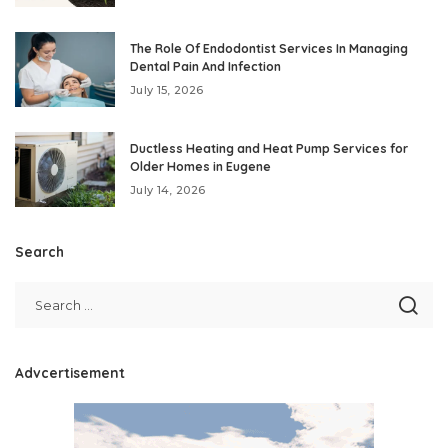
The Role Of Endodontist Services In Managing
Dental Pain And Infection
July 15, 2026
Ductless Heating and Heat Pump Services for
Older Homes in Eugene
July 14, 2026
Search
Advcertisement