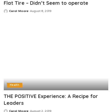
Flat Tire – Didn’t Seem to operate
Carol Moore
August 8, 2019
Posted
by
Health
THE POSITIVE Experience: A Recipe for
Leaders
Carol Moore
August 2, 2019