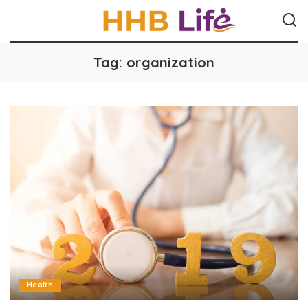
Tag:
organization
Health