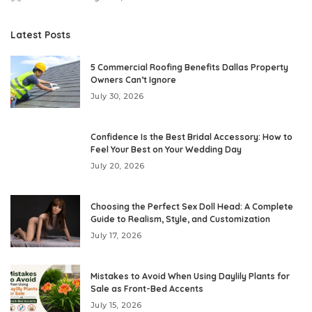
Posted
by
Latest Posts
5 Commercial Roofing Benefits Dallas Property
Owners Can’t Ignore
July 30, 2026
Confidence Is the Best Bridal Accessory: How to
Feel Your Best on Your Wedding Day
July 20, 2026
Choosing the Perfect Sex Doll Head: A Complete
Guide to Realism, Style, and Customization
July 17, 2026
Mistakes to Avoid When Using Daylily Plants for
Sale as Front-Bed Accents
July 15, 2026