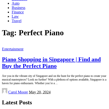
Auto
Business
Finance
Law
Travel
Tag:
Perfect Piano
Entertainment
Piano Shopping in Singapore | Find and
Buy the Perfect Piano
Are you in the vibrant city of Singapore and on the hunt for the perfect piano to create your
musical masterpieces? Look no further! With a plethora of options available, Singapore is a
haven for piano enthusiasts. Whether you’re a
...
Posted
Carol Moore
May 20, 2024
by
Latest Posts