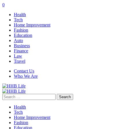
0
Health
Tech
Home Improvement
Fashion
Education
Auto
Business
Finance
Law
Travel
Contact Us
Who We Are
Search
for:
Health
Tech
Home Improvement
Fashion
Education