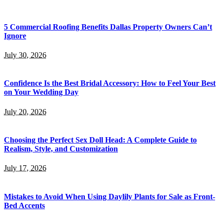
5 Commercial Roofing Benefits Dallas Property Owners Can’t
Ignore
July 30, 2026
Confidence Is the Best Bridal Accessory: How to Feel Your Best
on Your Wedding Day
July 20, 2026
Choosing the Perfect Sex Doll Head: A Complete Guide to
Realism, Style, and Customization
July 17, 2026
Mistakes to Avoid When Using Daylily Plants for Sale as Front-
Bed Accents