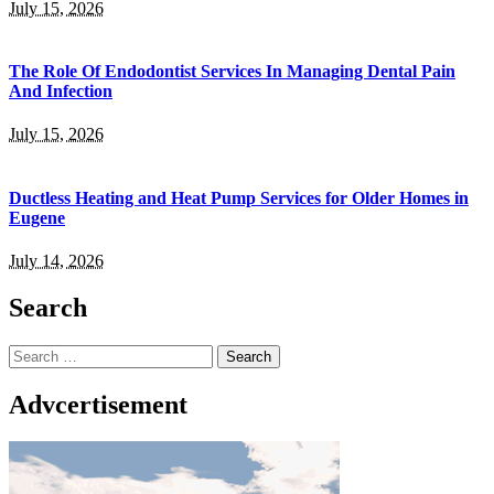
July 15, 2026
The Role Of Endodontist Services In Managing Dental Pain
And Infection
July 15, 2026
Ductless Heating and Heat Pump Services for Older Homes in
Eugene
July 14, 2026
Search
Search
for:
Advcertisement