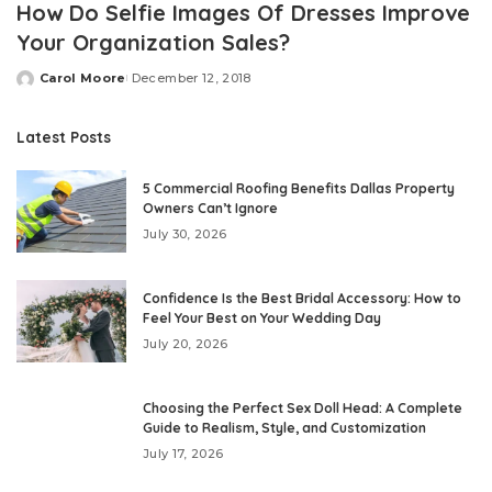
How Do Selfie Images Of Dresses Improve
Your Organization Sales?
Carol Moore
December 12, 2018
Posted
by
Latest Posts
5 Commercial Roofing Benefits Dallas Property
Owners Can’t Ignore
July 30, 2026
Confidence Is the Best Bridal Accessory: How to
Feel Your Best on Your Wedding Day
July 20, 2026
Choosing the Perfect Sex Doll Head: A Complete
Guide to Realism, Style, and Customization
July 17, 2026