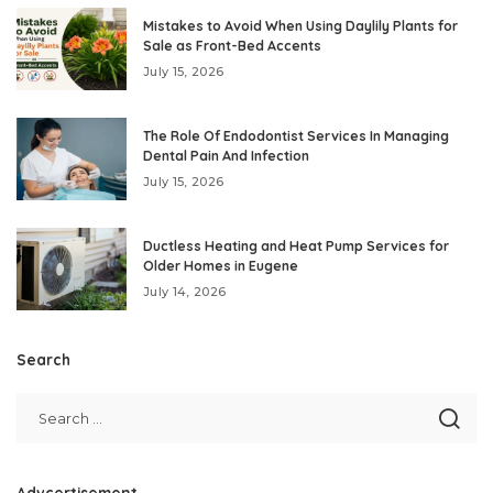
Mistakes to Avoid When Using Daylily Plants for
Sale as Front-Bed Accents
July 15, 2026
The Role Of Endodontist Services In Managing
Dental Pain And Infection
July 15, 2026
Ductless Heating and Heat Pump Services for
Older Homes in Eugene
July 14, 2026
Search
Advcertisement