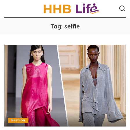
Tag:
selfie
Fashion