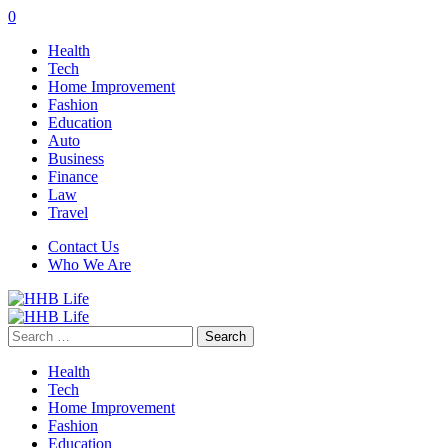
0
Health
Tech
Home Improvement
Fashion
Education
Auto
Business
Finance
Law
Travel
Contact Us
Who We Are
Search
for:
Health
Tech
Home Improvement
Fashion
Education