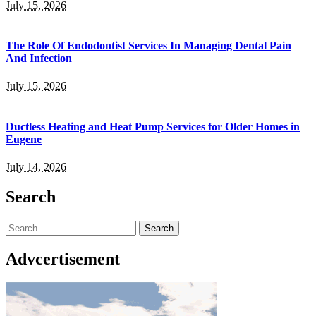
July 15, 2026
The Role Of Endodontist Services In Managing Dental Pain
And Infection
July 15, 2026
Ductless Heating and Heat Pump Services for Older Homes in
Eugene
July 14, 2026
Search
Search
for:
Advcertisement