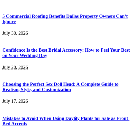
5 Commercial Roofing Benefits Dallas Property Owners Can’t
Ignore
July 30, 2026
Confidence Is the Best Bridal Accessory: How to Feel Your Best
on Your Wedding Day
July 20, 2026
Choosing the Perfect Sex Doll Head: A Complete Guide to
Realism, Style, and Customization
July 17, 2026
Mistakes to Avoid When Using Daylily Plants for Sale as Front-
Bed Accents