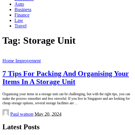
Auto
Business
Finance
Law
Travel
Tag:
Storage Unit
Home Improvement
7 Tips For Packing And Organising Your
Items In A Storage Unit
Organising your items in a storage unit can be challenging, but with the right tips, you can
make the process smoother and less stressful. If you live in Singapore and are looking for
cheap storage options, several storage facilities are
...
Posted
Paul watson
May 20, 2024
by
Latest Posts