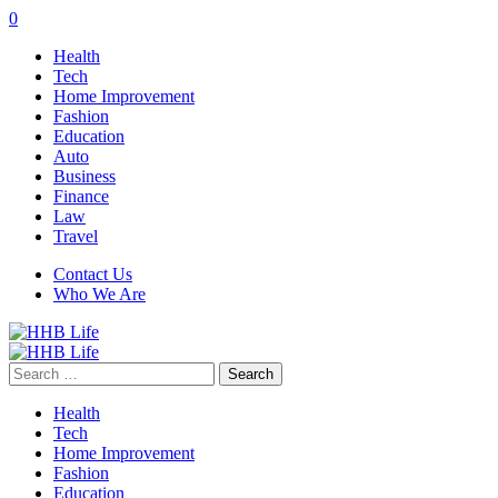
0
Health
Tech
Home Improvement
Fashion
Education
Auto
Business
Finance
Law
Travel
Contact Us
Who We Are
Search
for:
Health
Tech
Home Improvement
Fashion
Education