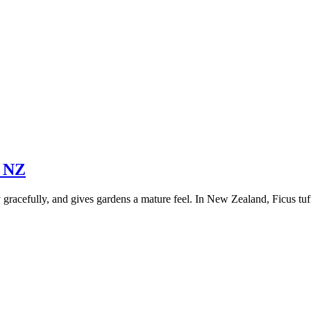
n NZ
racefully, and gives gardens a mature feel. In New Zealand, Ficus tuffi