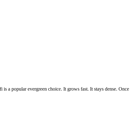
 is a popular evergreen choice. It grows fast. It stays dense. Once