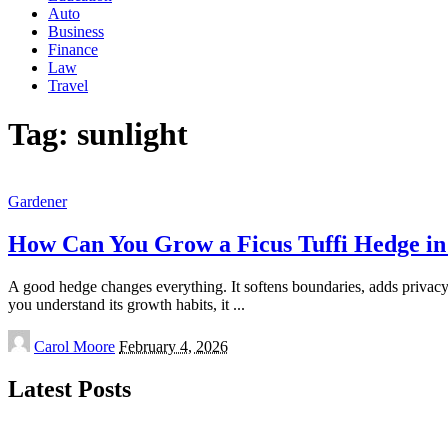
Auto
Business
Finance
Law
Travel
Tag:
sunlight
Gardener
How Can You Grow a Ficus Tuffi Hedge i
A good hedge changes everything. It softens boundaries, adds privacy g
you understand its growth habits, it
...
Posted
Carol Moore
February 4, 2026
by
Latest Posts