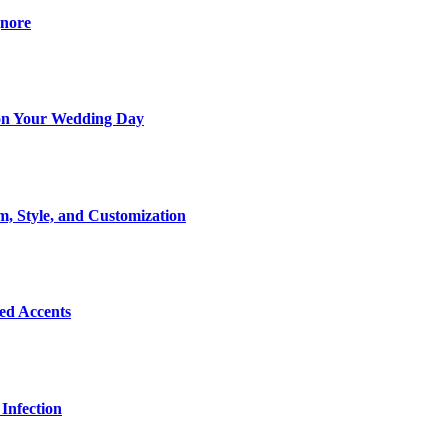
gnore
t on Your Wedding Day
m, Style, and Customization
Bed Accents
Infection