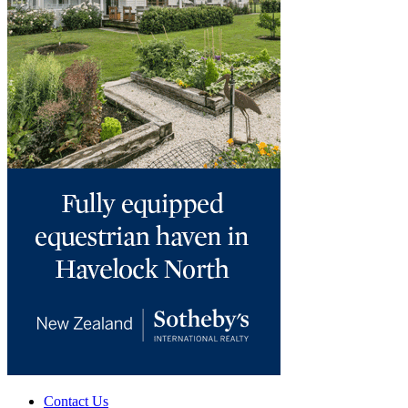
Contact Us