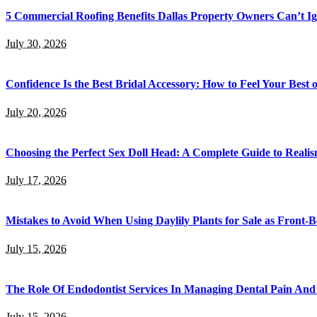
5 Commercial Roofing Benefits Dallas Property Owners Can’t I
July 30, 2026
Confidence Is the Best Bridal Accessory: How to Feel Your Bes
July 20, 2026
Choosing the Perfect Sex Doll Head: A Complete Guide to Realis
July 17, 2026
Mistakes to Avoid When Using Daylily Plants for Sale as Front-
July 15, 2026
The Role Of Endodontist Services In Managing Dental Pain And 
July 15, 2026