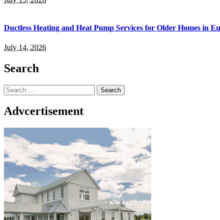
Ductless Heating and Heat Pump Services for Older Homes in E
July 14, 2026
Search
Search
for:
Advcertisement