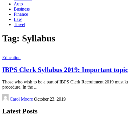
Auto
Business
Finance
Law
Travel
Tag:
Syllabus
Education
IBPS Clerk Syllabus 2019: Important topi
Those who wish to be a part of IBPS Clerk Recruitment 2019 must know
procedure. In the
...
Posted
Carol Moore
October 23, 2019
by
Latest Posts