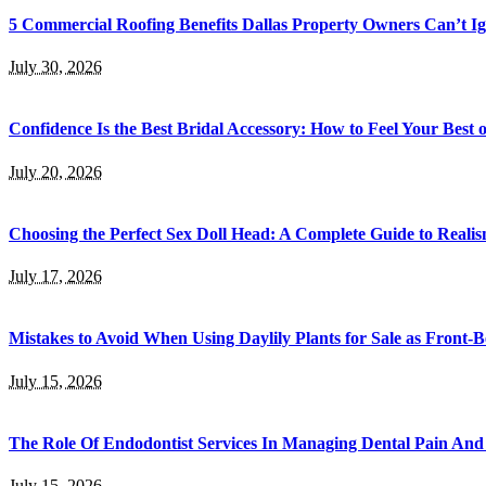
5 Commercial Roofing Benefits Dallas Property Owners Can’t I
July 30, 2026
Confidence Is the Best Bridal Accessory: How to Feel Your Bes
July 20, 2026
Choosing the Perfect Sex Doll Head: A Complete Guide to Realis
July 17, 2026
Mistakes to Avoid When Using Daylily Plants for Sale as Front-
July 15, 2026
The Role Of Endodontist Services In Managing Dental Pain And 
July 15, 2026