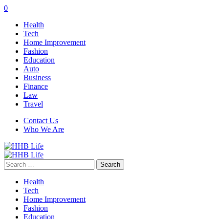
0
Health
Tech
Home Improvement
Fashion
Education
Auto
Business
Finance
Law
Travel
Contact Us
Who We Are
Search
for:
Health
Tech
Home Improvement
Fashion
Education