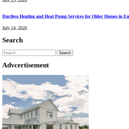
Ductless Heating and Heat Pump Services for Older Homes in E
July 14, 2026
Search
Search
for:
Advcertisement