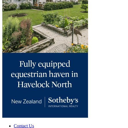
Contact Us