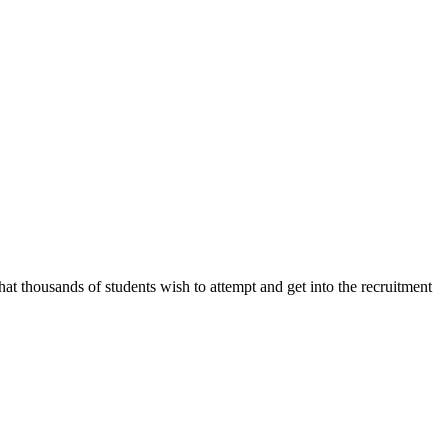
 thousands of students wish to attempt and get into the recruitment