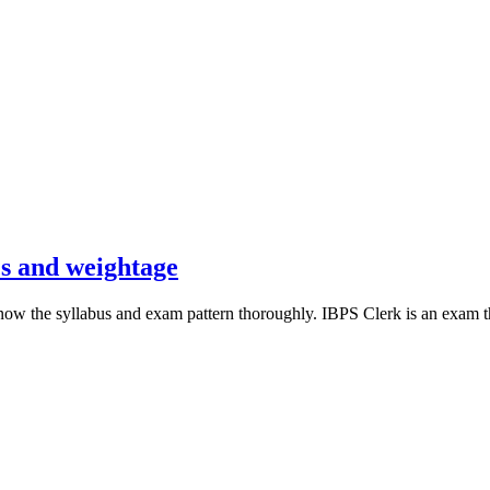
cs and weightage
 the syllabus and exam pattern thoroughly. IBPS Clerk is an exam that