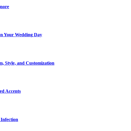
gnore
t on Your Wedding Day
m, Style, and Customization
Bed Accents
Infection