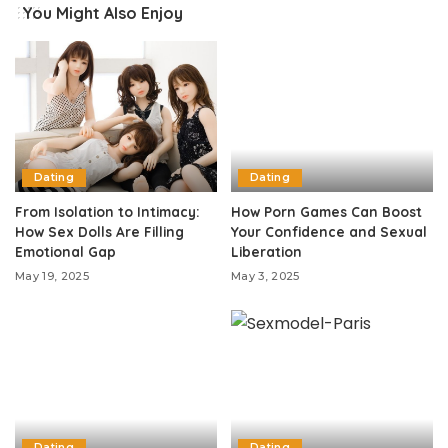
You Might Also Enjoy
Dating
Dating
From Isolation to Intimacy:
How Porn Games Can Boost
How Sex Dolls Are Filling
Your Confidence and Sexual
Emotional Gap
Liberation
May 19, 2025
May 3, 2025
Dating
Dating