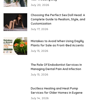
July 20, 2026
Choosing the Perfect Sex Doll Head: A
Complete Guide to Realism, Style, and
Customization
July 17, 2026
Mistakes to Avoid When Using Daylily
Plants for Sale as Front-Bed Accents
July 15, 2026
The Role Of Endodontist Services In
Managing Dental Pain And Infection
July 15, 2026
Ductless Heating and Heat Pump
Services for Older Homes in Eugene
July 14, 2026