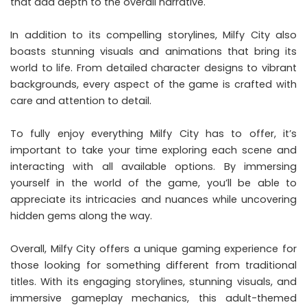
that add depth to the overall narrative.
In addition to its compelling storylines, Milfy City also
boasts stunning visuals and animations that bring its
world to life. From detailed character designs to vibrant
backgrounds, every aspect of the game is crafted with
care and attention to detail.
To fully enjoy everything Milfy City has to offer, it’s
important to take your time exploring each scene and
interacting with all available options. By immersing
yourself in the world of the game, you’ll be able to
appreciate its intricacies and nuances while uncovering
hidden gems along the way.
Overall, Milfy City offers a unique gaming experience for
those looking for something different from traditional
titles. With its engaging storylines, stunning visuals, and
immersive gameplay mechanics, this adult-themed