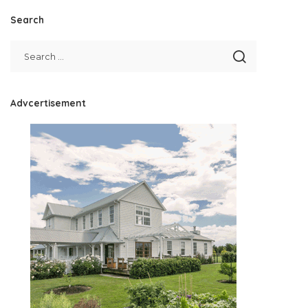
Search
Advcertisement