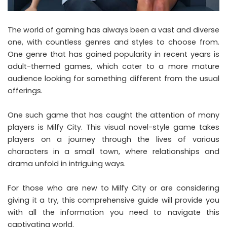
The world of gaming has always been a vast and diverse
one, with countless genres and styles to choose from.
One genre that has gained popularity in recent years is
adult-themed games, which cater to a more mature
audience looking for something different from the usual
offerings.
One such game that has caught the attention of many
players is Milfy City. This visual novel-style game takes
players on a journey through the lives of various
characters in a small town, where relationships and
drama unfold in intriguing ways.
For those who are new to Milfy City or are considering
giving it a try, this comprehensive guide will provide you
with all the information you need to navigate this
captivating world.