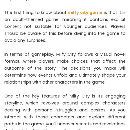
The first thing to know about
milfy city game
is that it is
an adult-themed game, meaning it contains explicit
content not suitable for younger audiences. Players
should be aware of this before diving into the game to
avoid any surprises.
In terms of gameplay, Milfy City follows a visual novel
format, where players make choices that affect the
outcome of the story. The decisions you make will
determine how events unfold and ultimately shape your
relationships with other characters in the game.
One of the key features of Milfy City is its engaging
storyline, which revolves around complex characters
dealing with personal struggles and desires. As you
interact with these characters and explore different
paths in the game, you’ll uncover secrets and revelations