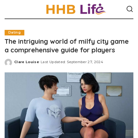
Dating
The intriguing world of milfy city game
a comprehensive guide for players
Clare Louise
Last Updated: September 27, 2024
Posted
by