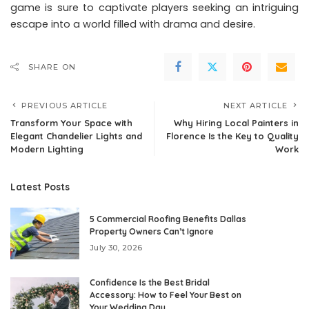
game is sure to captivate players seeking an intriguing
escape into a world filled with drama and desire.
SHARE ON
PREVIOUS ARTICLE
NEXT ARTICLE
Transform Your Space with
Why Hiring Local Painters in
Elegant Chandelier Lights and
Florence Is the Key to Quality
Modern Lighting
Work
Latest Posts
5 Commercial Roofing Benefits Dallas
Property Owners Can’t Ignore
July 30, 2026
Confidence Is the Best Bridal
Accessory: How to Feel Your Best on
Your Wedding Day