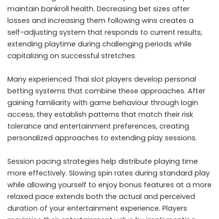
maintain bankroll health. Decreasing bet sizes after
losses and increasing them following wins creates a
self-adjusting system that responds to current results,
extending playtime during challenging periods while
capitalizing on successful stretches.
Many experienced Thai slot players develop personal
betting systems that combine these approaches. After
gaining familiarity with game behaviour through login
access, they establish patterns that match their risk
tolerance and entertainment preferences, creating
personalized approaches to extending play sessions.
Session pacing strategies help distribute playing time
more effectively. Slowing spin rates during standard play
while allowing yourself to enjoy bonus features at a more
relaxed pace extends both the actual and perceived
duration of your entertainment experience. Players