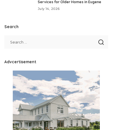
Services for Older Homes in Eugene
July 14, 2026
Search
Advcertisement