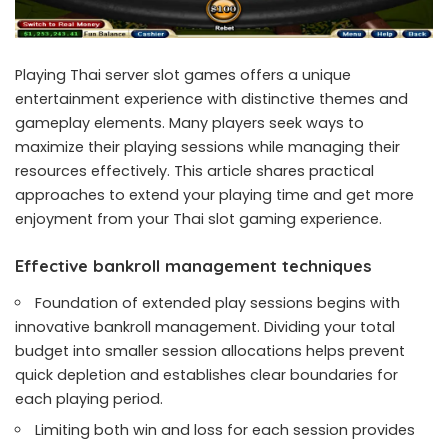
Playing Thai server slot games offers a unique
entertainment experience with distinctive themes and
gameplay elements. Many players seek ways to
maximize their playing sessions while managing their
resources effectively. This article shares practical
approaches to extend your playing time and get more
enjoyment from your Thai slot gaming experience.
Effective bankroll management techniques
Foundation of extended play sessions begins with
innovative bankroll management. Dividing your total
budget into smaller session allocations helps prevent
quick depletion and establishes clear boundaries for
each playing period.
Limiting both win and loss for each session provides