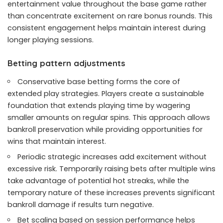
entertainment value throughout the base game rather
than concentrate excitement on rare bonus rounds. This
consistent engagement helps maintain interest during
longer playing sessions.
Betting pattern adjustments
Conservative base betting forms the core of
extended play strategies. Players create a sustainable
foundation that extends playing time by wagering
smaller amounts on regular spins. This approach allows
bankroll preservation while providing opportunities for
wins that maintain interest.
Periodic strategic increases add excitement without
excessive risk. Temporarily raising bets after multiple wins
take advantage of potential hot streaks, while the
temporary nature of these increases prevents significant
bankroll damage if results turn negative.
Bet scaling based on session performance helps