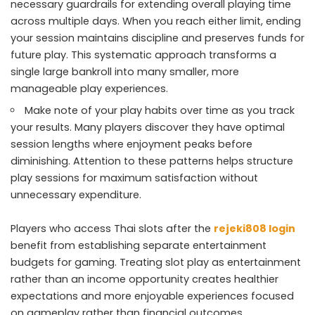
necessary guardrails for extending overall playing time
across multiple days. When you reach either limit, ending
your session maintains discipline and preserves funds for
future play. This systematic approach transforms a
single large bankroll into many smaller, more
manageable play experiences.
Make note of your play habits over time as you track
your results. Many players discover they have optimal
session lengths where enjoyment peaks before
diminishing. Attention to these patterns helps structure
play sessions for maximum satisfaction without
unnecessary expenditure.
Players who access Thai slots after the
rejeki808 login
benefit from establishing separate entertainment
budgets for gaming. Treating slot play as entertainment
rather than an income opportunity creates healthier
expectations and more enjoyable experiences focused
on gameplay rather than financial outcomes.