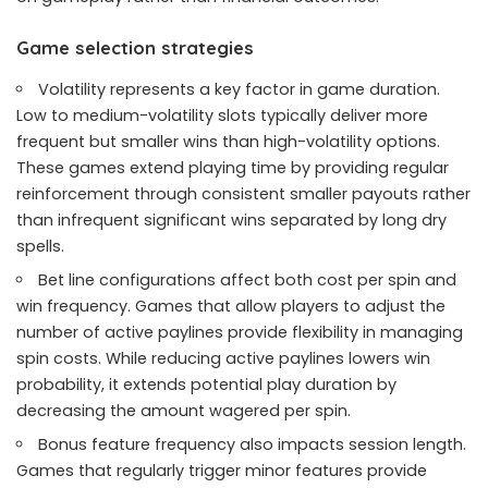
Game selection strategies
Volatility represents a key factor in game duration.
Low to medium-volatility slots typically deliver more
frequent but smaller wins than high-volatility options.
These games extend playing time by providing regular
reinforcement through consistent smaller payouts rather
than infrequent significant wins separated by long dry
spells.
Bet line configurations affect both cost per spin and
win frequency. Games that allow players to adjust the
number of active paylines provide flexibility in managing
spin costs. While reducing active paylines lowers win
probability, it extends potential play duration by
decreasing the amount wagered per spin.
Bonus feature frequency also impacts session length.
Games that regularly trigger minor features provide