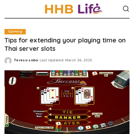
Gaming
Tips for extending your playing time on
Thai server slots
Tereso sobo
Last Updated: March 26, 2025
Posted
by