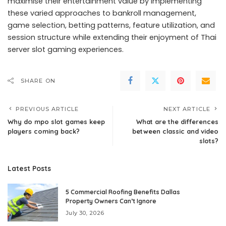
maximise their entertainment value by implementing
these varied approaches to bankroll management,
game selection, betting patterns, feature utilization, and
session structure while extending their enjoyment of Thai
server slot gaming experiences.
SHARE ON
PREVIOUS ARTICLE
NEXT ARTICLE
Why do mpo slot games keep
What are the differences
players coming back?
between classic and video
slots?
Latest Posts
5 Commercial Roofing Benefits Dallas
Property Owners Can’t Ignore
July 30, 2026