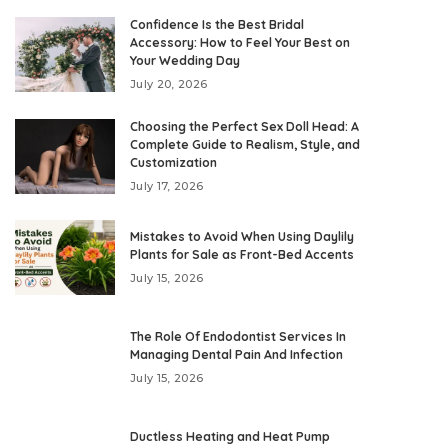
Confidence Is the Best Bridal
Accessory: How to Feel Your Best on
Your Wedding Day
July 20, 2026
Choosing the Perfect Sex Doll Head: A
Complete Guide to Realism, Style, and
Customization
July 17, 2026
Mistakes to Avoid When Using Daylily
Plants for Sale as Front-Bed Accents
July 15, 2026
The Role Of Endodontist Services In
Managing Dental Pain And Infection
July 15, 2026
Ductless Heating and Heat Pump