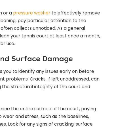
sh or a
pressure washer
to effectively remove
aning, pay particular attention to the
often collects unnoticed. As a general
lean your tennis court at least once a month,
ar use.
 and Surface Damage
 you to identify any issues early on before
nt problems. Cracks, if left unaddressed, can
he structural integrity of the court and
mine the entire surface of the court, paying
o wear and stress, such as the baselines,
nes. Look for any signs of cracking, surface