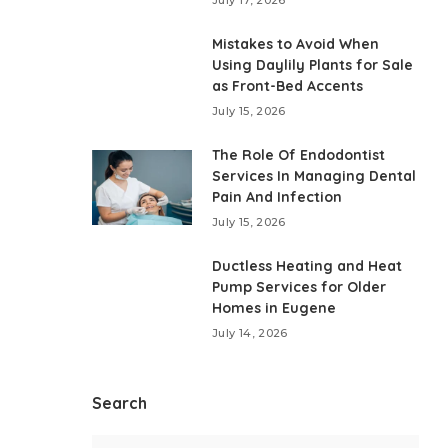
Mistakes to Avoid When
Using Daylily Plants for Sale
as Front-Bed Accents
July 15, 2026
The Role Of Endodontist
Services In Managing Dental
Pain And Infection
July 15, 2026
Ductless Heating and Heat
Pump Services for Older
Homes in Eugene
July 14, 2026
Search