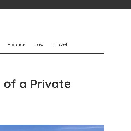
Finance
Law
Travel
 of a Private