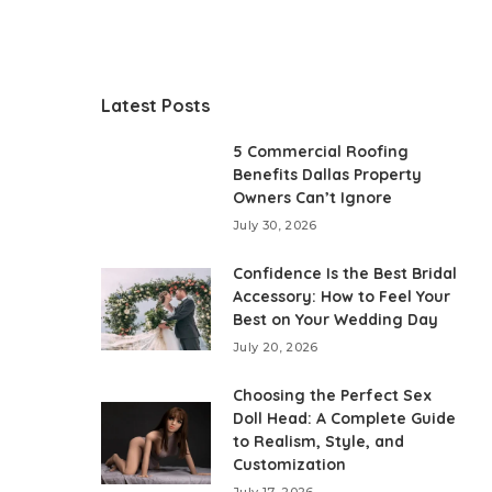
Latest Posts
5 Commercial Roofing
Benefits Dallas Property
Owners Can’t Ignore
July 30, 2026
Confidence Is the Best Bridal
Accessory: How to Feel Your
Best on Your Wedding Day
July 20, 2026
Choosing the Perfect Sex
Doll Head: A Complete Guide
to Realism, Style, and
Customization
July 17, 2026