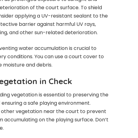
terioration of the court surface. To shield
sider applying a UV-resistant sealant to the
tective barrier against harmful UV rays,
king, and other sun-related deterioration.
eventing water accumulation is crucial to
y conditions. You can use a court cover to
e moisture and debris.
egetation in Check
ding vegetation is essential to preserving the
d ensuring a safe playing environment.
d other vegetation near the court to prevent
m accumulating on the playing surface. Don’t
e.