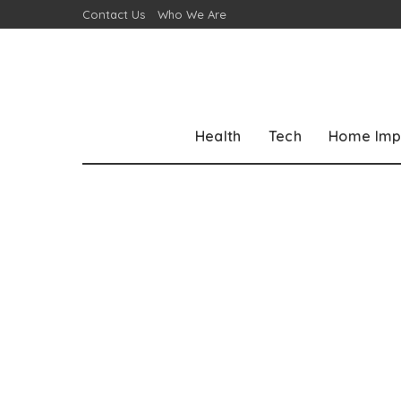
Contact Us
Who We Are
Health
Tech
Home Imp