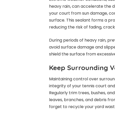
heavy rain, can accelerate the de
your court from sun damage, con
surface. This sealant forms a pro
reducing the risk of fading, crac
During periods of heavy rain, pr
avoid surface damage and slipper
shield the surface from excessiv
Keep Surrounding V
Maintaining control over surroun
integrity of your tennis court an
Regularly trim trees, bushes, an
leaves, branches, and debris fro
forget to recycle your yard wast