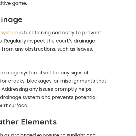
itive game.
ainage
e system
is functioning correctly to prevent
s. Regularly inspect the court’s drainage
 from any obstructions, such as leaves,
 drainage system itself for any signs of
for cracks, blockages, or misalignments that
 Addressing any issues promptly helps
e drainage system and prevents potential
urt surface.
ather Elements
h as prolonged exposure to sunlight and