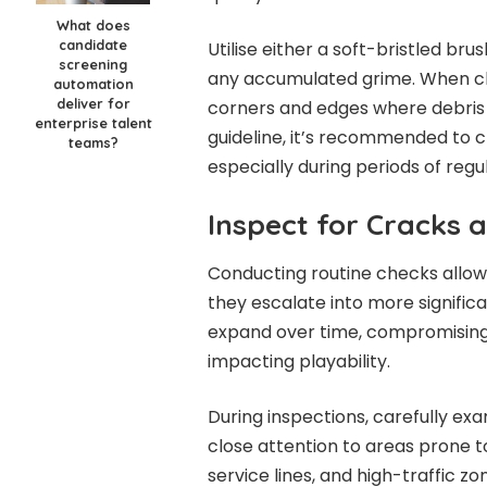
What does
candidate
Utilise either a soft-bristled bru
screening
any accumulated grime. When cle
automation
deliver for
corners and edges where debris 
enterprise talent
guideline, it’s recommended to c
teams?
especially during periods of regul
Inspect for Cracks
Conducting routine checks allows
they escalate into more significa
expand over time, compromising t
impacting playability.
During inspections, carefully exa
close attention to areas prone t
service lines, and high-traffic zo