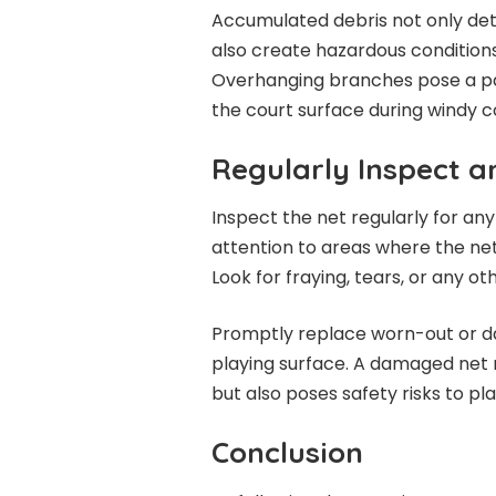
Accumulated debris not only de
also create hazardous conditions f
Overhanging branches pose a par
the court surface during windy c
Regularly Inspect a
Inspect the net regularly for an
attention to areas where the net
Look for fraying, tears, or any ot
Promptly replace worn-out or da
playing surface. A damaged net n
but also poses safety risks to pla
Conclusion