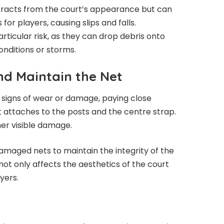
tracts from the court’s appearance but can
or players, causing slips and falls.
ticular risk, as they can drop debris onto
onditions or storms.
nd Maintain the Net
y signs of wear or damage, paying close
 attaches to the posts and the centre strap.
her visible damage.
maged nets to maintain the integrity of the
ot only affects the aesthetics of the court
yers.