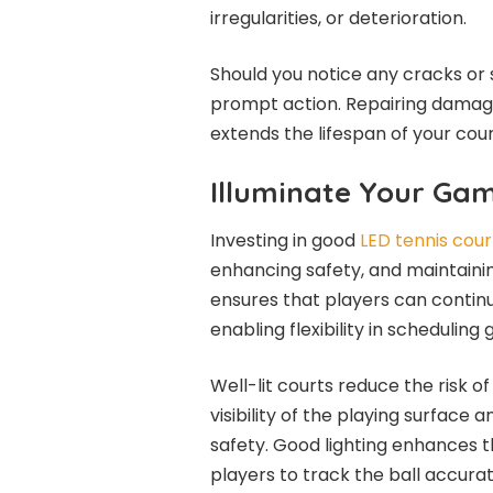
irregularities, or deterioration.
Should you notice any cracks or s
prompt action. Repairing damag
extends the lifespan of your cour
Illuminate Your Ga
Investing in good
LED tennis court
enhancing safety, and maintainin
ensures that players can continu
enabling flexibility in scheduli
Well-lit courts reduce the risk of
visibility of the playing surface
safety. Good lighting enhances t
players to track the ball accurat