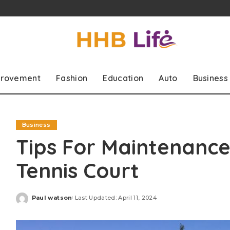
rovement
Fashion
Education
Auto
Business
Business
Tips For Maintenance
Tennis Court
Paul watson
Last Updated: April 11, 2024
Posted
by