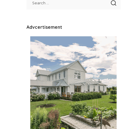
Advcertisement