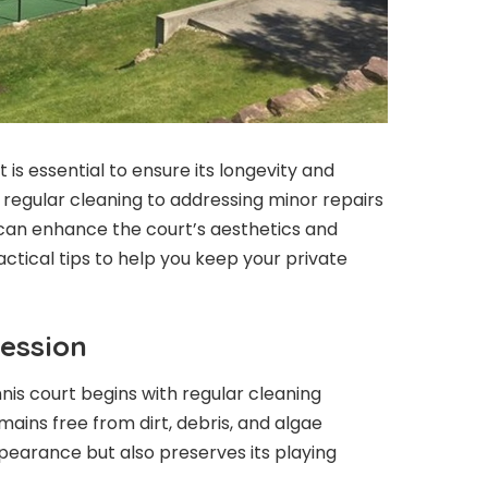
 is essential to ensure its longevity and
 regular cleaning to addressing minor repairs
an enhance the court’s aesthetics and
tical tips to help you keep your private
ession
nnis court begins with regular cleaning
mains free from dirt, debris, and algae
pearance but also preserves its playing