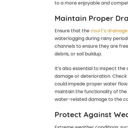
to a more enjoyable and compet
Maintain Proper Dr
Ensure that the
court’s drainag
waterlogging during rainy period
channels to ensure they are free
debris, or soil buildup.
It’s also essential to inspect the
damage or deterioration. Check 
could impede proper water flow.
maintain the functionality of th
water-related damage to the co
Protect Against We
Extreme weather conditions, suc