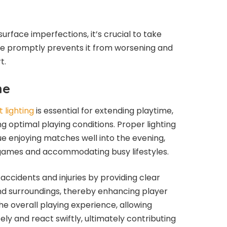
urface imperfections, it’s crucial to take
e promptly prevents it from worsening and
t.
me
 lighting
is essential for extending playtime,
g optimal playing conditions. Proper lighting
e enjoying matches well into the evening,
ng games and accommodating busy lifestyles.
 accidents and injuries by providing clear
 and surroundings, thereby enhancing player
he overall playing experience, allowing
ely and react swiftly, ultimately contributing