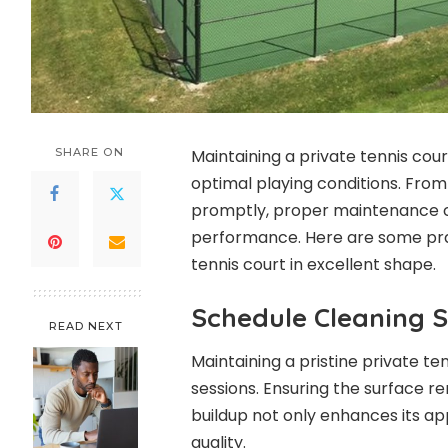
SHARE ON
Maintaining a private tennis court
optimal playing conditions. From
promptly, proper maintenance c
performance. Here are some prac
tennis court in excellent shape.
Schedule Cleaning S
READ NEXT
Maintaining a pristine private te
sessions. Ensuring the surface re
buildup not only enhances its ap
quality.