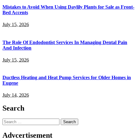
Mistakes to Avoid When Using Daylily Plants for Sale as Front-
Bed Accents
July 15, 2026
The Role Of Endodontist Services In Managing Dental Pain
And Infection
July 15, 2026
Ductless Heating and Heat Pump Services for Older Homes in
Eugene
July 14, 2026
Search
Search
for:
Advcertisement