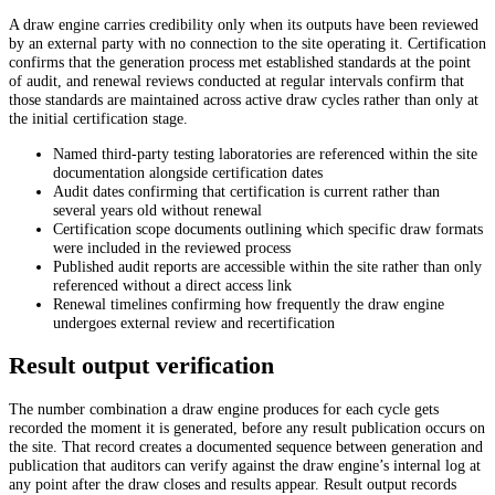
A draw engine carries credibility only when its outputs have been reviewed
by an external party with no connection to the site operating it. Certification
confirms that the generation process met established standards at the point
of audit, and renewal reviews conducted at regular intervals confirm that
those standards are maintained across active draw cycles rather than only at
the initial certification stage.
Named third-party testing laboratories are referenced within the site
documentation alongside certification dates
Audit dates confirming that certification is current rather than
several years old without renewal
Certification scope documents outlining which specific draw formats
were included in the reviewed process
Published audit reports are accessible within the site rather than only
referenced without a direct access link
Renewal timelines confirming how frequently the draw engine
undergoes external review and recertification
Result output verification
The number combination a draw engine produces for each cycle gets
recorded the moment it is generated, before any result publication occurs on
the site. That record creates a documented sequence between generation and
publication that auditors can verify against the draw engine’s internal log at
any point after the draw closes and results appear. Result output records