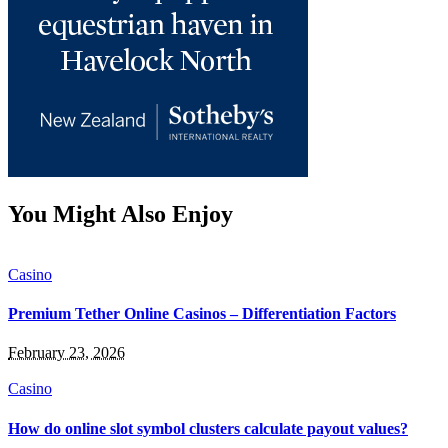
You Might Also Enjoy
Casino
Premium Tether Online Casinos – Differentiation Factors
February 23, 2026
Casino
How do online slot symbol clusters calculate payout values?