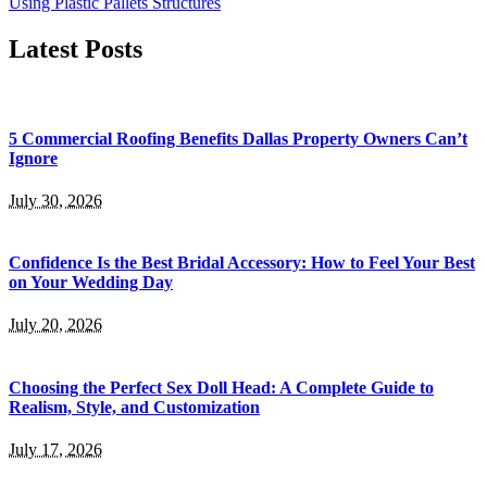
Using Plastic Pallets Structures
Latest Posts
5 Commercial Roofing Benefits Dallas Property Owners Can’t
Ignore
July 30, 2026
Confidence Is the Best Bridal Accessory: How to Feel Your Best
on Your Wedding Day
July 20, 2026
Choosing the Perfect Sex Doll Head: A Complete Guide to
Realism, Style, and Customization
July 17, 2026