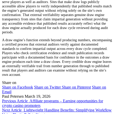
serve players as well as auditors. Sites that make draw logs publicly
accessible allow players to verify independently that published results match
the engine’s generated output without relying solely on the site’s own
confirmation. That external verifiability separates genuine draw engine
transparency from sites that claim impartial generation without providing
any accessible evidence that published results accurately reflect what the
draw engine actually produced for each draw cycle reviewed during audit
periods.
A draw engine’s function extends beyond producing numbers, encompassing
a certified process that external auditors verify against documented
standards to confirm impartial output across every draw cycle completed.
Players who check certification evidence and result publication records
participate with a documented basis for confidence in the outcomes a draw
engine produces each time a draw closes. Every credible draw engine leaves
an externally verifiable trail from number generation through to published
result that players and auditors can examine without relying on the site’s
own account.
Share on
Share on Facebook
Share on Twitter
Share on Pinterest
Share on
Email
Paul Petersen
March 19, 2026
Previous Article
Affiliate programs – Earning opportunities for
crypto casino promoters
Next Article
Lightweight Handling Benefits: Simplifying Workflow