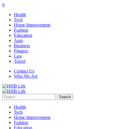
0
Health
Tech
Home Improvement
Fashion
Education
Auto
Business
Finance
Law
Travel
Contact Us
Who We Are
Search
for:
Health
Tech
Home Improvement
Fashion
Education