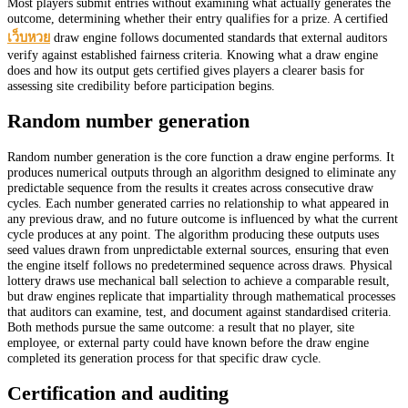
Most players submit entries without examining what actually generates the
outcome, determining whether their entry qualifies for a prize. A certified
เว็บหวย
draw engine follows documented standards that external auditors
verify against established fairness criteria. Knowing what a draw engine
does and how its output gets certified gives players a clearer basis for
assessing site credibility before participation begins.
Random number generation
Random number generation is the core function a draw engine performs. It
produces numerical outputs through an algorithm designed to eliminate any
predictable sequence from the results it creates across consecutive draw
cycles. Each number generated carries no relationship to what appeared in
any previous draw, and no future outcome is influenced by what the current
cycle produces at any point. The algorithm producing these outputs uses
seed values drawn from unpredictable external sources, ensuring that even
the engine itself follows no predetermined sequence across draws. Physical
lottery draws use mechanical ball selection to achieve a comparable result,
but draw engines replicate that impartiality through mathematical processes
that auditors can examine, test, and document against standardised criteria.
Both methods pursue the same outcome: a result that no player, site
employee, or external party could have known before the draw engine
completed its generation process for that specific draw cycle.
Certification and auditing