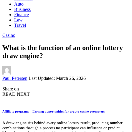
Auto
Business
Finance
Law
Travel
Casino
What is the function of an online lottery
draw engine?
Posted
Paul Petersen
Last Updated: March 26, 2026
by
Share on
READ NEXT
Affiliate programs – Earning opportunities for crypto casino promoters
A draw engine sits behind every online lottery result, producing number
combinations through a process no participant can influence or predict.