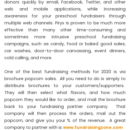
donors quickly by email, Facebook, Twitter, and other
web and mobile applications, while increasing
awareness for your preschool fundraisers through
multiple web channels. Piryx is proven to be much more
effective than many other time-consuming and
sometimes more intrusive preschool fundraising
campaigns, such as candy, food or baked good sales,
car washes, door-to-door canvassing, event dinners,
cold calling, and more.
One of the best fundraising methods for 2020 is via
brochure popcorn sales. All you need to do is simply to
distribute brochures to your customers/supporters.
They will then select what flavors, and how much
popcorn they would like to order, and mail the brochure
back to your fundraising partner company. That
company will then process the orders, mail out the
popcorn, and give you your % of the revenue. A great
company to partner with is
www.fundraisingzone.com