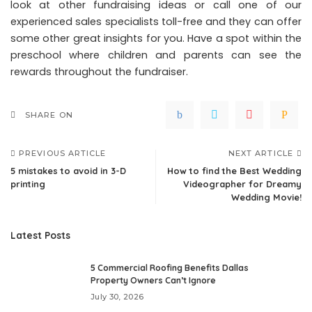
look at other fundraising ideas or call one of our
experienced sales specialists toll-free and they can offer
some other great insights for you. Have a spot within the
preschool where children and parents can see the
rewards throughout the fundraiser.
SHARE ON
PREVIOUS ARTICLE
NEXT ARTICLE
5 mistakes to avoid in 3-D
How to find the Best Wedding
printing
Videographer for Dreamy
Wedding Movie!
Latest Posts
5 Commercial Roofing Benefits Dallas
Property Owners Can’t Ignore
July 30, 2026