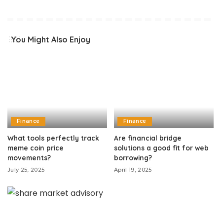
You Might Also Enjoy
Finance
Finance
What tools perfectly track
Are financial bridge
meme coin price
solutions a good fit for web
movements?
borrowing?
July 25, 2025
April 19, 2025