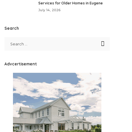
Services for Older Homes in Eugene
July 14, 2026
Search
Advcertisement