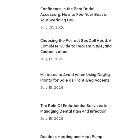
Confidence Is the Best Bridal
Accessory: How to Feel Your Best on
Your Wedding Day
July 20, 2026
Choosing the Perfect Sex Doll Head: A
Complete Guide to Realism, Style, and
Customization
July 17, 2026
Mistakes to Avoid When Using Daylily
Plants for Sale as Front-Bed Accents
July 15, 2026
The Role Of Endodontist Services In
Managing Dental Pain And Infection
July 15, 2026
Ductless Heating and Heat Pump