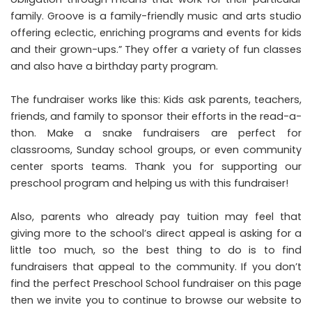
family. Groove is a family-friendly music and arts studio
offering eclectic, enriching programs and events for kids
and their grown-ups.” They offer a variety of fun classes
and also have a birthday party program.
The fundraiser works like this: Kids ask parents, teachers,
friends, and family to sponsor their efforts in the read-a-
thon. Make a snake fundraisers are perfect for
classrooms, Sunday school groups, or even community
center sports teams. Thank you for supporting our
preschool program and helping us with this fundraiser!
Also, parents who already pay tuition may feel that
giving more to the school’s direct appeal is asking for a
little too much, so the best thing to do is to find
fundraisers that appeal to the community. If you don’t
find the perfect Preschool School fundraiser on this page
then we invite you to continue to browse our website to