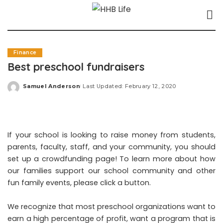
Finance
Best preschool fundraisers
Samuel Anderson
Last Updated: February 12, 2020
Posted
by
If your school is looking to raise money from students,
parents, faculty, staff, and your community, you should
set up a crowdfunding page! To learn more about how
our families support our school community and other
fun family events, please click a button.
We recognize that most preschool organizations want to
earn a high percentage of profit, want a program that is