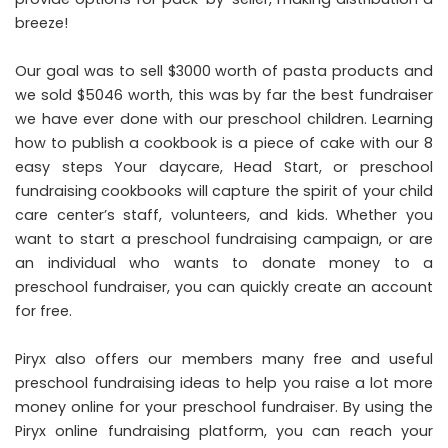
breeze!
Our goal was to sell $3000 worth of pasta products and
we sold $5046 worth, this was by far the best fundraiser
we have ever done with our preschool children. Learning
how to publish a cookbook is a piece of cake with our 8
easy steps Your daycare, Head Start, or preschool
fundraising cookbooks will capture the spirit of your child
care center’s staff, volunteers, and kids. Whether you
want to start a preschool fundraising campaign, or are
an individual who wants to donate money to a
preschool fundraiser, you can quickly create an account
for free.
Piryx also offers our members many free and useful
preschool fundraising ideas to help you raise a lot more
money online for your preschool fundraiser. By using the
Piryx online fundraising platform, you can reach your