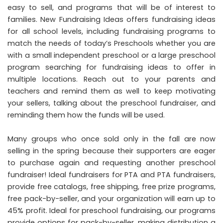
easy to sell, and programs that will be of interest to
families. New Fundraising Ideas offers fundraising ideas
for all school levels, including fundraising programs to
match the needs of today’s Preschools whether you are
with a small independent preschool or a large preschool
program searching for fundraising ideas to offer in
multiple locations. Reach out to your parents and
teachers and remind them as well to keep motivating
your sellers, talking about the preschool fundraiser, and
reminding them how the funds will be used.
Many groups who once sold only in the fall are now
selling in the spring because their supporters are eager
to purchase again and requesting another preschool
fundraiser! Ideal fundraisers for PTA and PTA fundraisers,
provide free catalogs, free shipping, free prize programs,
free pack-by-seller, and your organization will earn up to
45% profit. Ideal for preschool fundraising, our programs
provide options for pack-by-seller, making distribution a