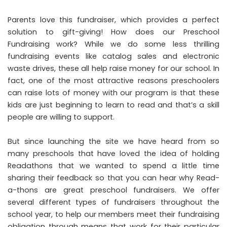
Parents love this fundraiser, which provides a perfect
solution to gift-giving! How does our Preschool
Fundraising work? While we do some less thrilling
fundraising events like catalog sales and electronic
waste drives, these all help raise money for our school. In
fact, one of the most attractive reasons preschoolers
can raise lots of money with our program is that these
kids are just beginning to learn to read and that’s a skill
people are willing to support.
But since launching the site we have heard from so
many preschools that have loved the idea of holding
Readathons that we wanted to spend a little time
sharing their feedback so that you can hear why Read-
a-thons are great preschool fundraisers. We offer
several different types of fundraisers throughout the
school year, to help our members meet their fundraising
obligation through means that work for their particular