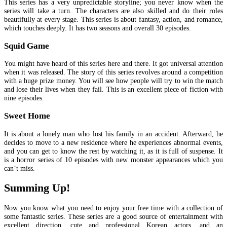
This series has a very unpredictable storyline; you never know when the
series will take a turn. The characters are also skilled and do their roles
beautifully at every stage. This series is about fantasy, action, and romance,
which touches deeply. It has two seasons and overall 30 episodes.
Squid Game
You might have heard of this series here and there. It got universal attention
when it was released. The story of this series revolves around a competition
with a huge prize money. You will see how people will try to win the match
and lose their lives when they fail. This is an excellent piece of fiction with
nine episodes.
Sweet Home
It is about a lonely man who lost his family in an accident. Afterward, he
decides to move to a new residence where he experiences abnormal events,
and you can get to know the rest by watching it, as it is full of suspense. It
is a horror series of 10 episodes with new monster appearances which you
can’t miss.
Summing Up!
Now you know what you need to enjoy your free time with a collection of
some fantastic series. These series are a good source of entertainment with
excellent direction, cute and professional Korean actors, and an