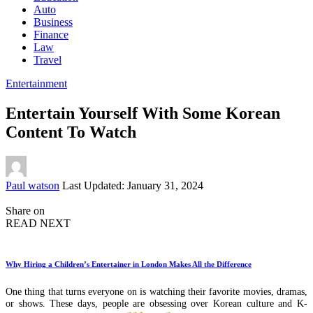
Auto
Business
Finance
Law
Travel
Entertainment
Entertain Yourself With Some Korean
Content To Watch
Posted
Paul watson
Last Updated: January 31, 2024
by
Share on
READ NEXT
Why Hiring a Children’s Entertainer in London Makes All the Difference
One thing that turns everyone on is watching their favorite movies, dramas,
or shows. These days, people are obsessing over Korean culture and K-