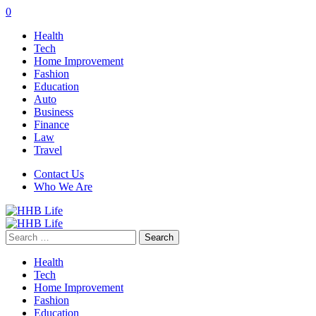
0
Health
Tech
Home Improvement
Fashion
Education
Auto
Business
Finance
Law
Travel
Contact Us
Who We Are
Search
for:
Health
Tech
Home Improvement
Fashion
Education