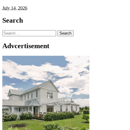
July 14, 2026
Search
Search
for:
Advcertisement