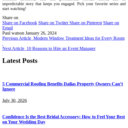
unpredictable story that keeps you engaged. Pick your favorite series and
start watching!
Share on
Share on Facebook
Share on Twitter
Share on Pinterest
Share on
Email
Paul watson
January 26, 2024
Previous Article
Modern Window Treatment Ideas for Every Room
Next Article
10 Reasons to Hire an Event Manager
Latest Posts
5 Commercial Roofing Benefits Dallas Property Owners Can’t
Ignore
July 30, 2026
Confidence Is the Best Bridal Accessory: How to Feel Your Best
on Your Wedding Day