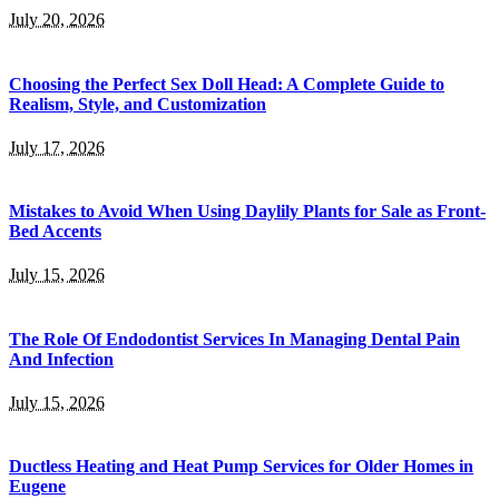
July 20, 2026
Choosing the Perfect Sex Doll Head: A Complete Guide to
Realism, Style, and Customization
July 17, 2026
Mistakes to Avoid When Using Daylily Plants for Sale as Front-
Bed Accents
July 15, 2026
The Role Of Endodontist Services In Managing Dental Pain
And Infection
July 15, 2026
Ductless Heating and Heat Pump Services for Older Homes in
Eugene