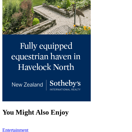
You Might Also Enjoy
Entertainment