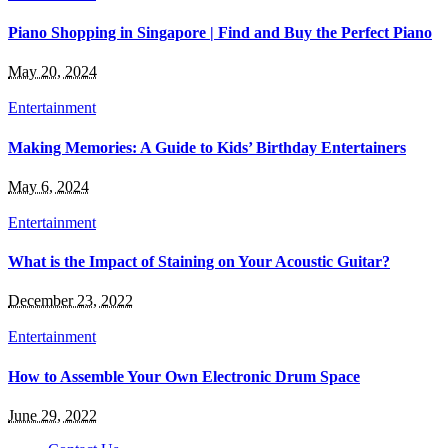
Piano Shopping in Singapore | Find and Buy the Perfect Piano
May 20, 2024
Entertainment
Making Memories: A Guide to Kids’ Birthday Entertainers
May 6, 2024
Entertainment
What is the Impact of Staining on Your Acoustic Guitar?
December 23, 2022
Entertainment
How to Assemble Your Own Electronic Drum Space
June 29, 2022