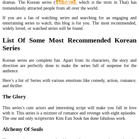
dramas. The Korean series (
ซีรีย์เกาหลี
, which is the term in Thai) has
tremendously attracted people from all over the world.
If you are a fan of watching series and searching for an engaging and
entertaining series to watch, this blog is for you. The most recommended,
widely loved, or watched series will be found.
List Of Some Most Recommended Korean
Series
Korean series are complete fun. Apart from its characters, the story and
direction are perfectly done to make the series full of suspense for the
audience.
Here’s a list of Series with various emotions like comedy, action, romance,
and thriller:
The Glory
This series’s cute actors and interesting script will make you fall in love
with it. This series is a mixture of romance and revenge with eight episodes.
The one and only scriptwriter Kim Eun Sook has done fabulous work.
Alchemy Of Souls