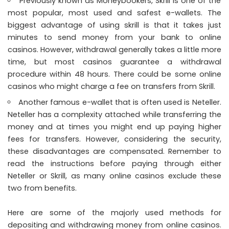
Previously known as Moneybookers, Skrill is one of the
most popular, most used and safest e-wallets. The
biggest advantage of using skrill is that it takes just
minutes to send money from your bank to online
casinos. However, withdrawal generally takes a little more
time, but most casinos guarantee a withdrawal
procedure within 48 hours. There could be some online
casinos who might charge a fee on transfers from Skrill.
Another famous e-wallet that is often used is Neteller.
Neteller has a complexity attached while transferring the
money and at times you might end up paying higher
fees for transfers. However, considering the security,
these disadvantages are compensated. Remember to
read the instructions before paying through either
Neteller or Skrill, as many online casinos exclude these
two from benefits.
Here are some of the majorly used methods for
depositing and withdrawing money from online casinos.