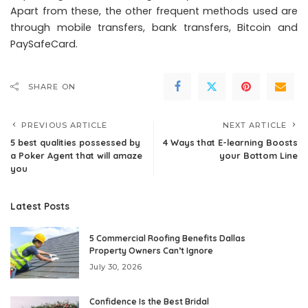
Apart from these, the other frequent methods used are
through mobile transfers, bank transfers, Bitcoin and
PaySafeCard.
SHARE ON
PREVIOUS ARTICLE
NEXT ARTICLE
5 best qualities possessed by
4 Ways that E-learning Boosts
a Poker Agent that will amaze
your Bottom Line
you
Latest Posts
5 Commercial Roofing Benefits Dallas
Property Owners Can’t Ignore
July 30, 2026
Confidence Is the Best Bridal