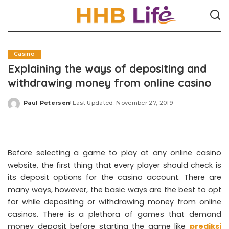
Casino
Explaining the ways of depositing and
withdrawing money from online casino
Paul Petersen
Last Updated: November 27, 2019
Posted
by
Before selecting a game to play at any online casino
website, the first thing that every player should check is
its deposit options for the casino account. There are
many ways, however, the basic ways are the best to opt
for while depositing or withdrawing money from online
casinos. There is a plethora of games that demand
money deposit before starting the game like
prediksi