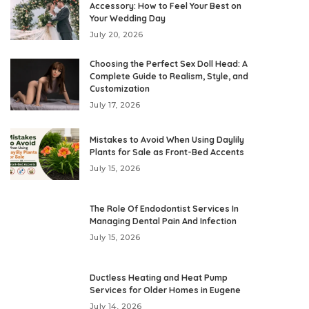
Accessory: How to Feel Your Best on
Your Wedding Day
July 20, 2026
Choosing the Perfect Sex Doll Head: A
Complete Guide to Realism, Style, and
Customization
July 17, 2026
Mistakes to Avoid When Using Daylily
Plants for Sale as Front-Bed Accents
July 15, 2026
The Role Of Endodontist Services In
Managing Dental Pain And Infection
July 15, 2026
Ductless Heating and Heat Pump
Services for Older Homes in Eugene
July 14, 2026