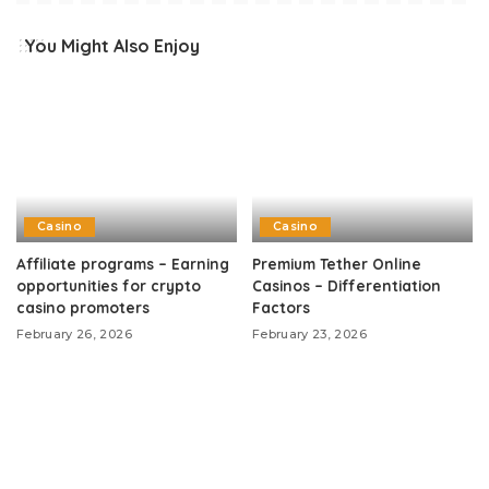
You Might Also Enjoy
Casino
Casino
Affiliate programs – Earning
Premium Tether Online
opportunities for crypto
Casinos – Differentiation
casino promoters
Factors
February 26, 2026
February 23, 2026