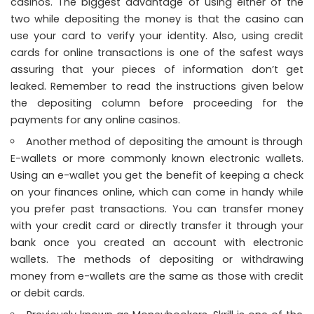
casinos. The biggest advantage of using either of the
two while depositing the money is that the casino can
use your card to verify your identity. Also, using credit
cards for online transactions is one of the safest ways
assuring that your pieces of information don’t get
leaked. Remember to read the instructions given below
the depositing column before proceeding for the
payments for any online casinos.
Another method of depositing the amount is through
E-wallets or more commonly known electronic wallets.
Using an e-wallet you get the benefit of keeping a check
on your finances online, which can come in handy while
you prefer past transactions. You can transfer money
with your credit card or directly transfer it through your
bank once you created an account with electronic
wallets. The methods of depositing or withdrawing
money from e-wallets are the same as those with credit
or debit cards.