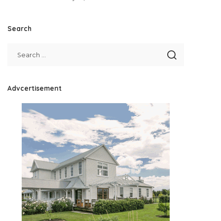
Search
Advcertisement