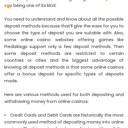
sgp
being one of its kind.
You need to understand and know about all the possible
deposit methods because that’ll give the ease for you to
choose the type of deposit you are suitable with. Also,
some online casino websites offering games like
Prediskisgp support only a few deposit methods. Then
some deposit methods are restricted to certain
countries or cities and the biggest advantage of
knowing all deposit methods is that some online casinos
offer a bonus deposit for specific types of deposits
made.
Here are various methods used for both depositing and
withdrawing money from online casinos:
Credit Cards and Debit Cards are historically the most
commonly used method of depositing money into online