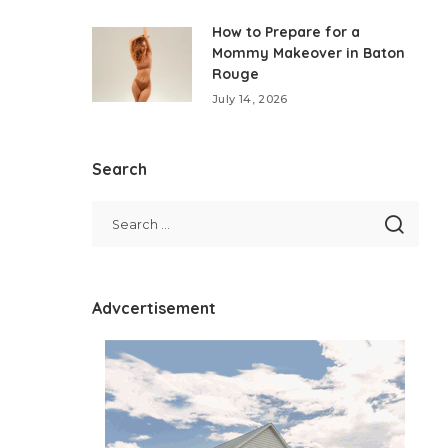
How to Prepare for a
Mommy Makeover in Baton
Rouge
July 14, 2026
Search
Advcertisement