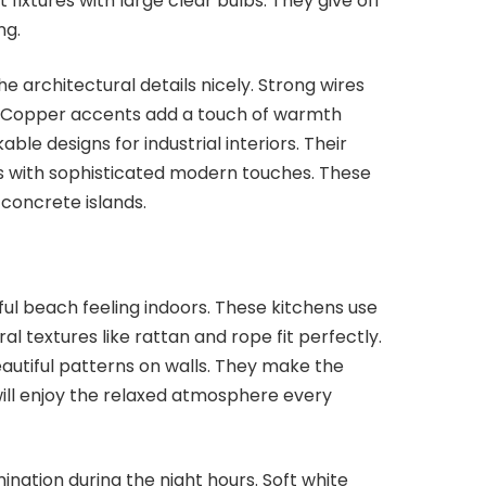
ixtures with large clear bulbs. They give off
ng.
the architectural details nicely. Strong wires
y. Copper accents add a touch of warmth
ble designs for industrial interiors. Their
 with sophisticated modern touches. These
 concrete islands.
ul beach feeling indoors. These kitchens use
ral textures like rattan and rope fit perfectly.
autiful patterns on walls. They make the
will enjoy the relaxed atmosphere every
mination during the night hours. Soft white