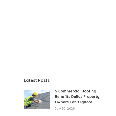
Latest Posts
5 Commercial Roofing
Benefits Dallas Property
Owners Can’t Ignore
July 30, 2026