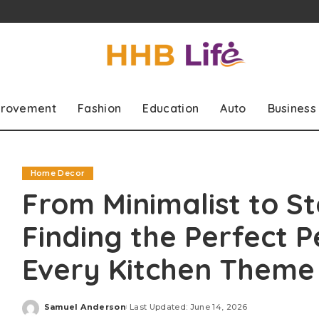
rovement
Fashion
Education
Auto
Business
Home Decor
From Minimalist to S
Finding the Perfect P
Every Kitchen Theme
Samuel Anderson
Last Updated: June 14, 2026
Posted