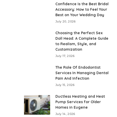
Confidence Is the Best Bridal
Accessory: How to Feel Your
Best on Your Wedding Day
July 20, 2026
Choosing the Perfect Sex
Doll Head: A Complete Guide
to Realism, Style, and
Customization
July 17, 2026
The Role Of Endodontist
Services In Managing Dental
Pain And Infection
July 15, 2026
Ductless Heating and Heat
Pump Services for Older
Homes in Eugene
July 14, 2026