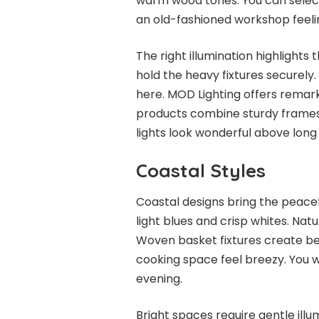
warm wood tones. You can select f
an old-fashioned workshop feeli
The right illumination highlights 
hold the heavy fixtures securel
here. MOD Lighting offers remarka
products combine sturdy frames
lights look wonderful above long
Coastal Styles
Coastal designs bring the peacef
light blues and crisp whites. Natu
Woven basket fixtures create be
cooking space feel breezy. You 
evening.
Bright spaces require gentle illu