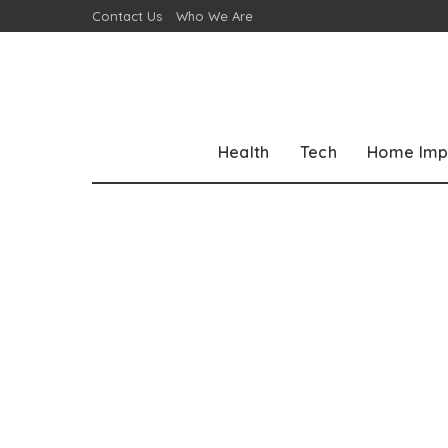
Contact Us
Who We Are
Health
Tech
Home Imp