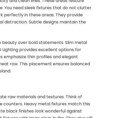
city and clean lines. These areas feature
. You need sleek fixtures that do not clutter
k perfectly in these areas. They provide
ual distraction. Subtle designs maintain the
 beauty over bold statements. Slim metal
 Lighting provides excellent options for
es emphasize thin profiles and elegant
a neat row. This placement ensures balanced
sland.
ate raw materials and textures. Think of
e counters. Heavy metal fixtures match this
te black finishes look wonderful against