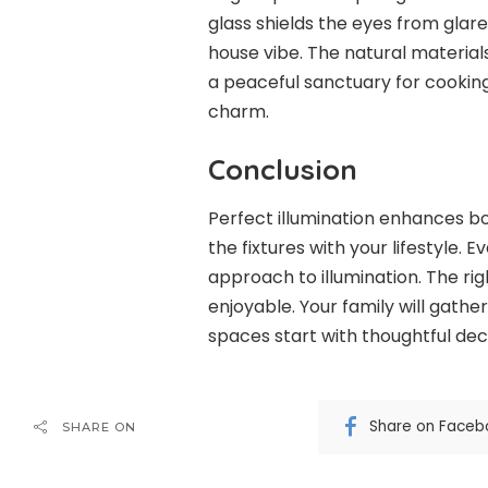
glass shields the eyes from gla
house vibe. The natural material
a peaceful sanctuary for cooking
charm.
Conclusion
Perfect illumination enhances bo
the fixtures with your lifestyle. 
approach to illumination. The r
enjoyable. Your family will gathe
spaces start with thoughtful deci
Share on Faceb
SHARE ON