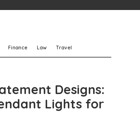
Finance
Law
Travel
tatement Designs:
endant Lights for