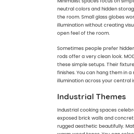
Minimalist spaces focus on simpli
neutral colors and hidden storage
the room. Small glass globes wor
illumination without creating vis
open feel of the room.
Sometimes people prefer hidden
rods offer a very clean look. MOD
these simple setups. Their fixtur
finishes. You can hang them in 
illumination across your central i
Industrial Themes
Industrial cooking spaces celebr
exposed brick walls and concret
rugged aesthetic beautifully. Mat