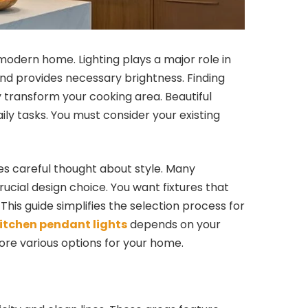
modern home. Lighting plays a major role in
nd provides necessary brightness. Finding
y transform your cooking area. Beautiful
ily tasks. You must consider your existing
res careful thought about style. Many
ucial design choice. You want fixtures that
 This guide simplifies the selection process for
itchen pendant lights
depends on your
ore various options for your home.