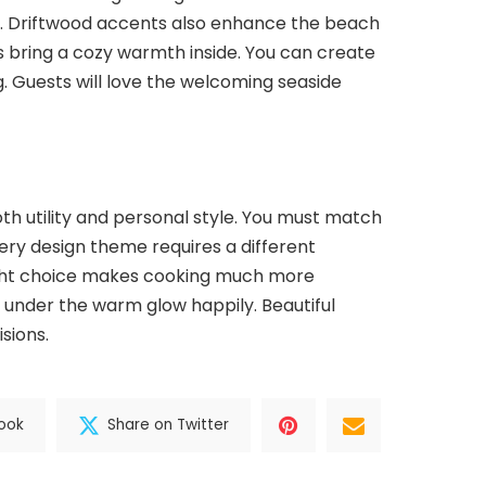
re. Driftwood accents also enhance the beach
s bring a cozy warmth inside. You can create
. Guests will love the welcoming seaside
th utility and personal style. You must match
Every design theme requires a different
ight choice makes cooking much more
r under the warm glow happily. Beautiful
sions.
ook
Share on Twitter