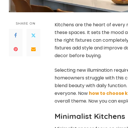
SHARE ON
Kitchens are the heart of every 
these spaces. It sets the mood a
the right fixtures can completel
fixtures add style and improve da
decor before buying.
Selecting new illumination requi
homeowners struggle with this cr
blend beauty with daily function.
everyone. Now
how to choose k
overall theme. Now you can expl
Minimalist Kitchens