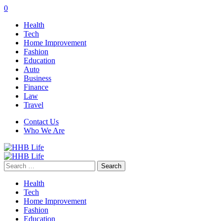
0
Health
Tech
Home Improvement
Fashion
Education
Auto
Business
Finance
Law
Travel
Contact Us
Who We Are
Search
for:
Health
Tech
Home Improvement
Fashion
Education