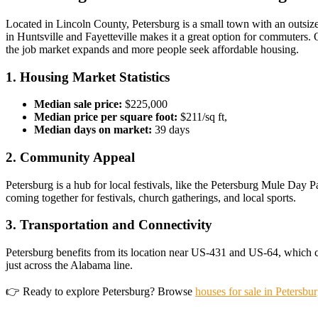
Located in Lincoln County, Petersburg is a small town with an outsized
in Huntsville and Fayetteville makes it a great option for commuters. O
the job market expands and more people seek affordable housing.
1. Housing Market Statistics
Median sale price:
$225,000
Median price per square foot:
$211/sq ft,
Median days on market:
39 days
2. Community Appeal
Petersburg is a hub for local festivals, like the Petersburg Mule Day P
coming together for festivals, church gatherings, and local sports.
3. Transportation and Connectivity
Petersburg benefits from its location near US-431 and US-64, which con
just across the Alabama line.
👉 Ready to explore Petersburg? Browse
houses for sale in Petersbu