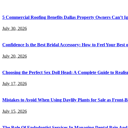
5 Commercial Roofing Benefits Dallas Property Owners Can’t I
July 30, 2026
Confidence Is the Best Bridal Accessory: How to Feel Your Bes
July 20, 2026
Choosing the Perfect Sex Doll Head: A Complete Guide to Realis
July 17, 2026
Mistakes to Avoid When Using Daylily Plants for Sale as Front-
July 15, 2026
The Role Of Endodontist Services In Managing Dental Pain And 