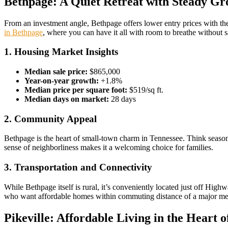
Bethpage: A Quiet Retreat with Steady G
From an investment angle, Bethpage offers lower entry prices with th
in Bethpage
, where you can have it all with room to breathe without sa
1. Housing Market Insights
Median sale price:
$865,000
Year-on-year growth:
+1.8%
Median price per square foot:
$519/sq ft.
Median days on market:
28 days
2. Community Appeal
Bethpage is the heart of small-town charm in Tennessee. Think seasona
sense of neighborliness makes it a welcoming choice for families.
3. Transportation and Connectivity
While Bethpage itself is rural, it’s conveniently located just off Hi
who want affordable homes within commuting distance of a major me
Pikeville: Affordable Living in the Heart o