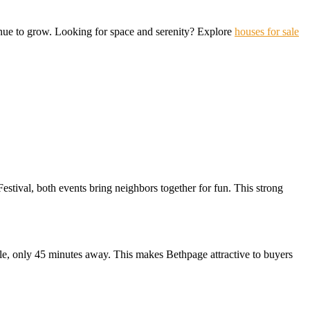
tinue to grow. Looking for space and serenity? Explore
houses for sale
stival, both events bring neighbors together for fun. This strong
lle, only 45 minutes away. This makes Bethpage attractive to buyers