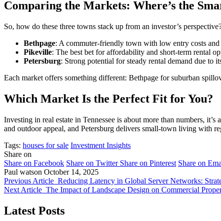
Comparing the Markets: Where’s the Sm
So, how do these three towns stack up from an investor’s perspective
Bethpage
: A commuter-friendly town with low entry costs and l
Pikeville
: The best bet for affordability and short-term rental o
Petersburg
: Strong potential for steady rental demand due to i
Each market offers something different: Bethpage for suburban spillove
Which Market Is the Perfect Fit for You?
Investing in real estate in Tennessee is about more than numbers, it’s
and outdoor appeal, and Petersburg delivers small-town living with re
Tags:
houses for sale
Investment Insights
Share on
Share on Facebook
Share on Twitter
Share on Pinterest
Share on Ema
Paul watson
October 14, 2025
Previous Article
Reducing Latency in Global Server Networks: Strat
Next Article
The Impact of Landscape Design on Commercial Propert
Latest Posts