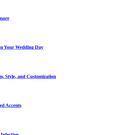
gnore
t on Your Wedding Day
m, Style, and Customization
Bed Accents
Infection