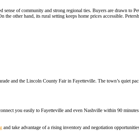
 sense of community and strong regional ties. Buyers are drawn to Peters
n the other hand, its rural setting keeps home prices accessible. Petersb
arade and the Lincoln County Fair in Fayetteville. The town’s quiet pace
nect you easily to Fayetteville and even Nashville within 90 minutes. F
rg
and take advantage of a rising inventory and negotiation opportuniti