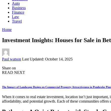
Auto
Business
Finance
Law
Travel
Home
Investment Insights: Houses for Sale in Be
Posted
Paul watson
Last Updated: October 14, 2025
by
Share on
READ NEXT
The Impact of Landscape Design on Commercial Property Attractiveness in Pembroke Pine
When it comes to real estate investment, location isn’t just important,
affordability, and potential growth. Each of these communities offers