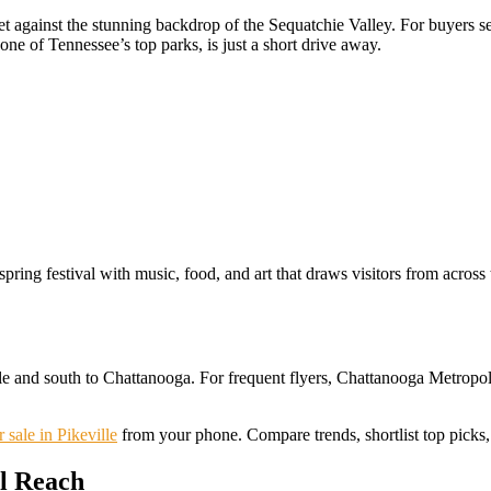
t against the stunning backdrop of the Sequatchie Valley. For buyers see
one of Tennessee’s top parks, is just a short drive away.
 spring festival with music, food, and art that draws visitors from across
ille and south to Chattanooga. For frequent flyers, Chattanooga Metropo
 sale in Pikeville
from your phone. Compare trends, shortlist top picks, 
l Reach