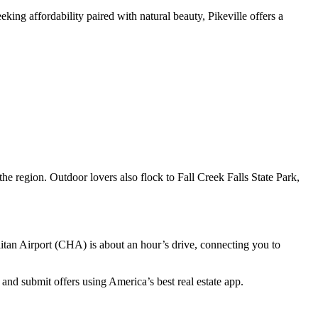
king affordability paired with natural beauty, Pikeville offers a
 the region. Outdoor lovers also flock to Fall Creek Falls State Park,
litan Airport (CHA) is about an hour’s drive, connecting you to
and submit offers using America’s best real estate app.