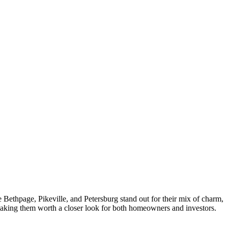
ke Bethpage, Pikeville, and Petersburg stand out for their mix of charm,
 making them worth a closer look for both homeowners and investors.