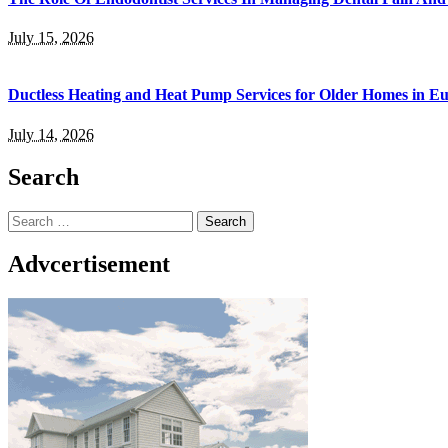
July 15, 2026
Ductless Heating and Heat Pump Services for Older Homes in E
July 14, 2026
Search
Search
for:
Advcertisement