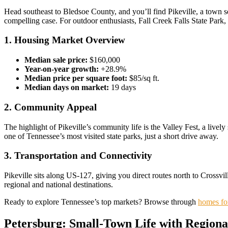
Head southeast to Bledsoe County, and you’ll find Pikeville, a town se
compelling case. For outdoor enthusiasts, Fall Creek Falls State Park, 
1. Housing Market Overview
Median sale price:
$160,000
Year-on-year growth:
+28.9%
Median price per square foot:
$85/sq ft.
Median days on market:
19 days
2. Community Appeal
The highlight of Pikeville’s community life is the Valley Fest, a lively
one of Tennessee’s most visited state parks, just a short drive away.
3. Transportation and Connectivity
Pikeville sits along US-127, giving you direct routes north to Crossv
regional and national destinations.
Ready to explore Tennessee’s top markets? Browse through
homes for
Petersburg: Small-Town Life with Regiona