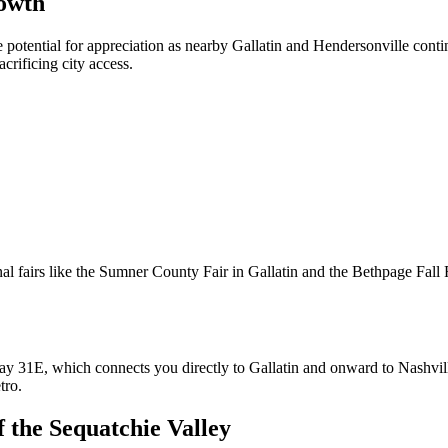
rowth
e potential for appreciation as nearby Gallatin and Hendersonville con
crificing city access.
l fairs like the Sumner County Fair in Gallatin and the Bethpage Fall Fe
ghway 31E, which connects you directly to Gallatin and onward to Nashvi
tro.
f the Sequatchie Valley