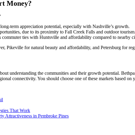
art Money?
?
ong-term appreciation potential, especially with Nashville’s growth.
pportunities, due to its proximity to Fall Creek Falls and outdoor tourism
ts commuter ties with Huntsville and affordability compared to nearby ci
r, Pikeville for natural beauty and affordability, and Petersburg for r
 about understanding the communities and their growth potential. Bethpa
gional connectivity. You should choose one of these markets based on yo
il
egies That Work
y Attractiveness in Pembroke Pines