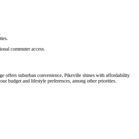
.
ties.
egional commuter access.
ge offers suburban convenience, Pikeville shines with affordability
ur budget and lifestyle preferences, among other priorities.