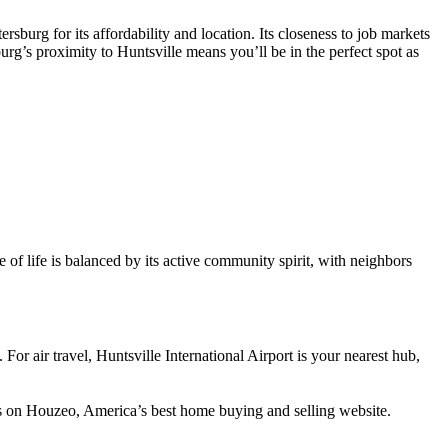
burg for its affordability and location. Its closeness to job markets
urg’s proximity to Huntsville means you’ll be in the perfect spot as
 of life is balanced by its active community spirit, with neighbors
or air travel, Huntsville International Airport is your nearest hub,
es on Houzeo, America’s best home buying and selling website.