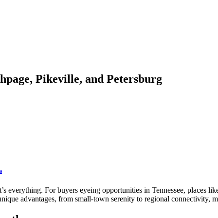
thpage, Pikeville, and Petersburg
s
 it’s everything. For buyers eyeing opportunities in Tennessee, places li
 unique advantages, from small-town serenity to regional connectivity,