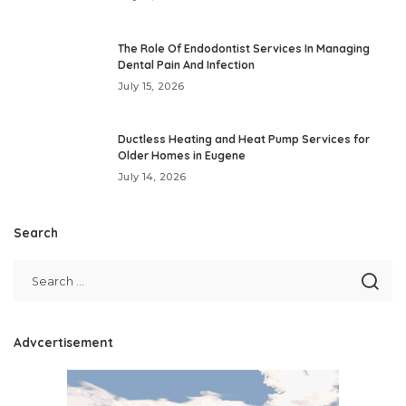
The Role Of Endodontist Services In Managing
Dental Pain And Infection
July 15, 2026
Ductless Heating and Heat Pump Services for
Older Homes in Eugene
July 14, 2026
Search
Advcertisement