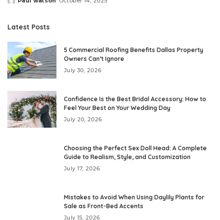
Paul watson
October 14, 2025
Posted
by
Latest Posts
5 Commercial Roofing Benefits Dallas Property
Owners Can’t Ignore
July 30, 2026
Confidence Is the Best Bridal Accessory: How to
Feel Your Best on Your Wedding Day
July 20, 2026
Choosing the Perfect Sex Doll Head: A Complete
Guide to Realism, Style, and Customization
July 17, 2026
Mistakes to Avoid When Using Daylily Plants for
Sale as Front-Bed Accents
July 15, 2026