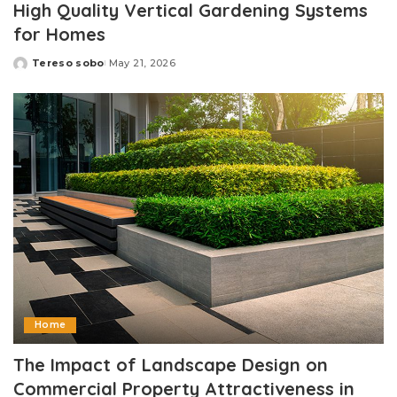
High Quality Vertical Gardening Systems
for Homes
Tereso sobo
May 21, 2026
Posted
by
Home
The Impact of Landscape Design on
Commercial Property Attractiveness in