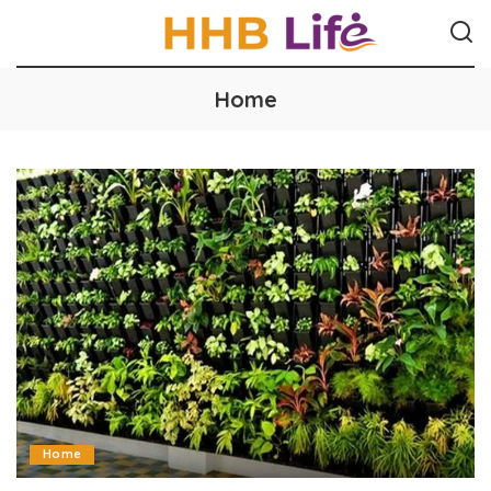
Home
Home