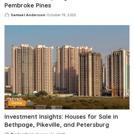
Pembroke Pines
Samuel Anderson
October 19, 2025
Posted
by
Home
Investment Insights: Houses for Sale in
Bethpage, Pikeville, and Petersburg