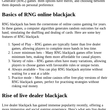
Generator (RNG) games. Both options have merits, and choosing between
them depends on personal preference.
Basics of RNG online blackjack
RNG blackjack has been the cornerstone of online casino gaming for years.
In these games, a computer algorithm generates random outcomes for each
hand, simulating the shuffling and dealing of cards. Here are some key
features of RNG blackjack:
Speed of Play – RNG games are typically faster than live dealer
games, allowing players to complete more hands in less time.
Lower minimum bets – Many RNG blackjack games offer lower
minimum bets, making them more affordable for casual players.
Variety of rules – RNG games often have many variations, allowing
players to choose games with favourable rules or unique twists.
Always available – You can play RNG blackjack anytime without
waiting for a seat at a table.
Practice mode – Most online casinos offer free-play versions of their
RNG blackjack games, perfect for practising strategies without
risking real money.
Rise of live dealer blackjack
Live dealer blackjack has gained immense popularity recently, offering a
more immersive and social gaming experience. Here’s what sets live dealer