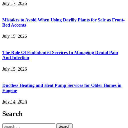
July 17, 2026
Mistakes to Avoid When Using Daylily Plants for Sale as Front-
Bed Accents
July 15, 2026
The Role Of Endodontist Services In Managing Dental Pain
And Infection
July 15, 2026
Ductless Heating and Heat Pump Services for Older Homes in
Eugene
July 14, 2026
Search
Search