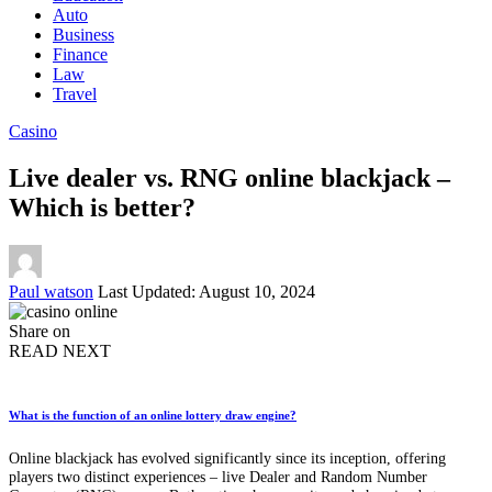
Auto
Business
Finance
Law
Travel
Casino
Live dealer vs. RNG online blackjack –
Which is better?
Posted
Paul watson
Last Updated: August 10, 2024
by
Share on
READ NEXT
What is the function of an online lottery draw engine?
Online blackjack has evolved significantly since its inception, offering
players two distinct experiences – live Dealer and Random Number