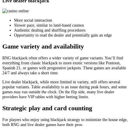
Live dealer blackjack
More social interaction
Slower pace, similar to land-based casinos
Authentic dealing and shuffling procedures
Opportunity to read the dealer and potentially gain an edge
Game variety and availability
RNG blackjack often offers a wider variety of game variants. You’ll find
everything from classic blackjack to more exotic versions like Pontoon,
Spanish 21, or games with progressive jackpots. These games are available
24/7 and always take a short time.
Live dealer blackjack, while more limited in variety, still offers several
popular variants. Table availability is an issue during peak hours, and some
games may run outside the clock. On the flip side, many live dealer
providers have VIP tables with higher betting limits.
Strategic play and card counting
For players who enjoy using blackjack strategy to minimize the house edge,
both RNG and live dealer games have their pros: