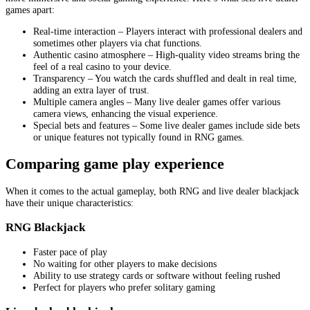
games apart:
Real-time interaction – Players interact with professional dealers and
sometimes other players via chat functions.
Authentic casino atmosphere – High-quality video streams bring the
feel of a real casino to your device.
Transparency – You watch the cards shuffled and dealt in real time,
adding an extra layer of trust.
Multiple camera angles – Many live dealer games offer various
camera views, enhancing the visual experience.
Special bets and features – Some live dealer games include side bets
or unique features not typically found in RNG games.
Comparing game play experience
When it comes to the actual gameplay, both RNG and live dealer blackjack
have their unique characteristics:
RNG Blackjack
Faster pace of play
No waiting for other players to make decisions
Ability to use strategy cards or software without feeling rushed
Perfect for players who prefer solitary gaming