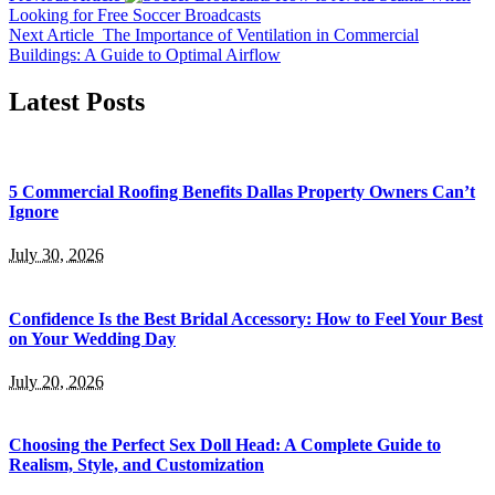
Looking for Free Soccer Broadcasts
Next Article
The Importance of Ventilation in Commercial
Buildings: A Guide to Optimal Airflow
Latest Posts
5 Commercial Roofing Benefits Dallas Property Owners Can’t
Ignore
July 30, 2026
Confidence Is the Best Bridal Accessory: How to Feel Your Best
on Your Wedding Day
July 20, 2026
Choosing the Perfect Sex Doll Head: A Complete Guide to
Realism, Style, and Customization