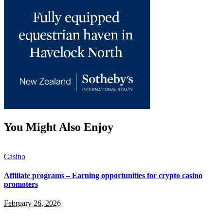
You Might Also Enjoy
Casino
Affiliate programs – Earning opportunities for crypto casino
promoters
February 26, 2026