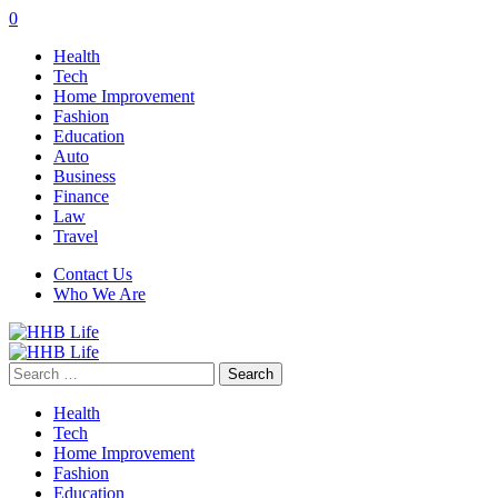
0
Health
Tech
Home Improvement
Fashion
Education
Auto
Business
Finance
Law
Travel
Contact Us
Who We Are
Search
for:
Health
Tech
Home Improvement
Fashion
Education