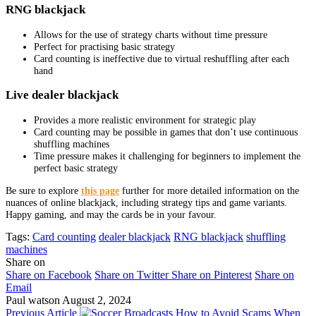
RNG blackjack
Allows for the use of strategy charts without time pressure
Perfect for practising basic strategy
Card counting is ineffective due to virtual reshuffling after each
hand
Live dealer blackjack
Provides a more realistic environment for strategic play
Card counting may be possible in games that don’t use continuous
shuffling machines
Time pressure makes it challenging for beginners to implement the
perfect basic strategy
Be sure to explore
this page
further for more detailed information on the
nuances of online blackjack, including strategy tips and game variants.
Happy gaming, and may the cards be in your favour.
Tags:
Card counting
dealer blackjack
RNG blackjack
shuffling
machines
Share on
Share on Facebook
Share on Twitter
Share on Pinterest
Share on
Email
Paul watson
August 2, 2024
Previous Article
How to Avoid Scams When