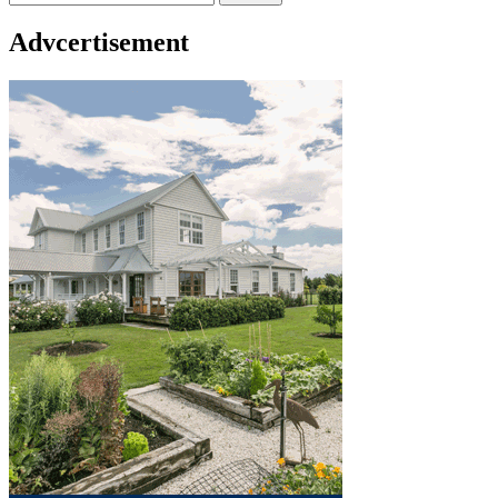
for:
Advcertisement