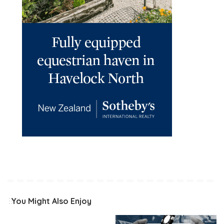
You Might Also Enjoy