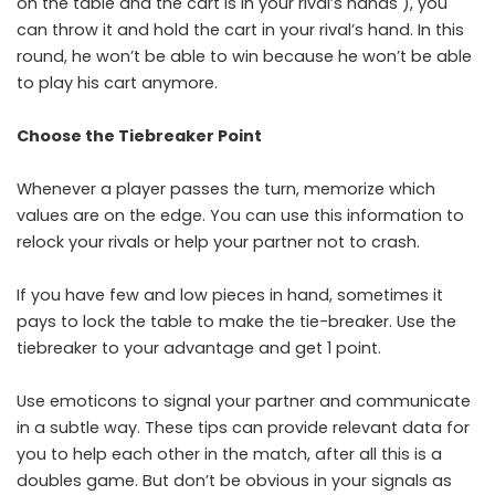
on the table and the cart is in your rival’s hands ), you
can throw it and hold the cart in your rival’s hand. In this
round, he won’t be able to win because he won’t be able
to play his cart anymore.
Choose the Tiebreaker Point
Whenever a player passes the turn, memorize which
values ​​are on the edge. You can use this information to
relock your rivals or help your partner not to crash.
If you have few and low pieces in hand, sometimes it
pays to lock the table to make the tie-breaker. Use the
tiebreaker to your advantage and get 1 point.
Use emoticons to signal your partner and communicate
in a subtle way. These tips can provide relevant data for
you to help each other in the match, after all this is a
doubles game. But don’t be obvious in your signals as