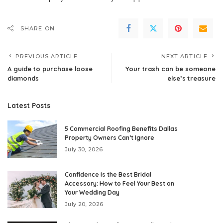
SHARE ON
PREVIOUS ARTICLE
NEXT ARTICLE
A guide to purchase loose
Your trash can be someone
diamonds
else’s treasure
Latest Posts
5 Commercial Roofing Benefits Dallas
Property Owners Can’t Ignore
July 30, 2026
Confidence Is the Best Bridal
Accessory: How to Feel Your Best on
Your Wedding Day
July 20, 2026