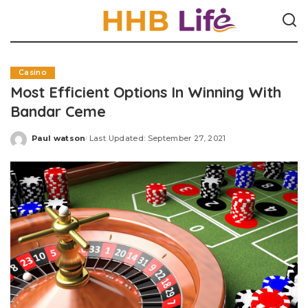
Casino
Most Efficient Options In Winning With
Bandar Ceme
Paul watson
Last Updated: September 27, 2021
Posted
by