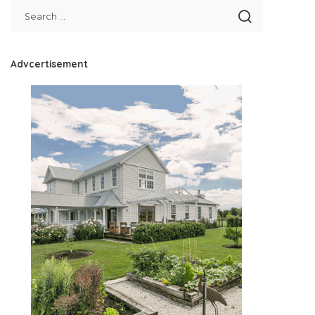
Advcertisement