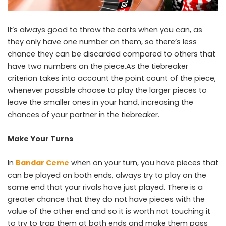
It’s always good to throw the carts when you can, as
they only have one number on them, so there’s less
chance they can be discarded compared to others that
have two numbers on the piece.As the tiebreaker
criterion takes into account the point count of the piece,
whenever possible choose to play the larger pieces to
leave the smaller ones in your hand, increasing the
chances of your partner in the tiebreaker.
Make Your Turns
In
Bandar Ceme
when on your turn, you have pieces that
can be played on both ends, always try to play on the
same end that your rivals have just played. There is a
greater chance that they do not have pieces with the
value of the other end and so it is worth not touching it
to try to trap them at both ends and make them pass