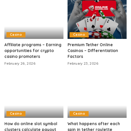
Casino
Casino
Affiliate programs – Earning
Premium Tether Online
opportunities for crypto
Casinos – Differentiation
casino promoters
Factors
February 26, 2026
February 23, 2026
Casino
Casino
How do online slot symbol
What happens after each
clusters calculate payout
spin in tether roulette