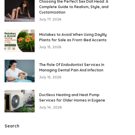
Choosing the Perfect Sex Doll Head: A
Complete Guide to Realism, Style, and
Customization
July 17, 2026
Mistakes to Avoid When Using Daylily
Plants for Sale as Front-Bed Accents
July 15, 2026
The Role Of Endodontist Services In
Managing Dental Pain And Infection
July 15, 2026
Ductless Heating and Heat Pump
Services for Older Homes in Eugene
July 14, 2026
Search