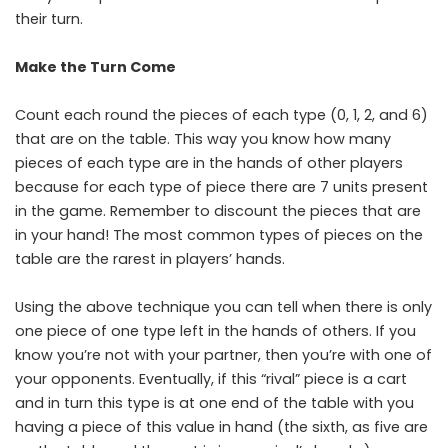
their turn.
Make the Turn Come
Count each round the pieces of each type (0, 1, 2, and 6)
that are on the table. This way you know how many
pieces of each type are in the hands of other players
because for each type of piece there are 7 units present
in the game. Remember to discount the pieces that are
in your hand! The most common types of pieces on the
table are the rarest in players’ hands.
Using the above technique you can tell when there is only
one piece of one type left in the hands of others. If you
know you’re not with your partner, then you’re with one of
your opponents. Eventually, if this “rival” piece is a cart
and in turn this type is at one end of the table with you
having a piece of this value in hand (the sixth, as five are