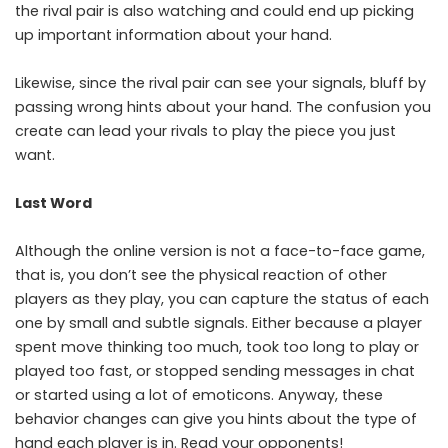
the rival pair is also watching and could end up picking
up important information about your hand.
Likewise, since the rival pair can see your signals, bluff by
passing wrong hints about your hand. The confusion you
create can lead your rivals to play the piece you just
want.
Last Word
Although the online version is not a face-to-face game,
that is, you don’t see the physical reaction of other
players as they play, you can capture the status of each
one by small and subtle signals. Either because a player
spent move thinking too much, took too long to play or
played too fast, or stopped sending messages in chat
or started using a lot of emoticons. Anyway, these
behavior changes can give you hints about the type of
hand each player is in. Read your opponents!