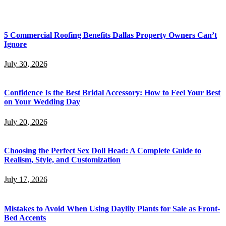
5 Commercial Roofing Benefits Dallas Property Owners Can’t
Ignore
July 30, 2026
Confidence Is the Best Bridal Accessory: How to Feel Your Best
on Your Wedding Day
July 20, 2026
Choosing the Perfect Sex Doll Head: A Complete Guide to
Realism, Style, and Customization
July 17, 2026
Mistakes to Avoid When Using Daylily Plants for Sale as Front-
Bed Accents