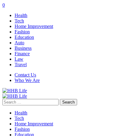
0
Health
Tech
Home Improvement
Fashion
Education
Auto
Business
Finance
Law
Travel
Contact Us
Who We Are
Search
for:
Health
Tech
Home Improvement
Fashion
Education