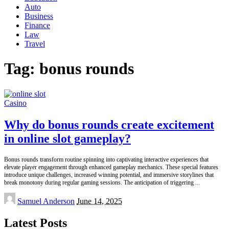
Auto
Business
Finance
Law
Travel
Tag:
bonus rounds
Casino
Why do bonus rounds create excitement
in online slot gameplay?
Bonus rounds transform routine spinning into captivating interactive experiences that
elevate player engagement through enhanced gameplay mechanics. These special features
introduce unique challenges, increased winning potential, and immersive storylines that
break monotony during regular gaming sessions. The anticipation of triggering
...
Posted
Samuel Anderson
June 14, 2025
by
Latest Posts