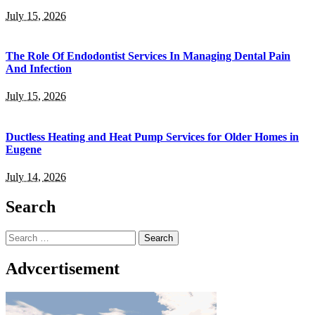
July 15, 2026
The Role Of Endodontist Services In Managing Dental Pain
And Infection
July 15, 2026
Ductless Heating and Heat Pump Services for Older Homes in
Eugene
July 14, 2026
Search
Search
for:
Advcertisement