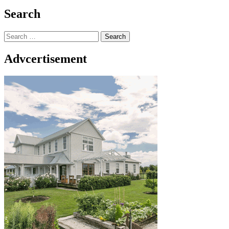
Search
Search
for:
Advcertisement