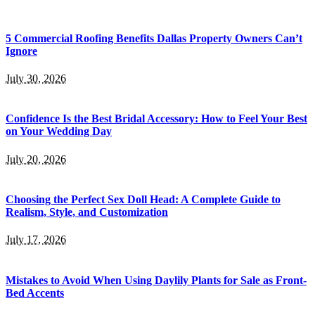
5 Commercial Roofing Benefits Dallas Property Owners Can’t
Ignore
July 30, 2026
Confidence Is the Best Bridal Accessory: How to Feel Your Best
on Your Wedding Day
July 20, 2026
Choosing the Perfect Sex Doll Head: A Complete Guide to
Realism, Style, and Customization
July 17, 2026
Mistakes to Avoid When Using Daylily Plants for Sale as Front-
Bed Accents