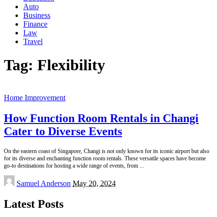
Auto
Business
Finance
Law
Travel
Tag:
Flexibility
Home Improvement
How Function Room Rentals in Changi
Cater to Diverse Events
On the eastern coast of Singapore, Changi is not only known for its iconic airport but also
for its diverse and enchanting function room rentals. These versatile spaces have become
go-to destinations for hosting a wide range of events, from
...
Posted
Samuel Anderson
May 20, 2024
by
Latest Posts