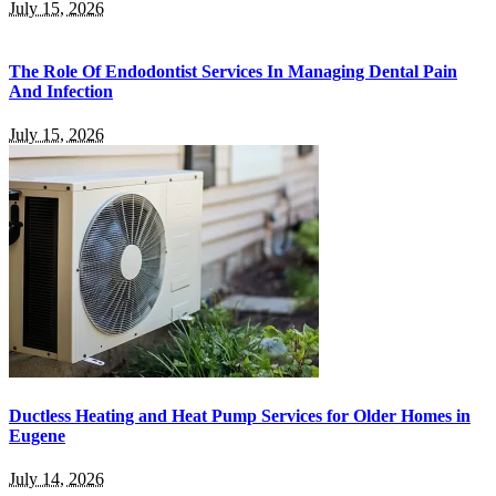
July 15, 2026
The Role Of Endodontist Services In Managing Dental Pain
And Infection
July 15, 2026
Ductless Heating and Heat Pump Services for Older Homes in
Eugene
July 14, 2026