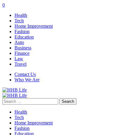
0
Health
Tech
Home Improvement
Fashion
Education
Auto
Business
Finance
Law
Travel
Contact Us
Who We Are
Search
for:
Health
Tech
Home Improvement
Fashion
Education