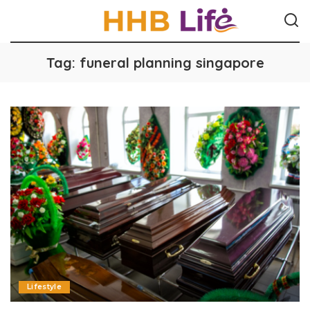
Tag:
funeral planning singapore
Lifestyle