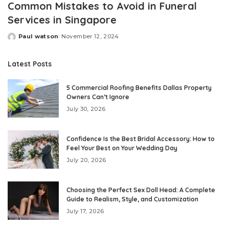
Common Mistakes to Avoid in Funeral
Services in Singapore
Paul watson
November 12, 2024
Posted
by
Latest Posts
5 Commercial Roofing Benefits Dallas Property
Owners Can’t Ignore
July 30, 2026
Confidence Is the Best Bridal Accessory: How to
Feel Your Best on Your Wedding Day
July 20, 2026
Choosing the Perfect Sex Doll Head: A Complete
Guide to Realism, Style, and Customization
July 17, 2026