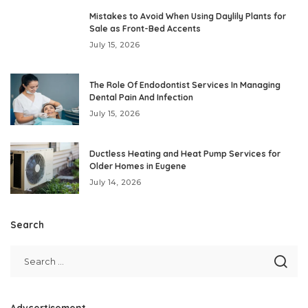
Mistakes to Avoid When Using Daylily Plants for
Sale as Front-Bed Accents
July 15, 2026
The Role Of Endodontist Services In Managing
Dental Pain And Infection
July 15, 2026
Ductless Heating and Heat Pump Services for
Older Homes in Eugene
July 14, 2026
Search
Advcertisement