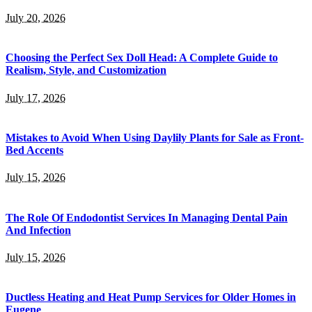
July 20, 2026
Choosing the Perfect Sex Doll Head: A Complete Guide to
Realism, Style, and Customization
July 17, 2026
Mistakes to Avoid When Using Daylily Plants for Sale as Front-
Bed Accents
July 15, 2026
The Role Of Endodontist Services In Managing Dental Pain
And Infection
July 15, 2026
Ductless Heating and Heat Pump Services for Older Homes in
Eugene