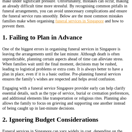
make under significant pressure. Unfortunately, mistakes can occur, making
an already difficult time more stressful. By recognising common pitfalls in
funeral arrangements, you can avoid unnecessary complications and ensure
the funeral service runs smoothly. Below are the most common mistakes
families make when organising
funeral services in Singapore
and how to
prevent them.
1. Failing to Plan in Advance
One of the biggest errors in organising funeral services in Singapore is
leaving the arrangements until the last minute. Although death is often
unpredictable, planning certain aspects ahead of time can alleviate stress.
When families wait until the final moment, decisions may be rushed,
leading to logistical problems or extra costs. It is always better to have a
plan in place, even if it is a basic outline. Pre-planning funeral services
ensures the family’s wishes are respected and helps avoid confusion.
Engaging with a funeral service Singapore provider early can help clarify
essential details, such as the type of service, burial or cremation preferences,
and additional elements like transportation or religious rites. Planning also
allows the family to focus on grieving and supporting one another instead
of being caught up in last-minute decisions.
2. Ignoring Budget Considerations
Funeral services in Singapore can vary widely in cost, depending on the