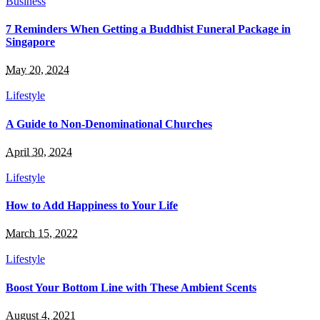
Business
7 Reminders When Getting a Buddhist Funeral Package in
Singapore
May 20, 2024
Lifestyle
A Guide to Non-Denominational Churches
April 30, 2024
Lifestyle
How to Add Happiness to Your Life
March 15, 2022
Lifestyle
Boost Your Bottom Line with These Ambient Scents
August 4, 2021