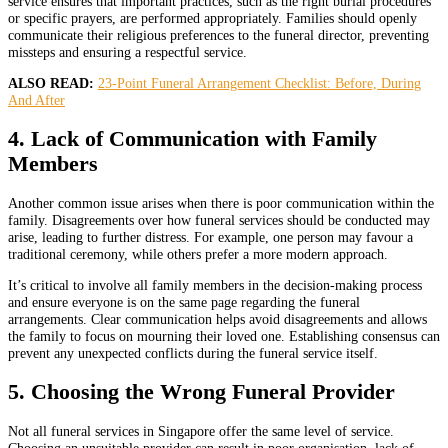
service ensures that important practices, such as the right burial procedures
or specific prayers, are performed appropriately. Families should openly
communicate their religious preferences to the funeral director, preventing
missteps and ensuring a respectful service.
ALSO READ:
23-Point Funeral Arrangement Checklist: Before, During
And After
4. Lack of Communication with Family
Members
Another common issue arises when there is poor communication within the
family. Disagreements over how funeral services should be conducted may
arise, leading to further distress. For example, one person may favour a
traditional ceremony, while others prefer a more modern approach.
It’s critical to involve all family members in the decision-making process
and ensure everyone is on the same page regarding the funeral
arrangements. Clear communication helps avoid disagreements and allows
the family to focus on mourning their loved one. Establishing consensus can
prevent any unexpected conflicts during the funeral service itself.
5. Choosing the Wrong Funeral Provider
Not all funeral services in Singapore offer the same level of service.