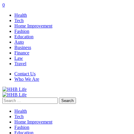
0
Health
Tech
Home Improvement
Fashion
Education
Auto
Business
Finance
Law
Travel
Contact Us
Who We Are
Search
for:
Health
Tech
Home Improvement
Fashion
Education