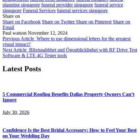
planning singapore
funeral provider singapore
funeral service
singapore
Funeral Services
funeral services singapore
Share on
Share on Facebook
Share on Twitter
Share on Pinterest
Share on
Email
Paul watson
November 12, 2024
Previous Article
Where to use dimensional letters for the greatest
visual impact?
Next Article
Blixtsnabbhet and Ögonblicklighet with RF Drive Test
Software & LTE 4G Tester tools
Latest Posts
5 Commercial Roofing Benefits Dallas Property Owners Can’t
Ignore
July 30, 2026
Confidence Is the Best Bridal Accessory: How to Feel Your Best
on Your Wedding Day