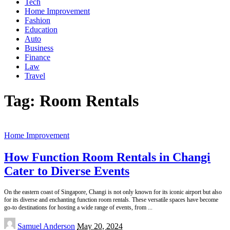
Tech
Home Improvement
Fashion
Education
Auto
Business
Finance
Law
Travel
Tag:
Room Rentals
Home Improvement
How Function Room Rentals in Changi
Cater to Diverse Events
On the eastern coast of Singapore, Changi is not only known for its iconic airport but also
for its diverse and enchanting function room rentals. These versatile spaces have become
go-to destinations for hosting a wide range of events, from
...
Posted
Samuel Anderson
May 20, 2024