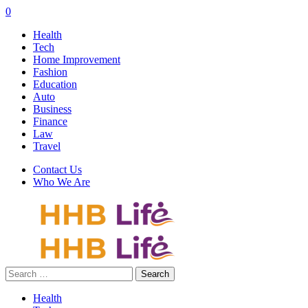
0
Health
Tech
Home Improvement
Fashion
Education
Auto
Business
Finance
Law
Travel
Contact Us
Who We Are
Search
for:
Health