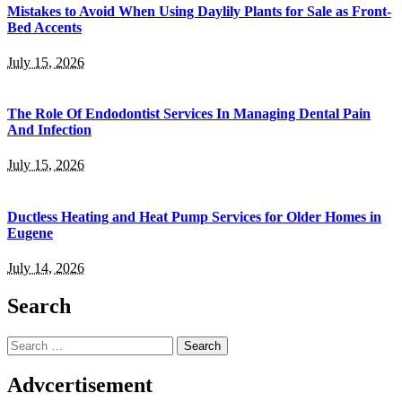
Mistakes to Avoid When Using Daylily Plants for Sale as Front-
Bed Accents
July 15, 2026
The Role Of Endodontist Services In Managing Dental Pain
And Infection
July 15, 2026
Ductless Heating and Heat Pump Services for Older Homes in
Eugene
July 14, 2026
Search
Search
for:
Advcertisement