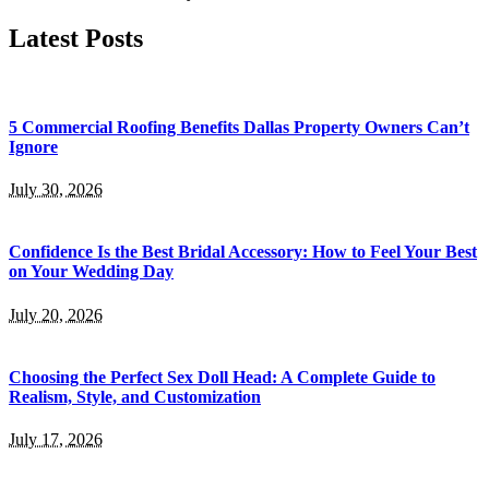
by
Latest Posts
5 Commercial Roofing Benefits Dallas Property Owners Can’t
Ignore
July 30, 2026
Confidence Is the Best Bridal Accessory: How to Feel Your Best
on Your Wedding Day
July 20, 2026
Choosing the Perfect Sex Doll Head: A Complete Guide to
Realism, Style, and Customization
July 17, 2026