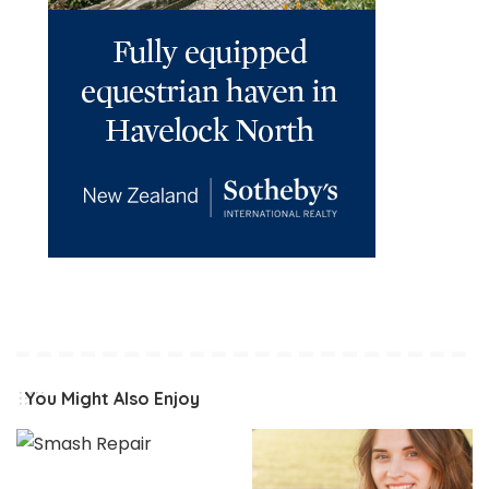
You Might Also Enjoy