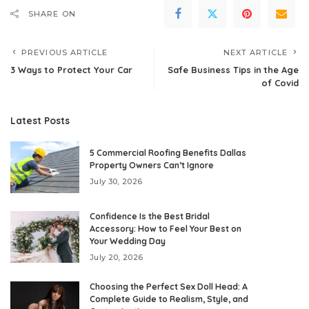
SHARE ON
PREVIOUS ARTICLE
NEXT ARTICLE
3 Ways to Protect Your Car
Safe Business Tips in the Age
of Covid
Latest Posts
5 Commercial Roofing Benefits Dallas
Property Owners Can’t Ignore
July 30, 2026
Confidence Is the Best Bridal
Accessory: How to Feel Your Best on
Your Wedding Day
July 20, 2026
Choosing the Perfect Sex Doll Head: A
Complete Guide to Realism, Style, and