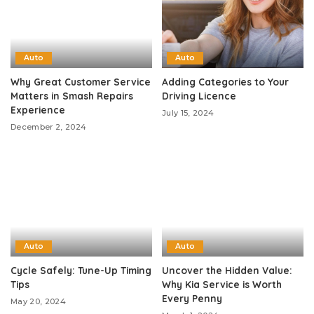
Auto
Auto
Why Great Customer Service
Adding Categories to Your
Matters in Smash Repairs
Driving Licence
Experience
July 15, 2024
December 2, 2024
Auto
Auto
Cycle Safely: Tune-Up Timing
Uncover the Hidden Value:
Tips
Why Kia Service is Worth
Every Penny
May 20, 2024