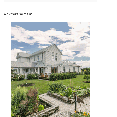
Advcertisement