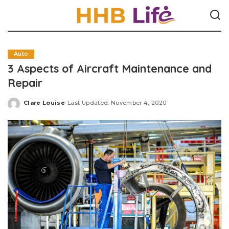
Auto
3 Aspects of Aircraft Maintenance and
Repair
Clare Louise
Last Updated: November 4, 2020
Posted
by