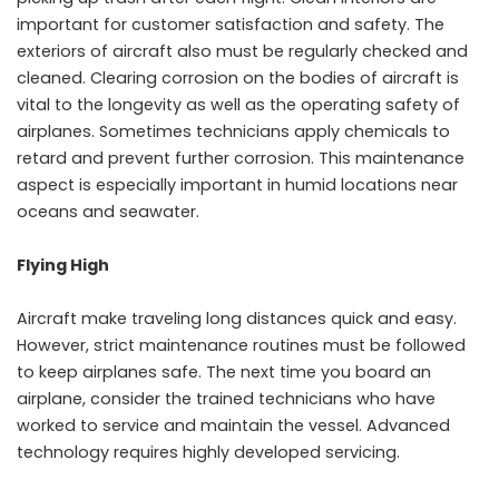
important for customer satisfaction and safety. The
exteriors of aircraft also must be regularly checked and
cleaned. Clearing corrosion on the bodies of aircraft is
vital to the longevity as well as the operating safety of
airplanes. Sometimes technicians apply chemicals to
retard and prevent further corrosion. This maintenance
aspect is especially important in humid locations near
oceans and seawater.
Flying High
Aircraft make traveling long distances quick and easy.
However, strict maintenance routines must be followed
to keep airplanes safe. The next time you board an
airplane, consider the trained technicians who have
worked to service and maintain the vessel. Advanced
technology requires highly developed servicing.