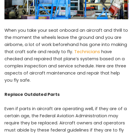
When you take your seat onboard an aircraft and thrill to
the moment the wheels leave the ground and you are
airborne, a lot of work beforehand has gone into making
that craft safe and ready to fly.
Technicians
have
checked and repaired that plane’s systems based on a
complex inspection and service schedule. Here are three
aspects of aircraft maintenance and repair that help
you fly safe.
Replace Outdated Parts
Even if parts in aircraft are operating well, if they are of a
certain age, the Federal Aviation Administration may
require they be replaced. Aircraft owners and operators
must abide by these federal guidelines if they are to fly