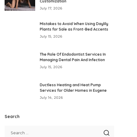
Customization
July 17, 2026
Mistakes to Avoid When Using Daylily
Plants for Sale as Front-Bed Accents
July 15, 2026
The Role Of Endodontist Services In
Managing Dental Pain And Infection
July 15, 2026
Ductless Heating and Heat Pump
Services for Older Homes in Eugene
July 14, 2026
Search