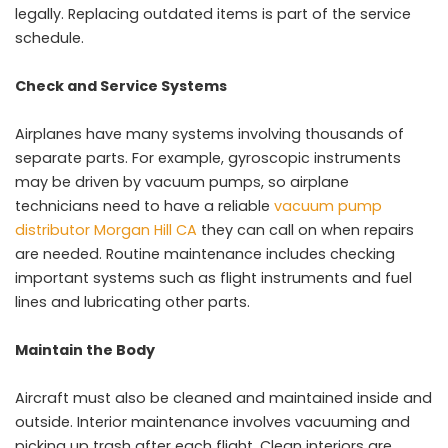
legally. Replacing outdated items is part of the service
schedule.
Check and Service Systems
Airplanes have many systems involving thousands of
separate parts. For example, gyroscopic instruments
may be driven by vacuum pumps, so airplane
technicians need to have a reliable
vacuum pump
distributor Morgan Hill CA
they can call on when repairs
are needed. Routine maintenance includes checking
important systems such as flight instruments and fuel
lines and lubricating other parts.
Maintain the Body
Aircraft must also be cleaned and maintained inside and
outside. Interior maintenance involves vacuuming and
picking up trash after each flight. Clean interiors are