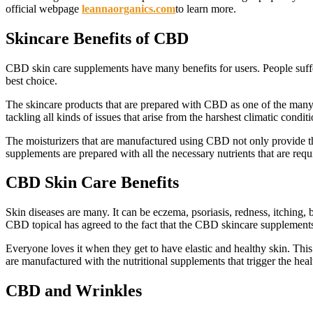
official webpage
leannaorganics.com
to learn more.
Skincare Benefits of CBD
CBD skin care supplements have many benefits for users. People suffer
best choice.
The skincare products that are prepared with CBD as one of the many m
tackling all kinds of issues that arise from the harshest climatic cond
The moisturizers that are manufactured using CBD not only provide the 
supplements are prepared with all the necessary nutrients that are requ
CBD Skin Care Benefits
Skin diseases are many. It can be eczema, psoriasis, redness, itching,
CBD topical has agreed to the fact that the CBD skincare supplements n
Everyone loves it when they get to have elastic and healthy skin. This
are manufactured with the nutritional supplements that trigger the heal
CBD and Wrinkles