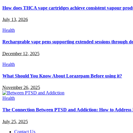
How does THCA vape cartridges achieve consistent vapour prod
July 13, 2026
Health
Rechargeable vape pens supporting extended sessions through de
December 12, 2025
Health
What Should You Know About Lorazepam Before using it?
November 26, 2025
Health
The Connection Between PTSD and Addiction: How to Address
July 25, 2025
Contact Us