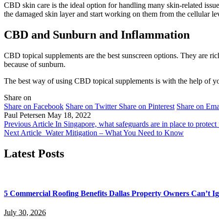
CBD skin care is the ideal option for handling many skin-related issue
the damaged skin layer and start working on them from the cellular le
CBD and Sunburn and Inflammation
CBD topical supplements are the best sunscreen options. They are rich
because of sunburn.
The best way of using CBD topical supplements is with the help of yo
Share on
Share on Facebook
Share on Twitter
Share on Pinterest
Share on Ema
Paul Petersen
May 18, 2022
Previous Article
In Singapore, what safeguards are in place to protect t
Next Article
Water Mitigation – What You Need to Know
Latest Posts
5 Commercial Roofing Benefits Dallas Property Owners Can’t I
July 30, 2026