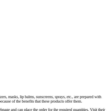
ers, masks, lip balms, sunscreens, sprays, etc., are prepared with
ause of the benefits that these products offer them.
age and can place the order for the required quantities. Visit their