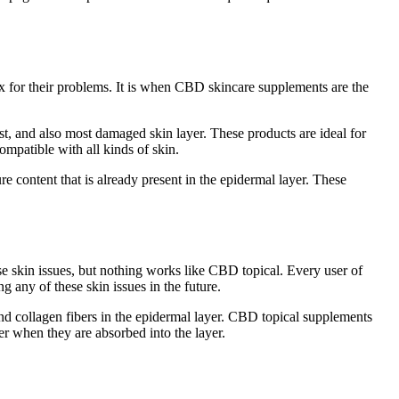
ix for their problems. It is when CBD skincare supplements are the
st, and also most damaged skin layer. These products are ideal for
ompatible with all kinds of skin.
e content that is already present in the epidermal layer. These
ese skin issues, but nothing works like CBD topical. Every user of
 any of these skin issues in the future.
and collagen fibers in the epidermal layer. CBD topical supplements
yer when they are absorbed into the layer.