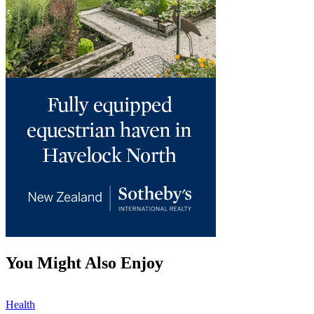
You Might Also Enjoy
Health