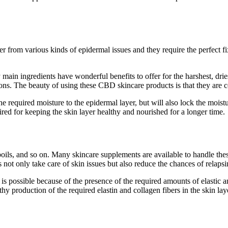
 from various kinds of epidermal issues and they require the perfect f
ain ingredients have wonderful benefits to offer for the harshest, drie
itions. The beauty of using these CBD skincare products is that they are c
required moisture to the epidermal layer, but will also lock the moistur
ired for keeping the skin layer healthy and nourished for a longer time.
 boils, and so on. Many skincare supplements are available to handle th
ot only take care of skin issues but also reduce the chances of relapsing
 is possible because of the presence of the required amounts of elastic 
thy production of the required elastin and collagen fibers in the skin la