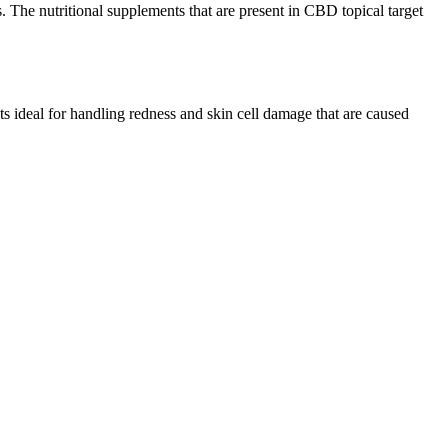
. The nutritional supplements that are present in CBD topical target
s ideal for handling redness and skin cell damage that are caused