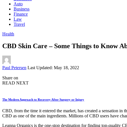
Auto
Business
Finance
Law
Travel
Health
CBD Skin Care – Some Things to Know A
Posted
Paul Petersen
Last Updated: May 18, 2022
by
Share on
READ NEXT
The Modern Approach to Recovery After Surgery or Injury
CBD, from the time it entered the market, has created a sensation in t
CBD as one of the main ingredients. Millions of CBD users have chang
Leanna Organics is the one-stop destination for finding top-quality CB