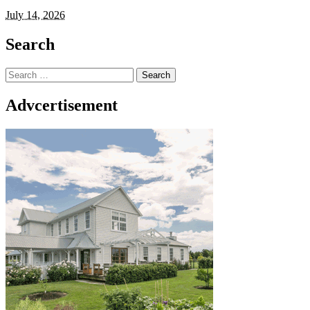
July 14, 2026
Search
Search
for:
Advcertisement