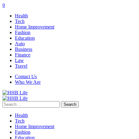
0
Health
Tech
Home Improvement
Fashion
Education
Auto
Business
Finance
Law
Travel
Contact Us
Who We Are
Search
for:
Health
Tech
Home Improvement
Fashion
Education