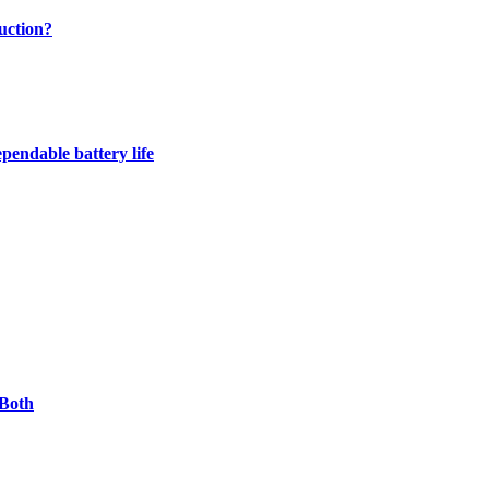
uction?
pendable battery life
 Both