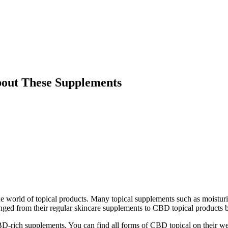
bout These Supplements
he world of topical products. Many topical supplements such as moisturiz
ed from their regular skincare supplements to CBD topical products bec
D-rich supplements. You can find all forms of CBD topical on their webp