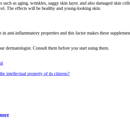
s such as aging, wrinkles, saggy skin layer, and also damaged skin cells
vel. The effects will be healthy and young-looking skin.
 in anti-inflammatory properties and this factor makes these supplement
ur dermatologist. Consult them before you start using them.
il
he intellectual property of its citizens?
gnore