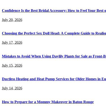
Confidence Is the Best Bridal Accessory: How to Feel Your Bes
July 20, 2026
Choosing the Perfect Sex Doll Head: A Complete Guide to Realis
July 17, 2026
Mistakes to Avoid When Using Daylily Plants for Sale as Front-
July 15, 2026
Ductless Heating and Heat Pump Services for Older Homes in E
July 14, 2026
How to Prepare for a Mommy Makeover in Baton Rouge