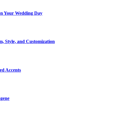
t on Your Wedding Day
m, Style, and Customization
Bed Accents
ugene