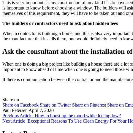
This is very important as any construction of any kind has to have cer
is important to know before choosing a window. The builders will ask 
themselves of this requirement, they will have to be taken out and ot
The builders or contractors need to ask about hidden fees
When a contractor is building a home, and this is also very important
the manufacturer that installs them, one would definitely need to know o
Ask the consultant about the installation o
When one is doing a big project like building a house there are a lot o
important to know ahead of time when one is going to need those win
If there is communication between the contractor and the manufacture
Share on
Share on Facebook
Share on Twitter
Share on Pinterest
Share on Ema
Paul Petersen
April 7, 2020
Previous Article
How to boost up the mood while feeling low?
Next Article
Exceptional Reasons To Use Clean Energy For Your H