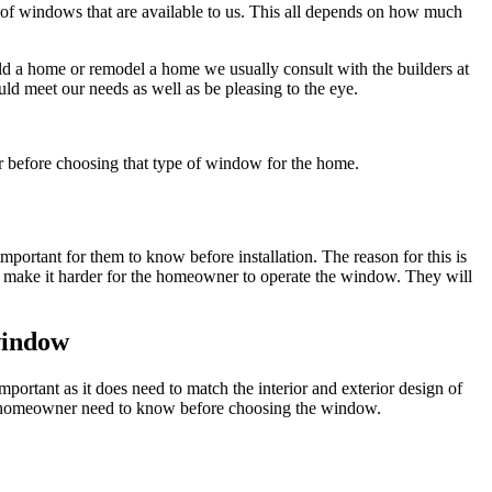
 of windows that are available to us. This all depends on how much
ild a home or remodel a home we usually consult with the builders at
d meet our needs as well as be pleasing to the eye.
r before choosing that type of window for the home.
portant for them to know before installation. The reason for this is
ill make it harder for the homeowner to operate the window. They will
 window
important as it does need to match the interior and exterior design of
 the homeowner need to know before choosing the window.