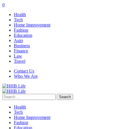
0
Health
Tech
Home Improvement
Fashion
Education
Auto
Business
Finance
Law
Travel
Contact Us
Who We Are
Search
for:
Health
Tech
Home Improvement
Fashion
Education