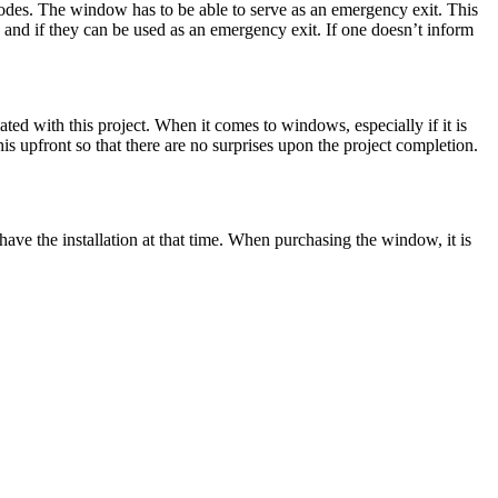
e codes. The window has to be able to serve as an emergency exit. This
 and if they can be used as an emergency exit. If one doesn’t inform
ed with this project. When it comes to windows, especially if it is
his upfront so that there are no surprises upon the project completion.
have the installation at that time. When purchasing the window, it is