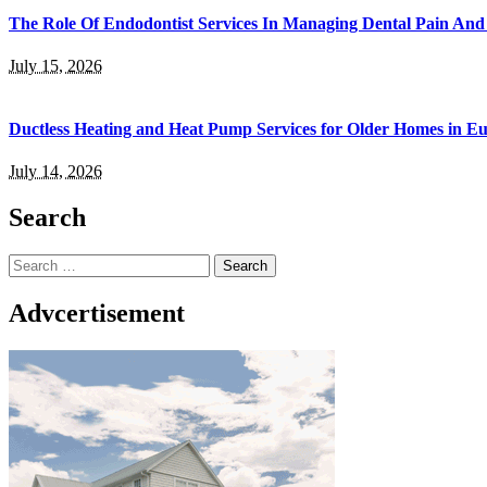
The Role Of Endodontist Services In Managing Dental Pain And 
July 15, 2026
Ductless Heating and Heat Pump Services for Older Homes in E
July 14, 2026
Search
Search
for:
Advcertisement