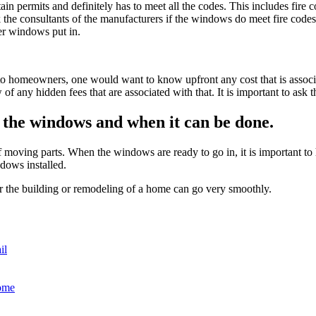
tain permits and definitely has to meet all the codes. This includes fir
the consultants of the manufacturers if the windows do meet fire codes
her windows put in.
 to homeowners, one would want to know upfront any cost that is associat
f any hidden fees that are associated with that. It is important to ask t
f the windows and when it can be done.
f moving parts. When the windows are ready to go in, it is important to 
dows installed.
r the building or remodeling of a home can go very smoothly.
il
ome