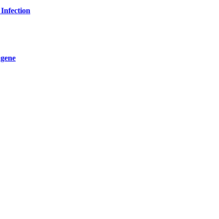
Infection
ugene