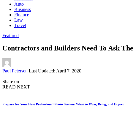
Auto
Business
Finance
Law
Travel
Featured
Contractors and Builders Need To Ask Th
Posted
Paul Petersen
Last Updated: April 7, 2020
by
Share on
READ NEXT
Prepare for Your First Professional Photo Session: What to Wear, Bring, and Expect