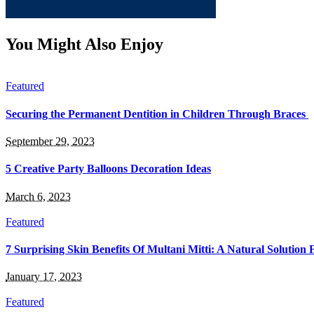
You Might Also Enjoy
Featured
Securing the Permanent Dentition in Children Through Braces
September 29, 2023
5 Creative Party Balloons Decoration Ideas
March 6, 2023
Featured
7 Surprising Skin Benefits Of Multani Mitti: A Natural Solution
January 17, 2023
Featured