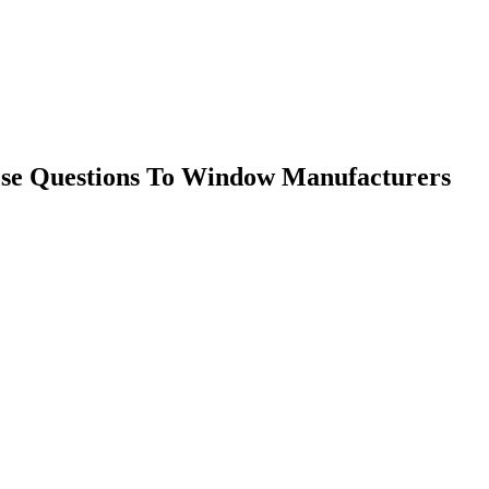
ese Questions To Window Manufacturers