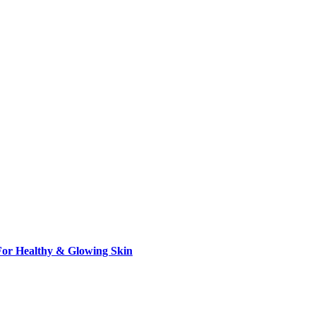
 For Healthy & Glowing Skin