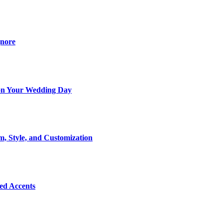
gnore
t on Your Wedding Day
m, Style, and Customization
Bed Accents