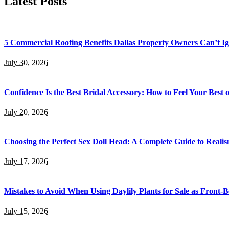
Latest Posts
5 Commercial Roofing Benefits Dallas Property Owners Can’t I
July 30, 2026
Confidence Is the Best Bridal Accessory: How to Feel Your Bes
July 20, 2026
Choosing the Perfect Sex Doll Head: A Complete Guide to Realis
July 17, 2026
Mistakes to Avoid When Using Daylily Plants for Sale as Front-
July 15, 2026