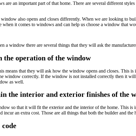
re an important part of that home. There are several different styles
he window also opens and closes differently. When we are looking to bu
ce when it comes to windows and can help us choose a window that woul
 a window there are several things that they will ask the manufacture
in the operation of the window
is means that they will ask how the window opens and closes. This is im
he window correctly. If the window is not installed correctly then it w
ndow as well.
ain the interior and exterior finishes of the
dow so that it will fit the exterior and the interior of the home. This is 
ld incur an extra cost. Those are all things that both the builder and
e code