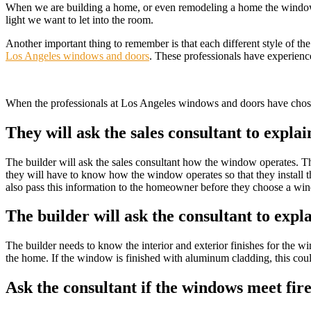
When we are building a home, or even remodeling a home the windows a
light we want to let into the room.
Another important thing to remember is that each different style of t
Los Angeles windows and doors
. These professionals have experien
When the professionals at Los Angeles windows and doors have chosen
They will ask the sales consultant to expla
The builder will ask the sales consultant how the window operates. Th
they will have to know how the window operates so that they install t
also pass this information to the homeowner before they choose a wi
The builder will ask the consultant to expl
The builder needs to know the interior and exterior finishes for the win
the home. If the window is finished with aluminum cladding, this cou
Ask the consultant if the windows meet fir