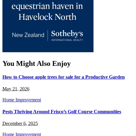
You Might Also Enjoy
How to Choose apple trees for sale for a Productive Garden
May 21, 2026
Home Improvement
Pests Thriving Around Frisco’s Golf Course Communities
December 6, 2025
Home Improvement