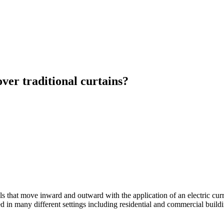
over traditional curtains?
els that move inward and outward with the application of an electric curr
 in many different settings including residential and commercial buildin