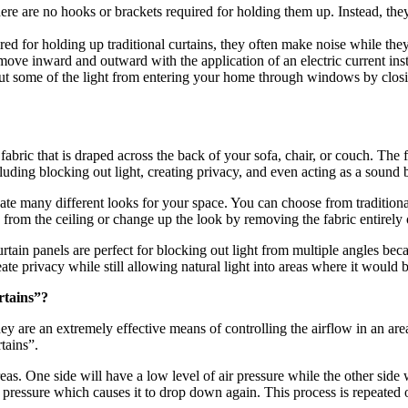
there are no hooks or brackets required for holding them up. Instead, th
ired for holding up traditional curtains, they often make noise while t
ove inward and outward with the application of an electric current ins
 out some of the light from entering your home through windows by clos
fabric that is draped across the back of your sofa, chair, or couch. The
luding blocking out light, creating privacy, and even acting as a sound b
reate many different looks for your space. You can choose from traditi
rom the ceiling or change up the look by removing the fabric entirely on o
tain panels are perfect for blocking out light from multiple angles beca
 privacy while still allowing natural light into areas where it would b
rtains”?
are an extremely effective means of controlling the airflow in an area,
tains”.
as. One side will have a low level of air pressure while the other side w
w pressure which causes it to drop down again. This process is repeated 