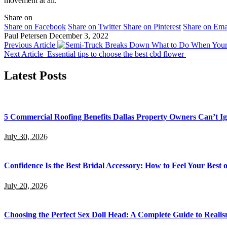
movement at all.
Share on
Share on Facebook
Share on Twitter
Share on Pinterest
Share on Ema
Paul Petersen
December 3, 2022
Previous Article
What to Do When Your
Next Article
Essential tips to choose the best cbd flower
Latest Posts
5 Commercial Roofing Benefits Dallas Property Owners Can’t I
July 30, 2026
Confidence Is the Best Bridal Accessory: How to Feel Your Bes
July 20, 2026
Choosing the Perfect Sex Doll Head: A Complete Guide to Realis