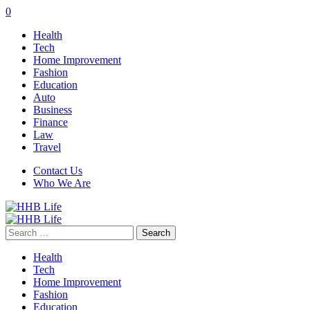
0
Health
Tech
Home Improvement
Fashion
Education
Auto
Business
Finance
Law
Travel
Contact Us
Who We Are
Search
for:
Health
Tech
Home Improvement
Fashion
Education