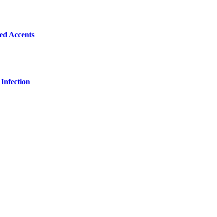
Bed Accents
Infection