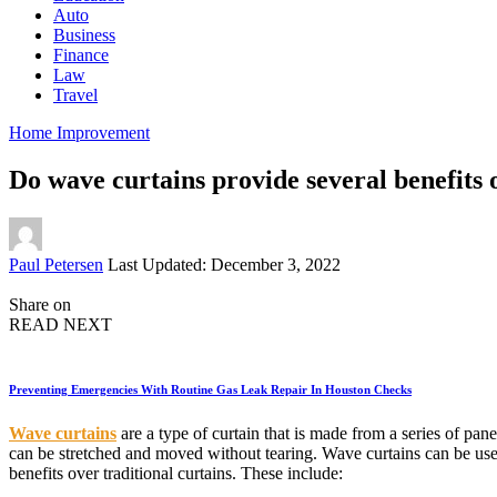
Auto
Business
Finance
Law
Travel
Home Improvement
Do wave curtains provide several benefits 
Posted
Paul Petersen
Last Updated: December 3, 2022
by
Share on
READ NEXT
Preventing Emergencies With Routine Gas Leak Repair In Houston Checks
Wave curtains
are a type of curtain that is made from a series of pan
can be stretched and moved without tearing. Wave curtains can be used
benefits over traditional curtains. These include: