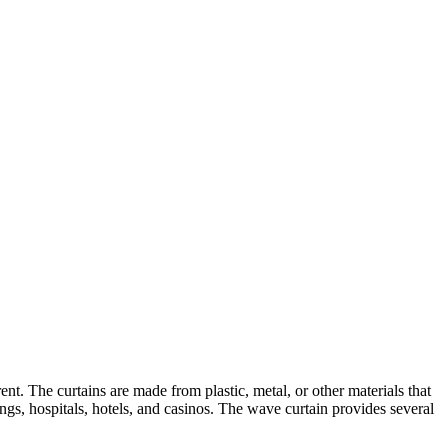
ent. The curtains are made from plastic, metal, or other materials that
gs, hospitals, hotels, and casinos. The wave curtain provides several