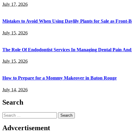
July 17, 2026
Mistakes to Avoid When Using Daylily Plants for Sale as Front-
July 15, 2026
The Role Of Endodontist Services In Managing Dental Pain And 
July 15, 2026
How to Prepare for a Mommy Makeover in Baton Rouge
July 14, 2026
Search
Search
for:
Advcertisement