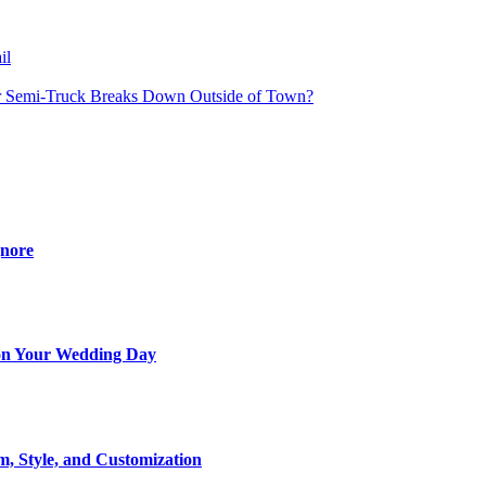
il
 Semi-Truck Breaks Down Outside of Town?
gnore
t on Your Wedding Day
m, Style, and Customization