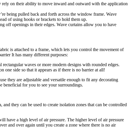
ey rely on their ability to move inward and outward with the application
hey’re being pulled back and forth across the window frame. Wave
tead of using hooks or brackets to hold them up.
ing off openings in their edges. Wave curtains allow you to have
 fabric is attached to a frame, which lets you control the movement of
arrier It has many different purposes:
onal rectangular waves or more modern designs with rounded edges.
ne side so that it appears as if there is no barrier at all!
use they are adjustable and versatile enough to fit any decorating
e beneficial for you to see your surroundings.
 and they can be used to create isolation zones that can be controlled
ill have a high level of air pressure. The higher level of air pressure
over and over again until you create a zone where there is no air