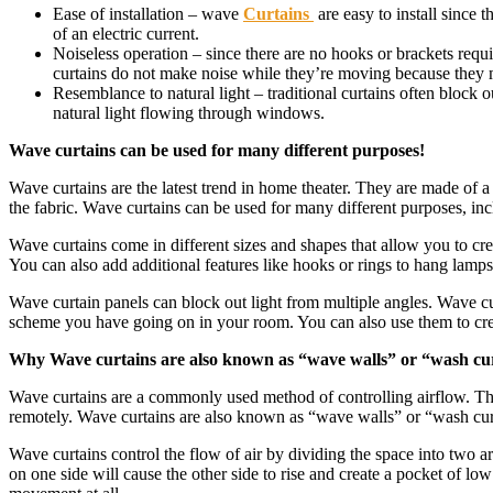
Ease of installation – wave
Curtains
are easy to install since 
of an electric current.
Noiseless operation – since there are no hooks or brackets requ
curtains do not make noise while they’re moving because they m
Resemblance to natural light – traditional curtains often block
natural light flowing through windows.
Wave curtains can be used for many different purposes!
Wave curtains are the latest trend in home theater. They are made of a 
the fabric. Wave curtains can be used for many different purposes, inc
Wave curtains come in different sizes and shapes that allow you to c
You can also add additional features like hooks or rings to hang lamps f
Wave curtain panels can block out light from multiple angles. Wave cur
scheme you have going on in your room. You can also use them to create
Why Wave curtains are also known as “wave walls” or “wash cu
Wave curtains are a commonly used method of controlling airflow. They 
remotely. Wave curtains are also known as “wave walls” or “wash cur
Wave curtains control the flow of air by dividing the space into two are
on one side will cause the other side to rise and create a pocket of lo