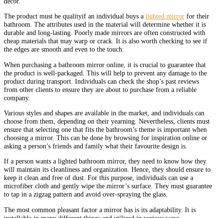
decor.
The product must be qualityif an individual buys a
lighted mirror
for their
bathroom. The attributes used in the material will determine whether it is
durable and long-lasting. Poorly made mirrors are often constructed with
cheap materials that may warp or crack. It is also worth checking to see if
the edges are smooth and even to the touch.
When purchasing a bathroom mirror online, it is crucial to guarantee that
the product is well-packaged. This will help to prevent any damage to the
product during transport. Individuals can check the shop’s past reviews
from other clients to ensure they are about to purchase from a reliable
company.
Various styles and shapes are available in the market, and individuals can
choose from them, depending on their yearning. Nevertheless, clients must
ensure that selecting one that fits the bathroom’s theme is important when
choosing a mirror. This can be done by browsing for inspiration online or
asking a person’s friends and family what their favourite design is.
If a person wants a lighted bathroom mirror, they need to know how they
will maintain its cleanliness and organization. Hence, they should ensure to
keep it clean and free of dust. For this purpose, individuals can use a
microfiber cloth and gently wipe the mirror’s surface. They must guarantee
to tap in a zigzag pattern and avoid over-spraying the glass.
The most common pleasant factor a mirror has is its adaptability. It is
installable in many different things and utilized in various ways.