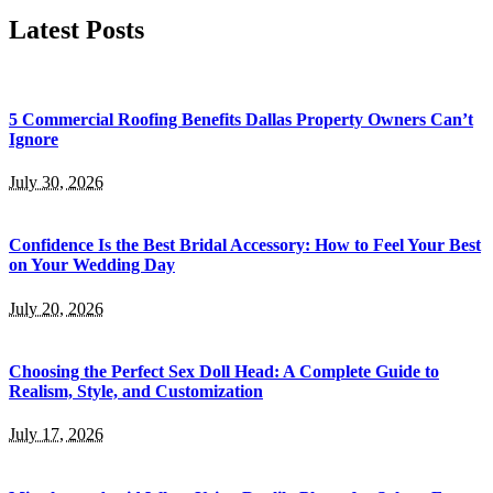
Latest Posts
5 Commercial Roofing Benefits Dallas Property Owners Can’t
Ignore
July 30, 2026
Confidence Is the Best Bridal Accessory: How to Feel Your Best
on Your Wedding Day
July 20, 2026
Choosing the Perfect Sex Doll Head: A Complete Guide to
Realism, Style, and Customization
July 17, 2026