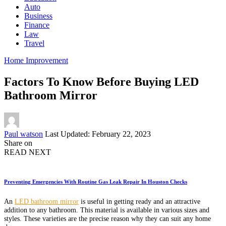
Auto
Business
Finance
Law
Travel
Home Improvement
Factors To Know Before Buying LED
Bathroom Mirror
Posted
Paul watson
Last Updated: February 22, 2023
by
Share on
READ NEXT
Preventing Emergencies With Routine Gas Leak Repair In Houston Checks
An
LED bathroom mirror
is useful in getting ready and an attractive
addition to any bathroom. This material is available in various sizes and
styles. These varieties are the precise reason why they can suit any home