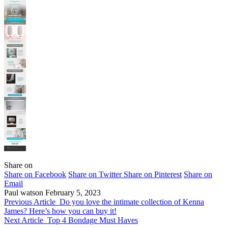
Share on
Share on Facebook
Share on Twitter
Share on Pinterest
Share on
Email
Paul watson
February 5, 2023
Previous Article
Do you love the intimate collection of Kenna
James? Here’s how you can buy it!
Next Article
Top 4 Bondage Must Haves