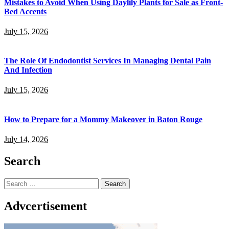
Mistakes to Avoid When Using Daylily Plants for Sale as Front-
Bed Accents
July 15, 2026
The Role Of Endodontist Services In Managing Dental Pain
And Infection
July 15, 2026
How to Prepare for a Mommy Makeover in Baton Rouge
July 14, 2026
Search
Search
for:
Advcertisement