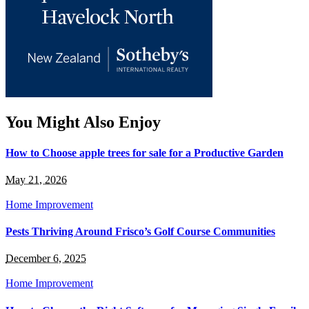
You Might Also Enjoy
How to Choose apple trees for sale for a Productive Garden
May 21, 2026
Home Improvement
Pests Thriving Around Frisco’s Golf Course Communities
December 6, 2025
Home Improvement