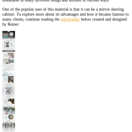
One of the popular uses of this material is that it can be a mirror shaving
cabinet. To explore more about its advantages and how it became famous to
many clients, continue reading the
infographic
below created and designed
by Remer: