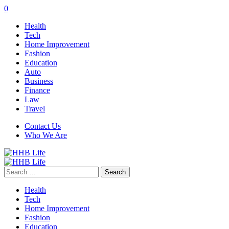
0
Health
Tech
Home Improvement
Fashion
Education
Auto
Business
Finance
Law
Travel
Contact Us
Who We Are
Search
for:
Health
Tech
Home Improvement
Fashion
Education