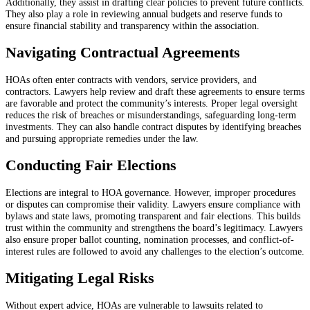
Additionally, they assist in drafting clear policies to prevent future conflicts.
They also play a role in reviewing annual budgets and reserve funds to
ensure financial stability and transparency within the association.
Navigating Contractual Agreements
HOAs often enter contracts with vendors, service providers, and
contractors. Lawyers help review and draft these agreements to ensure terms
are favorable and protect the community’s interests. Proper legal oversight
reduces the risk of breaches or misunderstandings, safeguarding long-term
investments. They can also handle contract disputes by identifying breaches
and pursuing appropriate remedies under the law.
Conducting Fair Elections
Elections are integral to HOA governance. However, improper procedures
or disputes can compromise their validity. Lawyers ensure compliance with
bylaws and state laws, promoting transparent and fair elections. This builds
trust within the community and strengthens the board’s legitimacy. Lawyers
also ensure proper ballot counting, nomination processes, and conflict-of-
interest rules are followed to avoid any challenges to the election’s outcome.
Mitigating Legal Risks
Without expert advice, HOAs are vulnerable to lawsuits related to