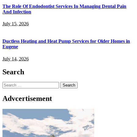
The Role Of Endodontist Services In Managing Dental Pain
And Infection
July 15, 2026
Ductless Heating and Heat Pump Services for Older Homes in
Eugene
July 14, 2026
Search
Search
for:
Advcertisement