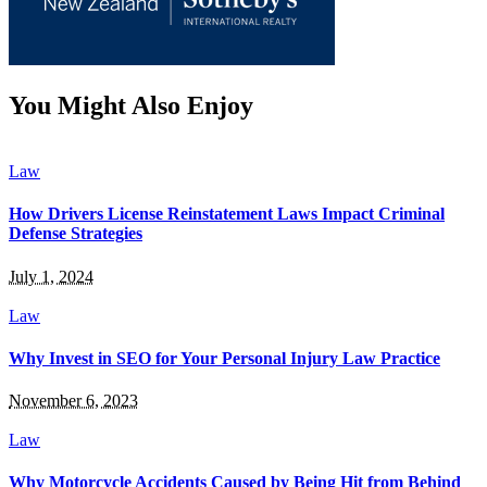
You Might Also Enjoy
Law
How Drivers License Reinstatement Laws Impact Criminal
Defense Strategies
July 1, 2024
Law
Why Invest in SEO for Your Personal Injury Law Practice
November 6, 2023
Law
Why Motorcycle Accidents Caused by Being Hit from Behind