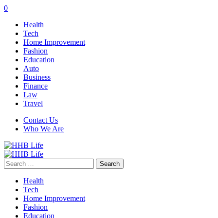
0
Health
Tech
Home Improvement
Fashion
Education
Auto
Business
Finance
Law
Travel
Contact Us
Who We Are
Search
for:
Health
Tech
Home Improvement
Fashion
Education