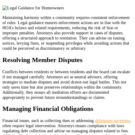
Maintaining harmony within a community requires consistent enforcement
of rules. Legal guidance ensures enforcement actions are in line with the
HOA’s bylaws and related requirements, reducing the risk of bias or
improper penalties. Attorneys also provide support in cases of disputes,
offering a structured approach to resolution. They can advise on issuing
notices, levying fines, or suspending privileges while avoiding actions that
could be perceived as discriminatory or arbitrary.
Resolving Member Disputes
Conflicts between residents or between residents and the board can escalate
if not managed carefully. Attorneys act as neutral advisors, offering
strategies to mediate disputes and avoid drawn-out legal battles. This not
only saves time but also preserves relationships within the community.
Additionally, they ensure all mediation efforts are documented
appropriately to prevent future misunderstandings or claims.
Managing Financial Obligations
Financial issues, such as collecting dues or addressing
delinquent payments
,
often require legal intervention. Attorneys ensure compliance with laws
regulating debt collection and advise on managing disputes related to fees.