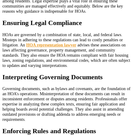
among residents. Legal expertise plays a vital role in ensuring these
communities are managed effectively and equitably. Below are the key
reasons why guidance is indispensable for HOAs.
Ensuring Legal Compliance
HOAs are governed by a combination of state, local, and federal laws.
Missteps in adhering to these regulations can lead to costly penalties or
litigation. An
HOA representation lawyer
advises these associations on
laws affecting governance, property management, and community
standards. They also ensure the HOA remains compliant with fair housing
laws, zoning regulations, and environmental codes, which are often subject
to updates and varying interpretations.
Interpreting Governing Documents
Governing documents, such as bylaws and covenants, are the foundation of
an HOA’s operations. Misinterpretation of these documents can result in
inconsistent enforcement or disputes among residents. Professionals offer
expertise in analyzing these complex texts, ensuring fair application and
helping boards avoid potential challenges. They also assist in amending
outdated provisions or drafting addenda to address emerging needs or
requirements.
Enforcing Rules and Regulations