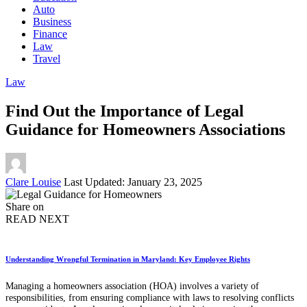
Auto
Business
Finance
Law
Travel
Law
Find Out the Importance of Legal
Guidance for Homeowners Associations
Posted
Clare Louise
Last Updated: January 23, 2025
by
Share on
READ NEXT
Understanding Wrongful Termination in Maryland: Key Employee Rights
Managing a homeowners association (HOA) involves a variety of
responsibilities, from ensuring compliance with laws to resolving conflicts