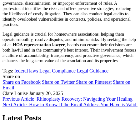
governance, discrimination, or improper enforcement of rules. A
professional identifies the risks and offers preventive strategies, reducing
the likelihood of costly litigation. They can also conduct legal audits to
identify overlooked vulnerabilities in contracts, policies, and operational
practices.
Legal guidance is crucial for homeowners associations, helping them
operate smoothly, resolve disputes, and minimize risks. By seeking the help
of an
HOA representation lawyer
, boards can ensure their decisions are
both lawful and in the community’s best interest. Their involvement fosters
a culture of accountability, transparency, and proactive governance, which
enhances the long-term value of the association and its properties.
Tags:
federal laws
Legal Compliance
Legal Guidance
Share on
Share on Facebook
Share on Twitter
Share on Pinterest
Share on
Email
Clare Louise
January 20, 2025
Previous Article
Rhinoplasty Recovery: Navigating Your Healing
Next Article
How to Know If the Email Address You Have is Valid
Latest Posts