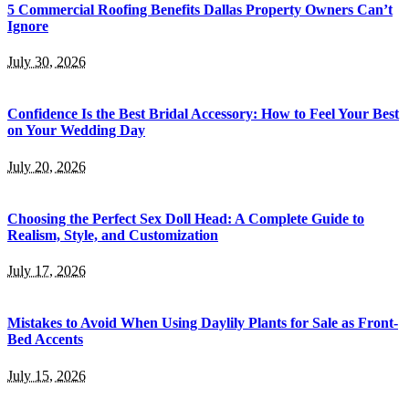
5 Commercial Roofing Benefits Dallas Property Owners Can’t
Ignore
July 30, 2026
Confidence Is the Best Bridal Accessory: How to Feel Your Best
on Your Wedding Day
July 20, 2026
Choosing the Perfect Sex Doll Head: A Complete Guide to
Realism, Style, and Customization
July 17, 2026
Mistakes to Avoid When Using Daylily Plants for Sale as Front-
Bed Accents
July 15, 2026