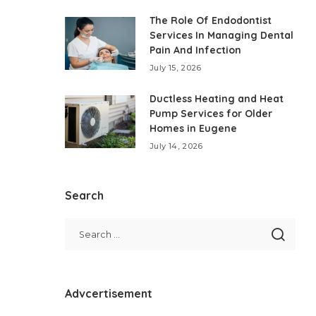
The Role Of Endodontist
Services In Managing Dental
Pain And Infection
July 15, 2026
Ductless Heating and Heat
Pump Services for Older
Homes in Eugene
July 14, 2026
Search
Advcertisement