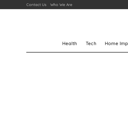
Contact Us
Who We Are
Health
Tech
Home Imp