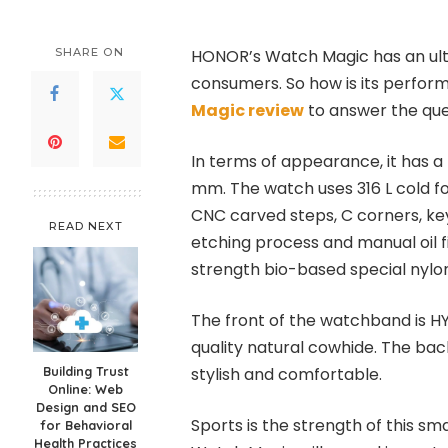
SHARE ON
HONOR’s Watch Magic has an ult
consumers. So how is its perform
Magic review
to answer the que
In terms of appearance, it has a l
mm. The watch uses 316 L cold fo
CNC carved steps, C corners, ke
READ NEXT
etching process and manual oil fi
strength bio-based special nylon 
The front of the watchband is H
quality natural cowhide. The ba
Building Trust
stylish and comfortable.
Online: Web
Design and SEO
Sports is the strength of this s
for Behavioral
Health Practices