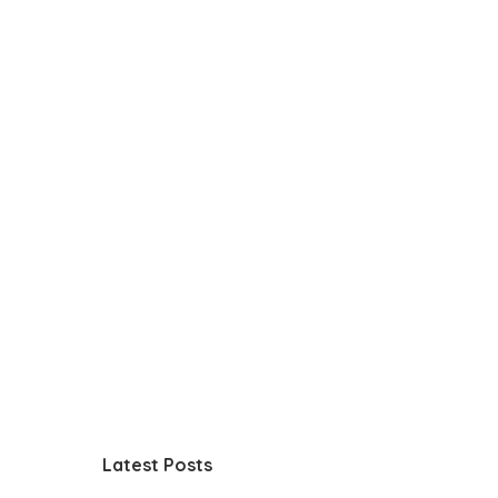
Latest Posts