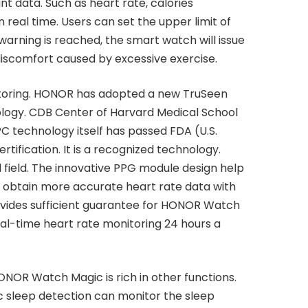
t data. Such as heart rate, calories
real time. Users can set the upper limit of
s warning is reached, the smart watch will issue
 discomfort caused by excessive exercise.
toring. HONOR has adopted a new TruSeen
ology. CDB Center of Harvard Medical School
C technology itself has passed FDA (U.S.
tification. It is a recognized technology.
 field. The innovative PPG module design help
 obtain more accurate heart rate data with
ovides sufficient guarantee for HONOR Watch
al-time heart rate monitoring 24 hours a
HONOR Watch Magic is rich in other functions.
ic sleep detection can monitor the sleep