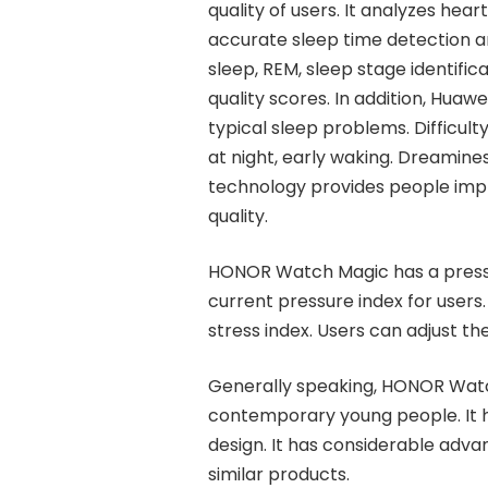
quality of users. It analyzes hea
accurate sleep time detection an
sleep, REM, sleep stage identific
quality scores. In addition, Huawe
typical sleep problems. Difficulty
at night, early waking. Dreamine
technology provides people imp
quality.
HONOR Watch Magic has a pressur
current pressure index for users.
stress index. Users can adjust th
Generally speaking, HONOR Watch 
contemporary young people. It 
design. It has considerable adva
similar products.