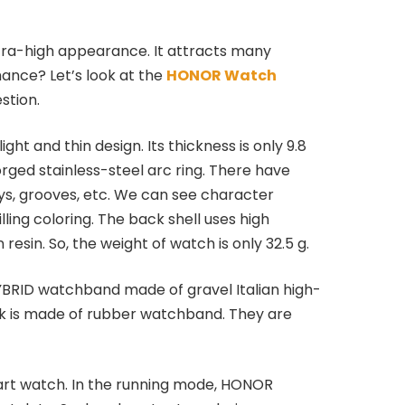
ra-high appearance. It attracts many
ance? Let’s look at the
HONOR Watch
stion.
ight and thin design. Its thickness is only 9.8
rged stainless-steel arc ring. There have
ys, grooves, etc. We can see character
lling coloring. The back shell uses high
resin. So, the weight of watch is only 32.5 g.
YBRID watchband made of gravel Italian high-
ck is made of rubber watchband. They are
mart watch. In the running mode, HONOR