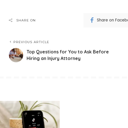
Share on Faceb
SHARE ON
PREVIOUS ARTICLE
Top Questions for You to Ask Before
Hiring an Injury Attorney