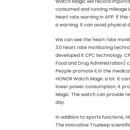
Watch Magic will record importan
consumed and running mileage in 
heart rate warning in APP. If thi
a warning. It can avoid physical
We can see the heart rate moni
3.0 heart rate monitoring techn
developed it CPC technology. CP
Food and Drug Administration) cer
People promote it in the medical
HONOR Watch Magic a lot. It can
lower power consumption. It pr
Magic. The watch can provide re
day.
In addition to sports functions, 
The innovative Trusleep scientif