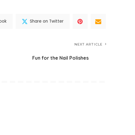
ook
Share on Twitter
NEXT ARTICLE
Fun for the Nail Polishes