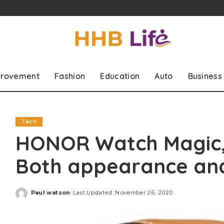
rovement
Fashion
Education
Auto
Business
Tech
HONOR Watch Magic,
Both appearance an
Paul watson
Last Updated: November 26, 2020
Posted
by