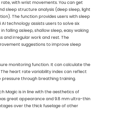
rt rate, with wrist movements. You can get
d sleep structure analysis (deep sleep, light
ation). The function provides users with sleep
i AI technology assists users to solve six
 in falling asleep, shallow sleep, easy waking
ss and irregular work and rest. The
rovement suggestions to improve sleep
e monitoring function. It can calculate the
 The heart rate variability index can reflect
e pressure through breathing training.
Magic is in line with the aesthetics of
has great appearance and 9.8 mm ultra-thin
ntages over the thick fuselage of other