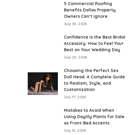
5 Commercial Roofing
Benefits Dallas Property
Owners Can’t Ignore
July 30, 2026
Confidence Is the Best Bridal
Accessory: How to Feel Your
Best on Your Wedding Day
July 20, 2026
Choosing the Perfect Sex
Doll Head: A Complete Guide
to Realism, Style, and
Customization
July 17, 2026
Mistakes to Avoid When
Using Daylily Plants for Sale
as Front-Bed Accents
July 15, 2026