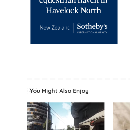
You Might Also Enjoy