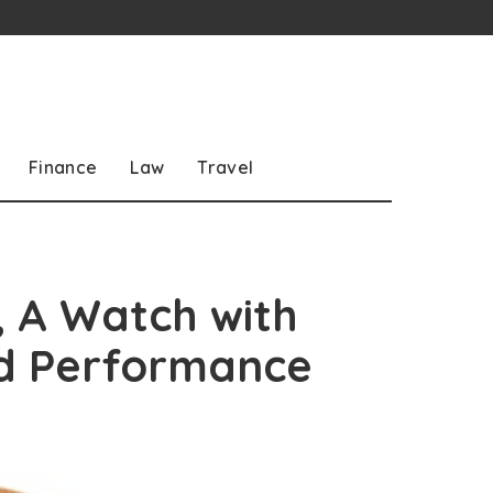
Finance
Law
Travel
 A Watch with
d Performance